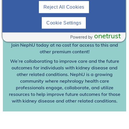
Reject All Cookies
Join To View
Cookie Settings
Already A Member? Login
onetrust
Powered by
Join NephU
today at no cost for access to this and
other premium content!
We’re collaborating to improve care and the future
outcomes for individuals with kidney disease and
other related conditions. NephU is a growing
community where nephrology health care
professionals engage, collaborate, and utilize
resources to help improve future outcomes for those
with kidney disease and other related conditions.