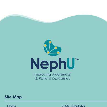
Site Map
Home
IgAN Simulator