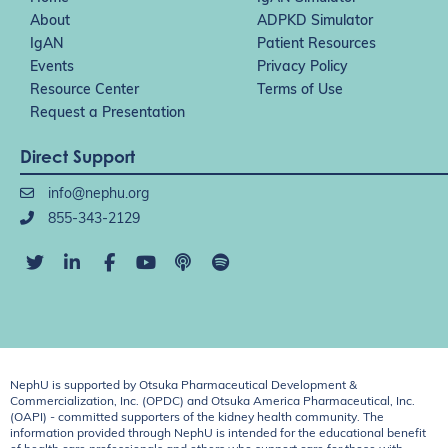
About
ADPKD Simulator
IgAN
Patient Resources
Events
Privacy Policy
Resource Center
Terms of Use
Request a Presentation
Direct Support
info@nephu.org
855-343-2129
NephU is supported by Otsuka Pharmaceutical Development &
Commercialization, Inc. (OPDC) and Otsuka America Pharmaceutical, Inc.
(OAPI) - committed supporters of the kidney health community. The
information provided through NephU is intended for the educational benefit