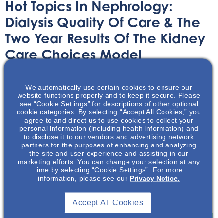
Hot Topics In Nephrology:
Dialysis Quality Of Care & The
Two Year Results Of The Kidney
Care Choices Model
Audio/Podcast
July 29, 2025
We automatically use certain cookies to ensure our
website functions properly and to keep it secure. Please
see “Cookie Settings” for descriptions of other optional
cookie categories. By selecting “Accept All Cookies,” you
agree to and direct us to use cookies to collect your
personal information (including health information) and
to disclose it to our vendors and advertising network
The Kidney Care Choices (KCC) Model aims to reduce the
partners for the purposes of enhancing and analyzing
cost and improve the quality of care for patients with
the site and user experience and assisting in our
marketing efforts. You can change your selection at any
chronic kidney disease. It is focused on improving care
time by selecting “Cookie Settings”. For more
throughout the kidney disease life cycle, from advanced
information, please see our
Privacy Notice.
chronic kidney disease (CKD) care to successful
transplantation.
Accept All Cookies