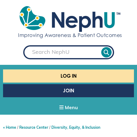
S
k
i
p
t
Improving Awareness & Patient Outcomes
o
c
S
o
e
a
n
r
t
c
e
h
LOG IN
n
t
JOIN
Menu
Home
Resource Center
Diversity, Equity, & Inclusion