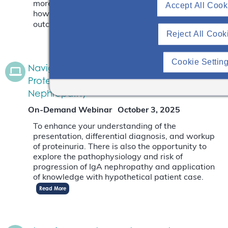
more about where IgA deposits in the kidney and
Accept All Cook
how the depositions impact the patient’s
outcome.
Read More
Reject All Cook
Cookie Settin
Navigating The Differential Diagnosis Of
Proteinuria With An Emphasis On IgA
Nephropathy
On-Demand Webinar
October 3, 2025
To enhance your understanding of the
presentation, differential diagnosis, and workup
of proteinuria. There is also the opportunity to
explore the pathophysiology and risk of
progression of IgA nephropathy and application
of knowledge with hypothetical patient case.
Read More