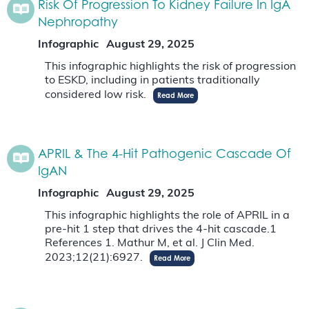
Risk Of Progression To Kidney Failure In IgA
Nephropathy
Infographic
August 29, 2025
This infographic highlights the risk of progression
to ESKD, including in patients traditionally
considered low risk.
Read More
APRIL & The 4-Hit Pathogenic Cascade Of
IgAN
Infographic
August 29, 2025
This infographic highlights the role of APRIL in a
pre-hit 1 step that drives the 4-hit cascade.1
References 1. Mathur M, et al. J Clin Med.
2023;12(21):6927.
Read More