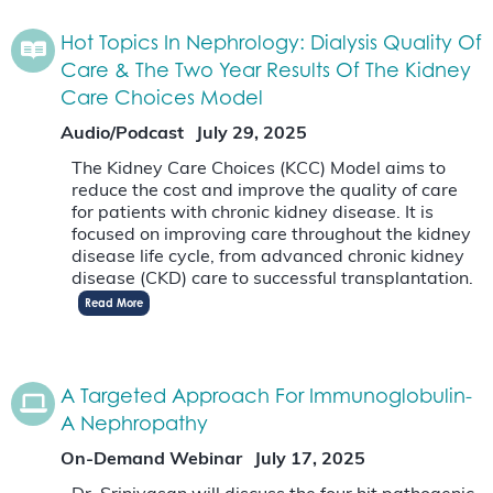
Hot Topics In Nephrology: Dialysis Quality Of
Care & The Two Year Results Of The Kidney
Care Choices Model
Audio/Podcast
July 29, 2025
The Kidney Care Choices (KCC) Model aims to
reduce the cost and improve the quality of care
for patients with chronic kidney disease. It is
focused on improving care throughout the kidney
disease life cycle, from advanced chronic kidney
disease (CKD) care to successful transplantation.
Read More
A Targeted Approach For Immunoglobulin-
A Nephropathy
On-Demand Webinar
July 17, 2025