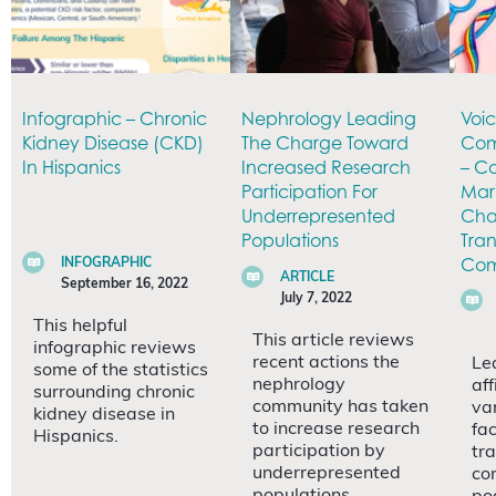
Infographic – Chronic
Nephrology Leading
Voi
Kidney Disease (CKD)
The Charge Toward
Com
In Hispanics
Increased Research
– Co
Participation For
Mar
Underrepresented
Chal
Populations
Tra
Com
INFOGRAPHIC
ARTICLE
September 16, 2022
July 7, 2022
This helpful
This article reviews
infographic reviews
recent actions the
Le
some of the statistics
nephrology
af
surrounding chronic
community has taken
va
kidney disease in
to increase research
fa
Hispanics.
participation by
tr
underrepresented
co