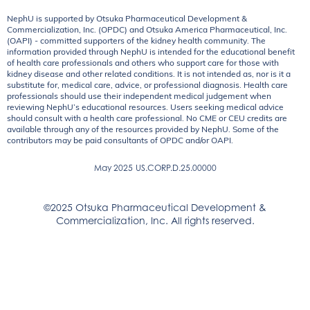
NephU is supported by Otsuka Pharmaceutical Development &
Commercialization, Inc. (OPDC) and Otsuka America Pharmaceutical, Inc.
(OAPI) - committed supporters of the kidney health community. The
information provided through NephU is intended for the educational benefit
of health care professionals and others who support care for those with
kidney disease and other related conditions. It is not intended as, nor is it a
substitute for, medical care, advice, or professional diagnosis. Health care
professionals should use their independent medical judgement when
reviewing NephU’s educational resources. Users seeking medical advice
should consult with a health care professional. No CME or CEU credits are
available through any of the resources provided by NephU. Some of the
contributors may be paid consultants of OPDC and/or OAPI.
May 2025
US.CORP.D.25.00000
©2025 Otsuka Pharmaceutical Development &
Commercialization, Inc. All rights reserved.