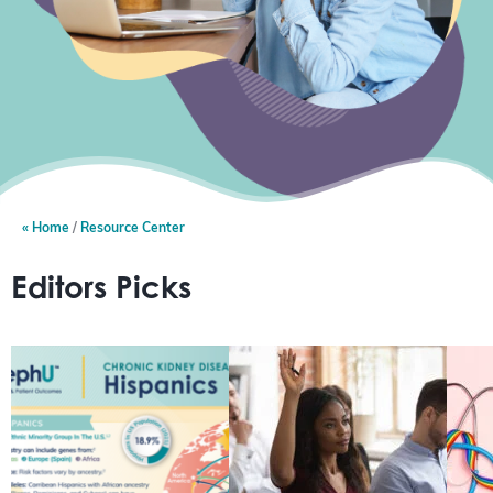
Home
Resource Center
Editors Picks