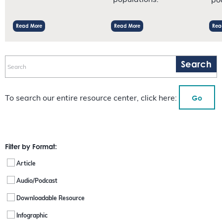
populations.
po
Read More
Read More
Rea
Go
To search our entire resource center, click here:
Filter by Format:
Article
Audio/Podcast
Downloadable Resource
Infographic