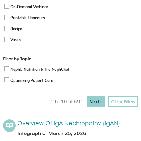
On-Demand Webinar
Printable Handouts
Recipe
Video
Filter by Topic:
NephU Nutrition & The NephChef
Optimizing Patient Care
Next »
Clear Filters
1 to 10 of 691
Overview Of IgA Nephropathy (IgAN)
Infographic
March 25, 2026