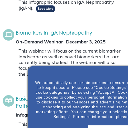
This infographic focuses on IgA Nephropathy
(IgAN).
Read More
Biomarkers In IgA Nephropathy
On-Demand Webinar
December 3, 2025
This webinar will focus on the current biomarker
landscape as well as novel biomarkers that are
currently being studied. The webinar will also
focus on why biomarkers are needed and what
the unmet need is.
Read More
We automatically use certain cookies to ensure 
to keep it secure. Please see “Cookie Settings” 
cookie categories. By selecting “Accept All Cook
use cookies to collect your personal information
Basic Anatomy Of Glomerulus & IgAN
to disclose it to our vendors and advertising ne
Pathology
enhancing and analyzing the site and user e
marketing efforts. You can change your selectio
Infographic
November 7, 2025
Settings”. For more information, pleas
This infographic will give an opportunity to learn