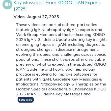
Key Messages From KDIGO IgAN Experts
(2025)
Video
August 27, 2025
These videos are part of a three-part series
featuring IgA Nephropathy (IgAN) experts and
Work Group Members of the forthcoming KDIGO
2025 IgAN Guideline Update sharing key insights
on emerging topics in IgAN, including diagnostic
strategies, changes in disease management,
evolving therapies, and challenges across special
populations. These short videos offer a valuable
preview of what to expect in the updated KDIGO
IgAN Guideline and how global nephrology
practice is evolving to improve outcomes for
patients with IgAN. Guideline Key Messages &
Implications Pathophysiology & Therapies on the
Horizon Special Populations & Challenges KDIGO
2025 IgAN Guideline Key Messages and…
Read More