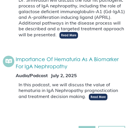
Dr. Srinivasan will discuss the four hit pathogenic
process of IgA nephropathy, including the role of
galactose deficient immunoglobulin-A1 (Gd-IgA1)
and A-proliferation inducing ligand (APRIL).
Additional pathways in the disease process will
be described and a targeted treatment approach
will be presented.
Read More
Importance Of Hematuria As A Biomarker
For IgA Nephropathy
Audio/Podcast
July 2, 2025
In this podcast, we will discuss the value of
hematuria in IgA Nephropathy prognostication
and treatment decision making.
Read More