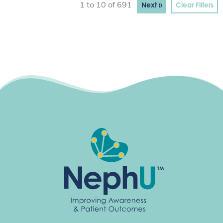
Next »
Clear Filters
1 to 10 of 691