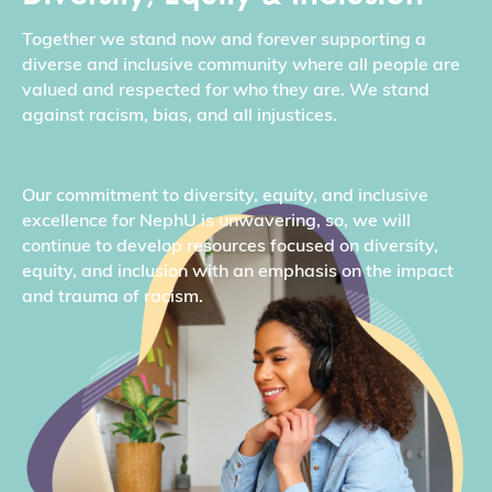
Together we stand now and forever supporting a
diverse and inclusive community where all people are
valued and respected for who they are. We stand
against racism, bias, and all injustices.
Our commitment to diversity, equity, and inclusive
excellence for NephU is unwavering, so, we will
continue to develop resources focused on diversity,
equity, and inclusion with an emphasis on the impact
and trauma of racism.