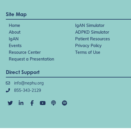
Site Map
Home
IgAN Simulator
About
ADPKD Simulator
IgAN
Patient Resources
Events
Privacy Policy
Resource Center
Terms of Use
Request a Presentation
Direct Support
info@nephu.org
855-343-2129