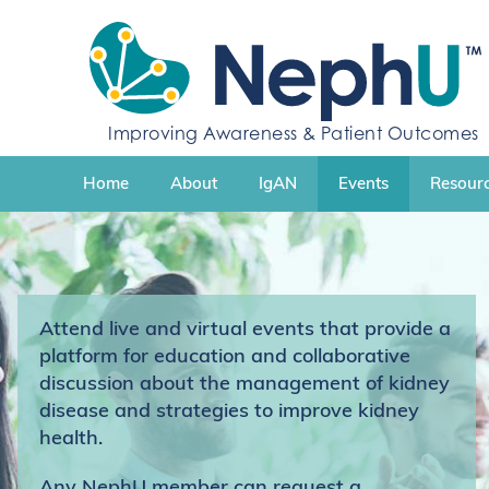
S
k
i
p
t
Improving Awareness & Patient Outcomes
o
c
Home
About
IgAN
Events
Resourc
o
n
t
e
n
t
Attend live and virtual events that provide a
platform for education and collaborative
discussion about the management of kidney
disease and strategies to improve kidney
health.
Any NephU member can request a