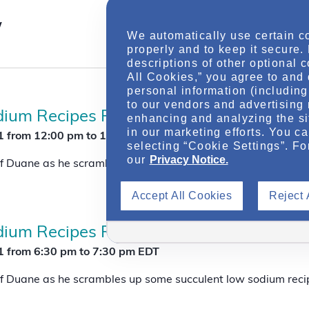
t
V
w
i
We automatically use certain c
e
properly and to keep it secure.
w
descriptions of other optional 
s
All Cookies,” you agree to and 
N
personal information (including 
a
to our vendors and advertising 
v
ium Recipes For Successful Chronic Ki
enhancing and analyzing the si
i
in our marketing efforts. You c
g
1
from 12:00 pm
to
1:00 pm
EDT
a
selecting “Cookie Settings”. Fo
t
our
Privacy Notice.
 Duane as he scrambles up some succulent low sodium reci
i
o
Accept All Cookies
Reject 
n
ium Recipes For Successful Chronic Ki
1
from 6:30 pm
to
7:30 pm
EDT
 Duane as he scrambles up some succulent low sodium reci