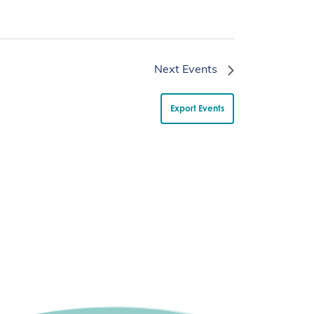
Next
Events
Export Events