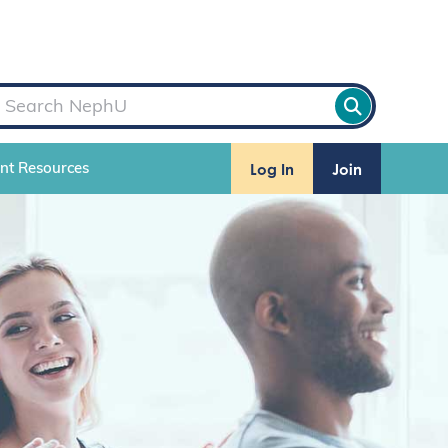
Log In
Join
ent Resources