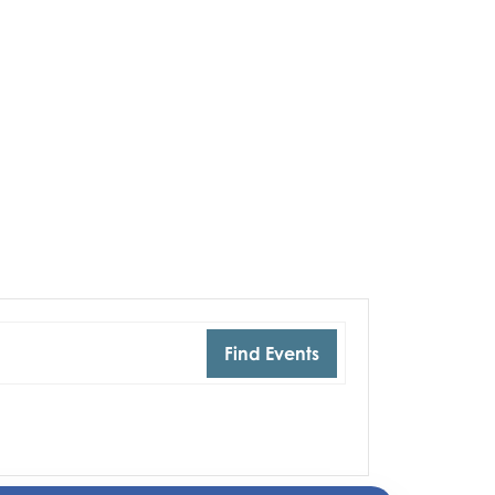
Find Events