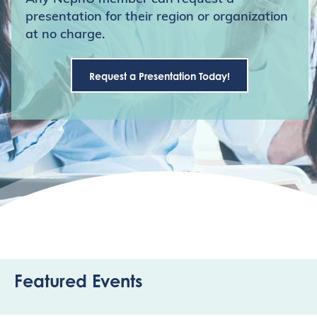
presentation for their region or organization
at no charge.
Request a Presentation Today!
Featured Events