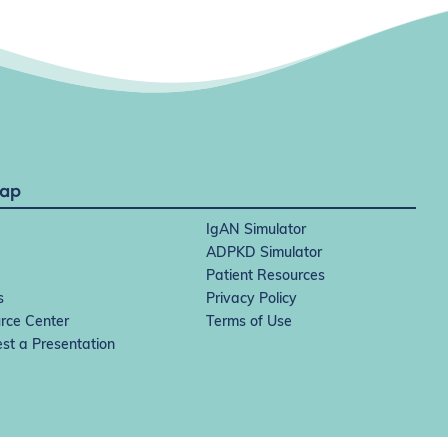
Map
IgAN Simulator
ADPKD Simulator
Patient Resources
s
Privacy Policy
rce Center
Terms of Use
st a Presentation