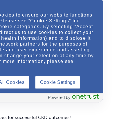
ookies to ensure our website functions
 Please see “Cookie Settings” for
cookie categories. By selecting “Accept
direct us to use cookies to collect your
health information) and to disclose it
network partners for the purposes of
dney Disease Outcomes
te and user experience and assisting
an change your selection at any time by
r more information, please see
pes for successful CKD outcomes!
All Cookies
Cookie Settings
onetrust
dney Disease Outcomes
Powered by
pes for successful CKD outcomes!