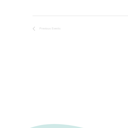
r
d
.
Previous
Events