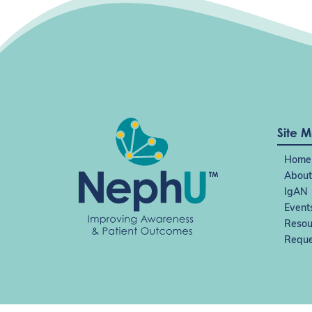
Site 
Home
About
IgAN
Event
Resou
Reque