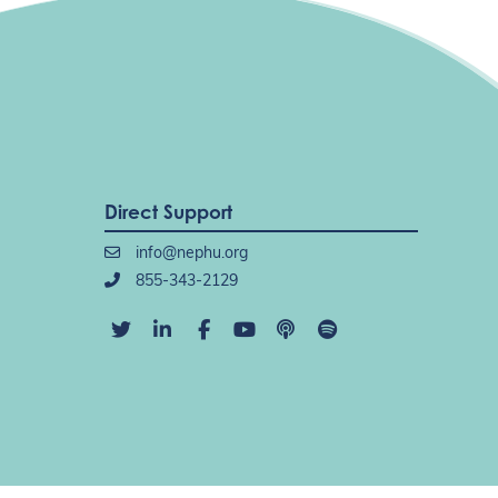
Direct Support
info@nephu.org
855-343-2129