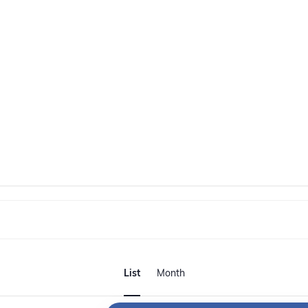
E
v
List
Month
e
n