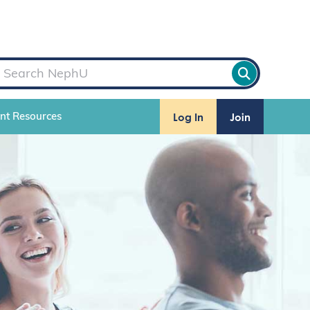
Log In
Join
ent Resources