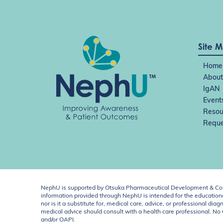
Site 
Home
About
IgAN
Event
Resou
Reque
NephU is supported by Otsuka Pharmaceutical Development & Comm
information provided through NephU is intended for the educational
nor is it a substitute for, medical care, advice, or professional
medical advice should consult with a health care professional. N
and/or OAPI.