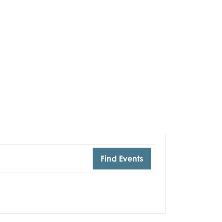
Find Events