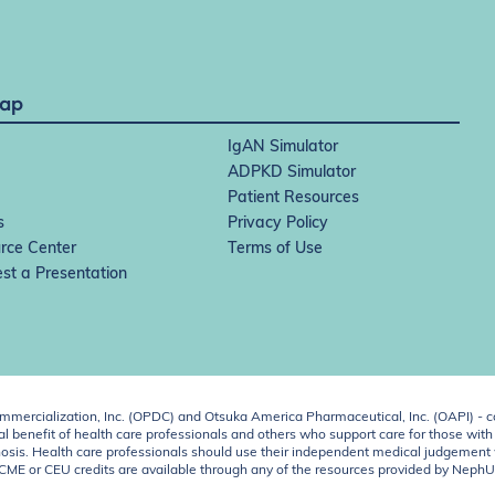
Map
IgAN Simulator
ADPKD Simulator
Patient Resources
s
Privacy Policy
rce Center
Terms of Use
st a Presentation
ercialization, Inc. (OPDC) and Otsuka America Pharmaceutical, Inc. (OAPI) - c
 benefit of health care professionals and others who support care for those with k
 diagnosis. Health care professionals should use their independent medical judgem
o CME or CEU credits are available through any of the resources provided by Neph