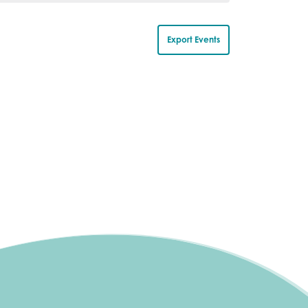
s
s
,
,
Export Events