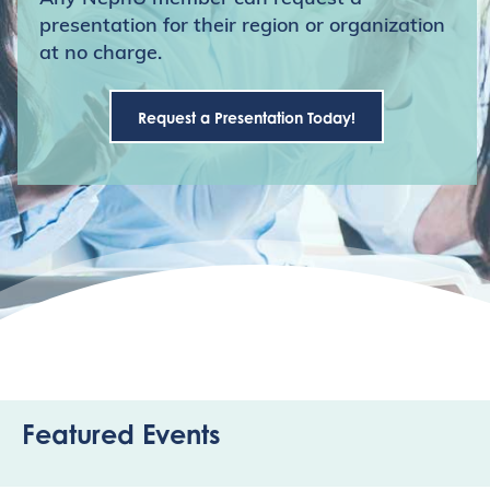
presentation for their region or organization
at no charge.
Request a Presentation Today!
Featured Events