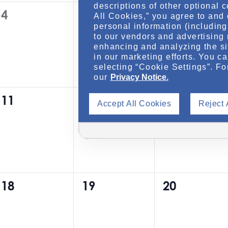
descriptions of other optional 
0
0
0
4
5
6
t
t
t
All Cookies,” you agree to and 
personal information (including 
e
e
e
s
s
s
to our vendors and advertising 
v
v
v
enhancing and analyzing the si
,
,
,
in our marketing efforts. You c
e
e
e
selecting “Cookie Settings”. Fo
our
Privacy Notice.
n
n
n
0
0
0
11
12
13
t
t
t
Accept All Cookies
Reject 
e
e
e
s
s
s
v
v
v
,
,
,
e
e
e
n
n
n
0
0
0
18
19
20
t
t
t
e
e
e
s
s
s
v
v
v
,
,
,