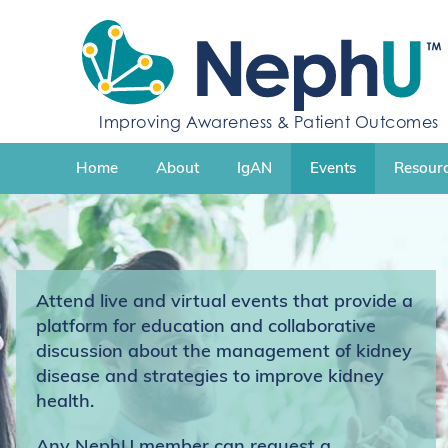
S
k
i
p
t
Improving Awareness & Patient Outcomes
o
c
Home
About
IgAN
Events
Resourc
o
n
t
e
n
t
Attend live and virtual events that provide a
platform for education and collaborative
discussion about the management of kidney
disease and strategies to improve kidney
health.
Any NephU member can request a