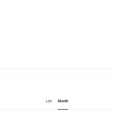
E
v
List
Month
e
n