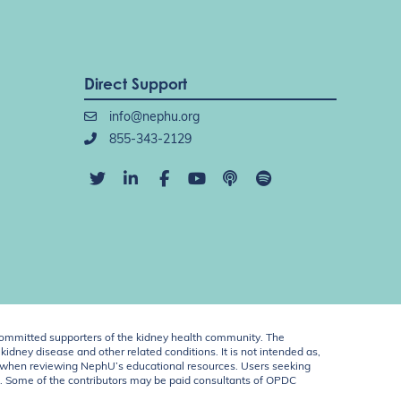
Direct Support
info@nephu.org
855-343-2129
ommitted supporters of the kidney health community. The
idney disease and other related conditions. It is not intended as,
ent when reviewing NephU’s educational resources. Users seeking
U. Some of the contributors may be paid consultants of OPDC