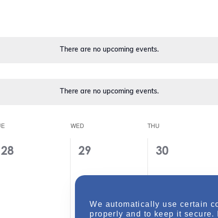
t
V
i
e
w
s
There are no upcoming events.
N
a
v
i
There are no upcoming events.
g
a
t
i
UE
WED
THU
o
n
0
0
0
28
29
30
e
e
e
v
v
v
e
e
e
We automatically use certain c
n
n
n
properly and to keep it secure.