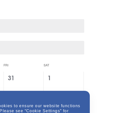
FRI
SAT
0
0
31
1
e
e
v
v
e
e
ookies to ensure our website functions
n
n
 Please see “Cookie Settings” for