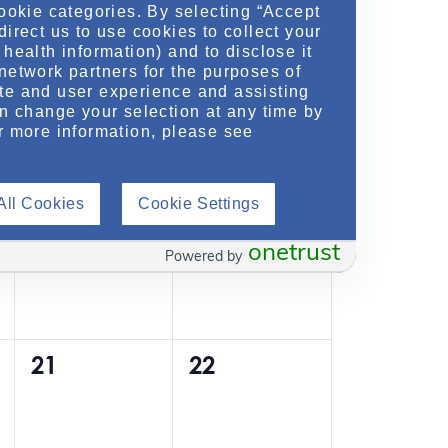
cookie categories. By selecting “Accept
0
0
7
8
t
t
direct us to use cookies to collect your
health information) and to disclose it
e
e
s
s
network partners for the purposes of
v
v
te and user experience and assisting
,
,
an change your selection at any time by
e
e
r more information, please see
n
n
0
0
14
15
t
t
All Cookies
Cookie Settings
e
e
s
s
onetrust
v
v
Powered by
,
,
e
e
n
n
0
0
21
22
t
t
e
e
s
s
v
v
,
,