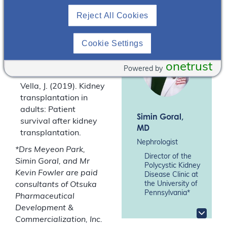
well as hearing from
Reject All Cookies
our peer specialist, Mr
Kevin Fowler, about his
experience during his
Cookie Settings
pre-emptive transplant
journey.
onetrust
Powered by
Vella, J. (2019). Kidney
transplantation in
adults: Patient
Simin Goral
,
survival after kidney
MD
transplantation.
Nephrologist
*Drs Meyeon Park,
Director of the
Simin Goral, and Mr
Polycystic Kidney
Kevin Fowler are paid
Disease Clinic at
the University of
consultants of Otsuka
Pennsylvania*
Pharmaceutical
Development &
Commercialization, Inc.