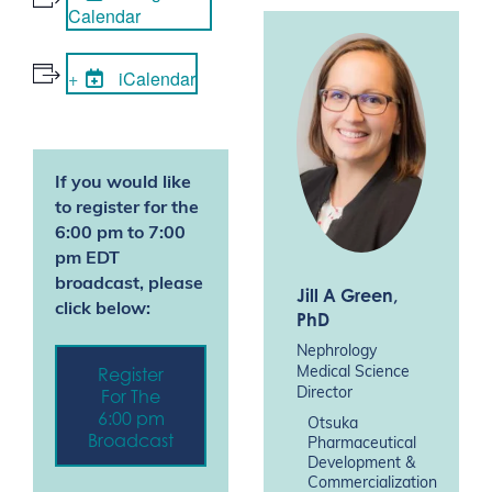
Calendar
iCalendar
If you would like
to register for the
6:00 pm to 7:00
pm EDT
broadcast, please
Jill A Green
,
click below:
PhD
Nephrology
Register
Medical Science
For The
Director
6:00 pm
Otsuka
Broadcast
Pharmaceutical
Development &
Commercialization