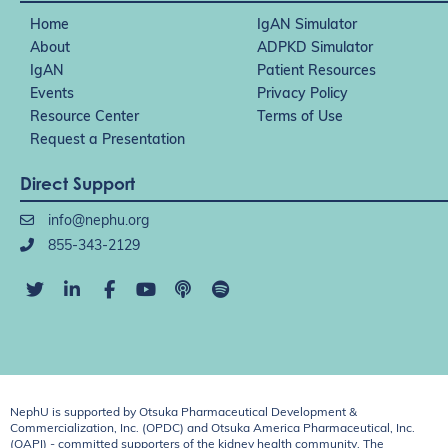
Home
IgAN Simulator
About
ADPKD Simulator
IgAN
Patient Resources
Events
Privacy Policy
Resource Center
Terms of Use
Request a Presentation
Direct Support
info@nephu.org
855-343-2129
NephU is supported by Otsuka Pharmaceutical Development &
Commercialization, Inc. (OPDC) and Otsuka America Pharmaceutical, Inc.
(OAPI) - committed supporters of the kidney health community. The