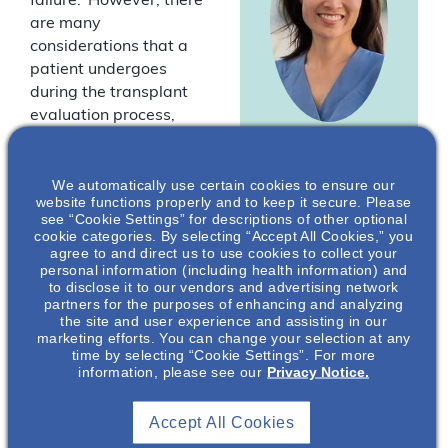
failure.
However, there
are many
considerations that a
patient undergoes
during the transplant
evaluation process,
some of which are
Meyeon Park
,
unique to patients with
MD, MAS
We automatically use certain cookies to ensure our
autosomal dominant
website functions properly and to keep it secure. Please
polycystic kidney
Nephrologist
see “Cookie Settings” for descriptions of other optional
disease (ADPKD). Join
cookie categories. By selecting “Accept All Cookies,” you
Director of the
agree to and direct us to use cookies to collect your
us as experts,
Polycystic Kidney
personal information (including health information) and
Dr Meyeon Park and
Disease Center
to disclose it to our vendors and advertising network
of Excellence at
Dr Simin Goral discuss
partners for the purposes of enhancing and analyzing
the University
the site and user experience and assisting in our
different factors and
California San
marketing efforts. You can change your selection at any
choices patients with
Francisco*
time by selecting “Cookie Settings”. For more
kidney failure must
information, please see our
Privacy Notice.
process during their
journey to a
Accept All Cookies
kidney transplant. As