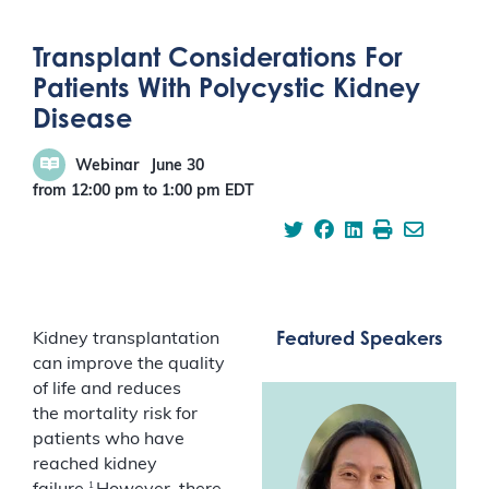
Transplant Considerations For
Patients With Polycystic Kidney
Disease
Webinar
June 30
from 12:00 pm
to
1:00 pm
EDT
Featured Speakers
Kidney transplantation
can improve the quality
of life and reduces
the mortality risk for
patients who have
reached kidney
1