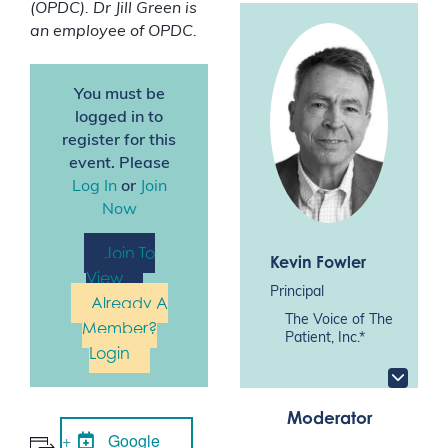
(OPDC). Dr Jill Green is
an employee of OPDC.
You must be
logged in to
register for this
event. Please
Log In
or
Join
Now
Join To
Kevin Fowler
View
Principal
Already A
The Voice of The
Member?
Patient, Inc.*
Login
Moderator
Google