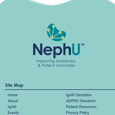
t
i
o
n
Site Map
Home
IgAN Simulator
About
ADPKD Simulator
IgAN
Patient Resources
Events
Privacy Policy