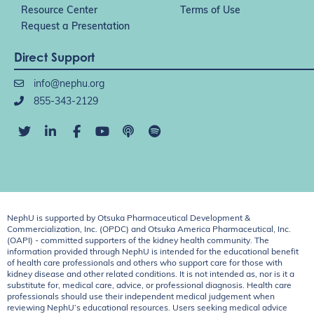
Resource Center
Terms of Use
Request a Presentation
Direct Support
info@nephu.org
855-343-2129
NephU is supported by Otsuka Pharmaceutical Development &
Commercialization, Inc. (OPDC) and Otsuka America Pharmaceutical, Inc.
(OAPI) - committed supporters of the kidney health community. The
information provided through NephU is intended for the educational benefit
of health care professionals and others who support care for those with
kidney disease and other related conditions. It is not intended as, nor is it a
substitute for, medical care, advice, or professional diagnosis. Health care
professionals should use their independent medical judgement when
reviewing NephU’s educational resources. Users seeking medical advice