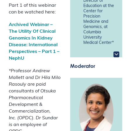
Director of
Part 1 of this webinar
Education at the
Center for
can be watched here:
Precision
Medicine and
Archived Webinar –
Genomics, at
The Utility Of Clinical
Columbia
University
Genomics In Kidney
Medical Center*
Disease: International
Perspectives – Part 1 –
NephU
Moderator
*
Professor Andrew
Mallett and Dr Hila Milo
Rasouly are paid
consultants of Otsuka
Pharmaceutical
Development &
Commercialization,
Inc.
(OPDC). Dr Sundar
is an employee of