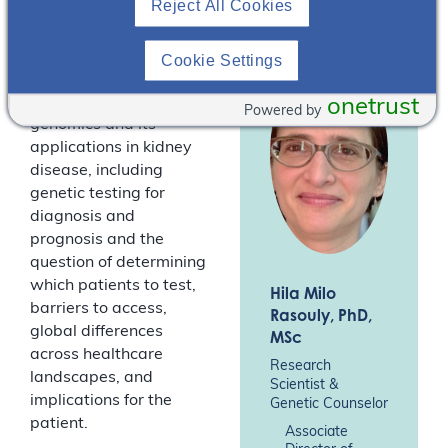
Reject All Cookies
(Australia), and Dr Hila
Rasouly, research
scientist and genetic
Cookie Settings
counselor (USA),
discuss clinical
onetrust
Powered by
genomics and its
applications in kidney
disease, including
genetic testing for
diagnosis and
prognosis and the
question of determining
which patients to test,
Hila Milo
barriers to access,
Rasouly
, PhD,
global differences
MSc
across healthcare
Research
landscapes, and
Scientist &
implications for the
Genetic Counselor
patient.
Associate