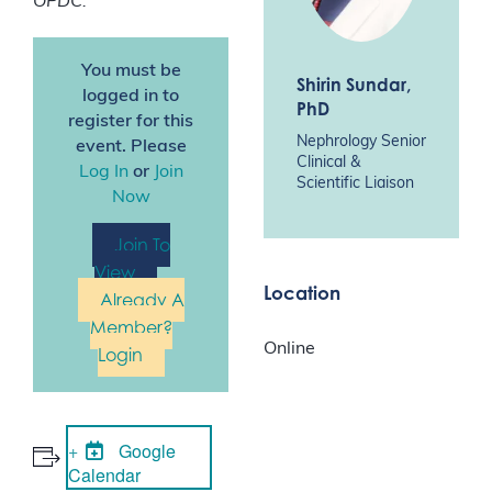
OPDC.
You must be
Shirin Sundar
,
logged in to
PhD
register for this
Nephrology Senior
event. Please
Clinical &
Log In
or
Join
Scientific Liaison
Now
Join To
View
Location
Already A
Member?
Online
Login
Google
Calendar