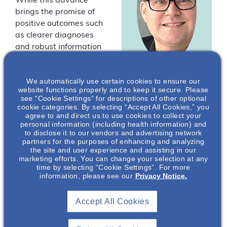
While this advance
brings the promise of
positive outcomes such
as clearer diagnoses
and robust information
to guide clinical
management, it also
Andrew
We automatically use certain cookies to ensure our
opens a range of
website functions properly and to keep it secure. Please
Mallett
, MBBS,
logistical, technical,
see “Cookie Settings” for descriptions of other optional
PhD, FRACP
and ethical points for
cookie categories. By selecting “Accept All Cookies,” you
agree to and direct us to use cookies to collect your
the nephrologist to
Director of Clinical
personal information (including health information) and
consider.
Research &
to disclose it to our vendors and advertising network
Consultant
partners for the purposes of enhancing and analyzing
Nephrologist,
the site and user experience and assisting in our
Join us for part 2 of this
Professor of
marketing efforts. You can change your selection at any
informative
time by selecting “Cookie Settings”. For more
Medicine
international webinar
information, please see our
Privacy Notice.
James Cook
where Professor
University,
Andrew Mallett,
Townsville,
Accept All Cookies
nephrologist and
Australia*
clinical researcher