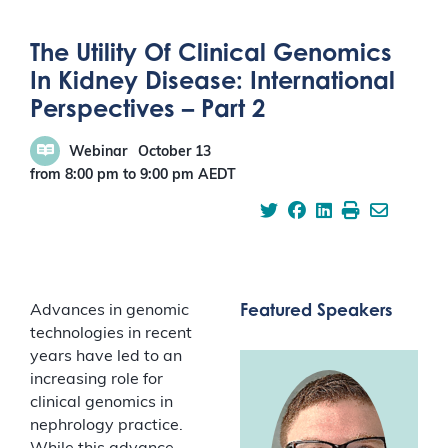
The Utility Of Clinical Genomics
In Kidney Disease: International
Perspectives – Part 2
Webinar
October 13
from 8:00 pm
to
9:00 pm
AEDT
Featured Speakers
Advances in genomic
technologies in recent
years have led to an
increasing role for
clinical genomics in
nephrology practice.