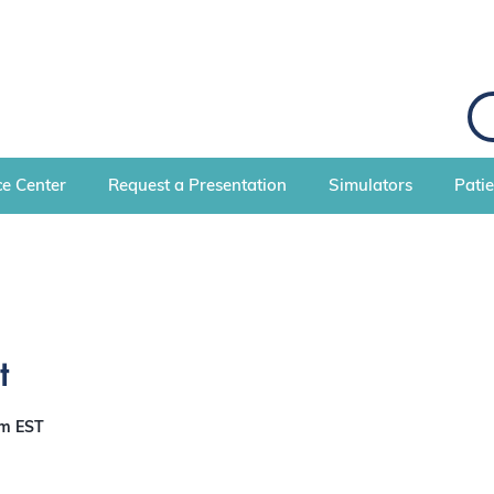
e Center
Request a Presentation
Simulators
Pati
t
pm
EST