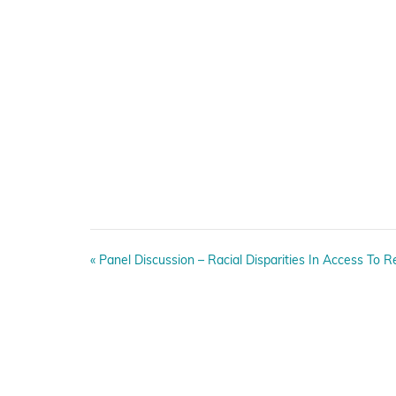
E
«
Panel Discussion – Racial Disparities In Access To R
v
e
n
t
N
a
v
i