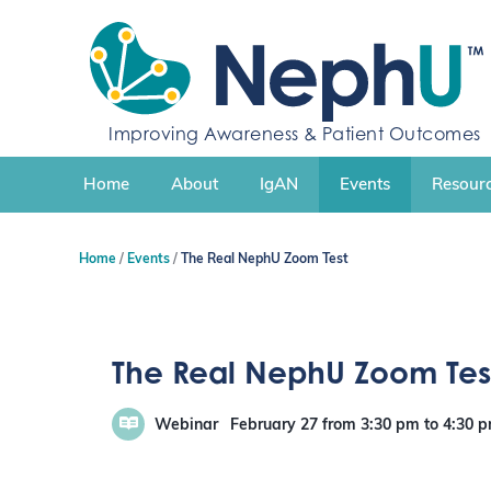
S
k
i
p
t
o
Improving Awareness & Patient Outcomes
c
o
n
Home
About
IgAN
Events
Resourc
t
e
n
Home
Events
The Real NephU Zoom Test
t
The Real NephU Zoom Tes
Webinar
February 27
from 3:30 pm
to
4:30 