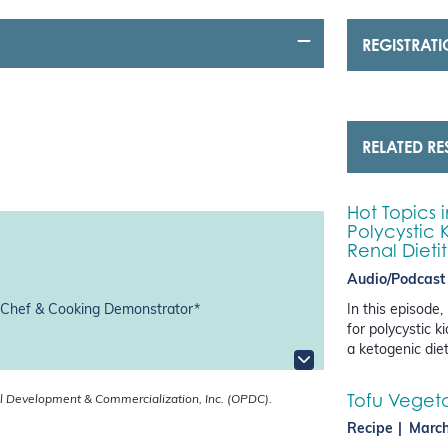
REGISTRAT
RELATED R
Hot Topics 
Polycystic 
Renal Dieti
Audio/Podcast
In this episode,
, Chef & Cooking Demonstrator*
for polycystic 
a ketogenic die
Tofu Vegetab
l Development & Commercialization, Inc. (OPDC).
Recipe
March