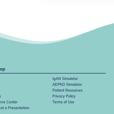
Map
IgAN Simulator
ADPKD Simulator
Patient Resources
s
Privacy Policy
rce Center
Terms of Use
st a Presentation