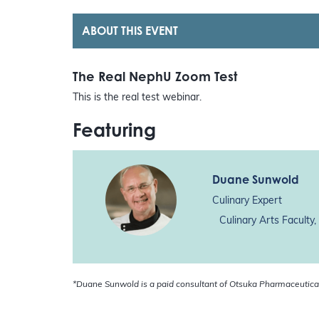
ABOUT THIS EVENT
The Real NephU Zoom Test
This is the real test webinar.
Featuring
Duane Sunwold
Culinary Expert
Culinary Arts Faculty
*Duane Sunwold is a paid consultant of Otsuka Pharmaceutica