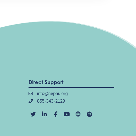
Direct Support
info@nephu.org
855-343-2129