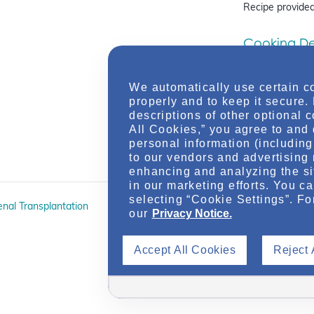
Recipe provided
Cooking Dem
with IgA N
On-Demand W
We automatically use certain c
Registered Diet
properly and to keep it secure.
Valentine come t
descriptions of other optional 
IgAN, including 
All Cookies,” you agree to and 
sodium…
personal information (including 
to our vendors and advertising 
enhancing and analyzing the si
in our marketing efforts. You c
selecting “Cookie Settings”. Fo
enal Transplantation
A Panel Discussion: Promot
our
Privacy Notice.
On Autosomal Dominant Po
Accept All Cookies
Reject 