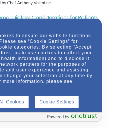
 by Chef Anthony Valentine.
o: Dietary Considerations for Patients
ephropathy
ebinar
March 13, 2025
ookies to ensure our website functions
itian Lauren Levy and Kidney-Friendly Chef Anthony
 Please see “Cookie Settings” for
ogether to bring their expertise in nutrition and
cookie categories. By selecting “Accept
discussing the basics of nutritional concepts – such as
direct us to use cookies to collect your
health information) and to disclose it
network partners for the purposes of
te and user experience and assisting
an change your selection at any time by
r more information, please see
ing Awareness Of Rare Kidney Diseases With A Focus
lycystic Kidney Disease (ADPKD) & IgA Nephropathy
(IgAN)
»
All Cookies
Cookie Settings
onetrust
Powered by