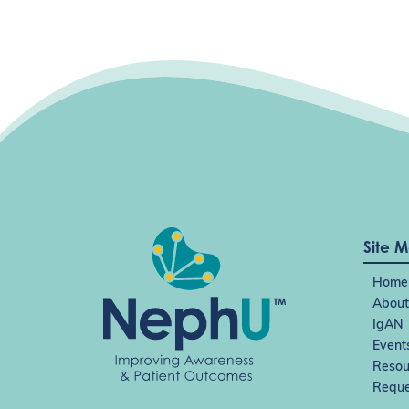
g
a
t
i
o
n
Site 
Home
About
IgAN
Event
Resou
Reque