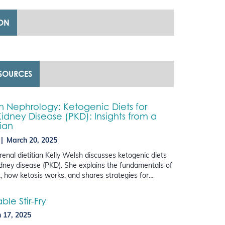
ION
ESOURCES
in Nephrology: Ketogenic Diets for
Kidney Disease (PKD): Insights from a
tian
March 20, 2025
 renal dietitian Kelly Welsh discusses ketogenic diets
kidney disease (PKD). She explains the fundamentals of
t, how ketosis works, and shares strategies for…
le Stir-Fry
 17, 2025