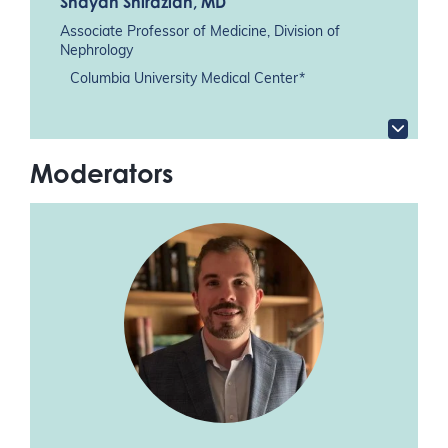
Shayan Shirazian
, MD
Associate Professor of Medicine, Division of
Nephrology
Columbia University Medical Center*
Moderators