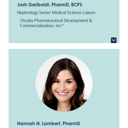
Josh Gariboldi
, PharmD, BCPS
Nephrology Senior Medical Science Liaison
Otsuka Pharmaceutical Development &
Commercialization, Inc.*
Hannah N. Lambert
, PharmD