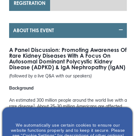
REGISTRATION
ABOUT THIS EVENT
A Panel Discussion: Promoting Awareness Of
Rare Kidney Diseases With A Focus On
Autosomal Dominant Polycystic Kidney
Disease (ADPKD) & IgA Nephropathy (IgAN)
(followed by a live Q&A with our speakers)
Background
An estimated 300 million people around the world live with a
1
rare disease
. About 25-30 million Americans are affected
1
by rare diseases
. There are around 150 different rare
kidney diseases; two of the most common are Autosomal
1
We automatically use certain cookies to ensure our
Dominant Polycystic Kidney Disease and IgA Nephropathy
.
website functions properly and to keep it secure. Please
Both rare kidney diseases progress through a person’s
see “Cookie Settings” for descriptions of other optional
2,3