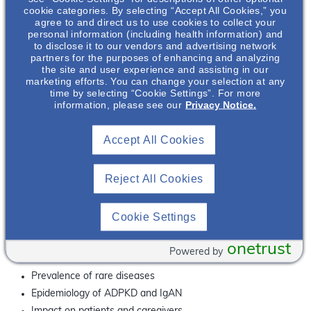
lifetime, ultimately leading to kidney damage
. If left
cookie categories. By selecting “Accept All Cookies,” you
unmanaged, the damage occurring to the kidney may be
agree to and direct us to use cookies to collect your
2,3
substantial enough to result in kidney failure
.
personal information (including health information) and
to disclose it to our vendors and advertising network
partners for the purposes of enhancing and analyzing
Did You Know?
the site and user experience and assisting in our
marketing efforts. You can change your selection at any
Since its creation in 2008, Rare Disease Day is observed
time by selecting “Cookie Settings”. For more
th
every year on the last day of February (the 29
on leap
information, please see our
Privacy Notice.
years – the rarest day of the year)
rd
Glomerular disease (e.g. IgAN) and ADPKD are the 3
and
Accept All Cookies
th
4
leading causes of end stage kidney disease,
2
respectively, behind diabetes and hypertension
Reject All Cookies
Why Attend This Webinar?
Join us for our panel discussion, where experts discuss
their passion for ADPKD and IgAN and how the entire
Cookie Settings
kidney community can rally around Rare Disease Day to
raise awareness about these rare kidney diseases.
onetrust
Powered by
What You Will Learn
Prevalence of rare diseases
Epidemiology of ADPKD and IgAN