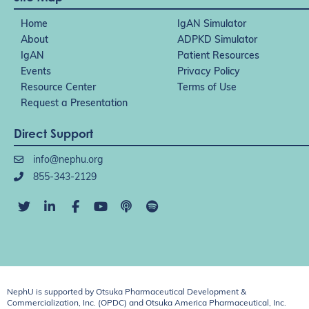
Home
IgAN Simulator
About
ADPKD Simulator
IgAN
Patient Resources
Events
Privacy Policy
Resource Center
Terms of Use
Request a Presentation
Direct Support
info@nephu.org
855-343-2129
NephU is supported by Otsuka Pharmaceutical Development &
Commercialization, Inc. (OPDC) and Otsuka America Pharmaceutical, Inc.