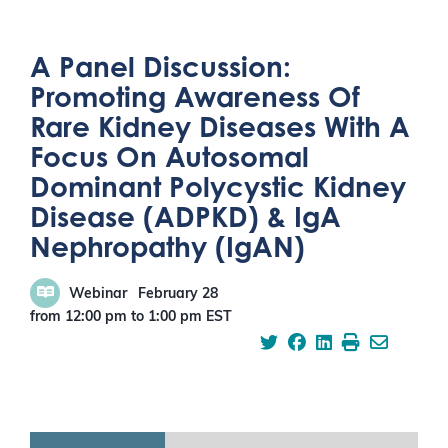
A Panel Discussion:
Promoting Awareness Of
Rare Kidney Diseases With A
Focus On Autosomal
Dominant Polycystic Kidney
Disease (ADPKD) & IgA
Nephropathy (IgAN)
Webinar
February 28
from 12:00 pm
to
1:00 pm
EST