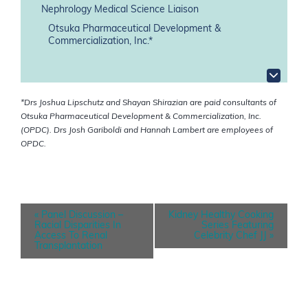
Nephrology Medical Science Liaison
Otsuka Pharmaceutical Development &
Commercialization, Inc.*
*Drs Joshua Lipschutz and Shayan Shirazian are paid consultants of
Otsuka Pharmaceutical Development & Commercialization, Inc.
(OPDC). Drs Josh Gariboldi and Hannah Lambert are employees of
OPDC.
E
«
Panel Discussion –
Kidney Healthy Cooking
v
Racial Disparities In
Series Featuring
e
Access To Renal
Celebrity Chef JJ
»
n
Transplantation
t
N
a
v
i