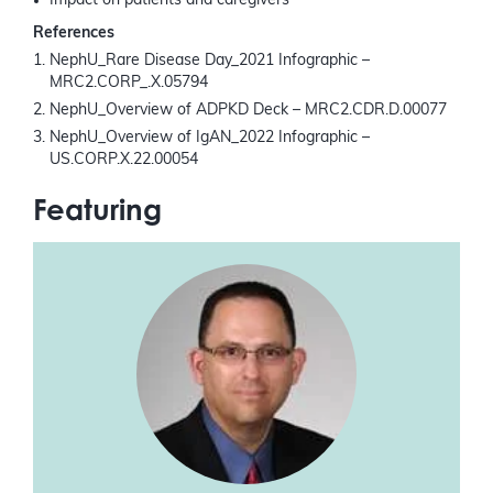
Impact on patients and caregivers
References
NephU_Rare Disease Day_2021 Infographic –
MRC2.CORP_.X.05794
NephU_Overview of ADPKD Deck – MRC2.CDR.D.00077
NephU_Overview of IgAN_2022 Infographic –
US.CORP.X.22.00054
Featuring