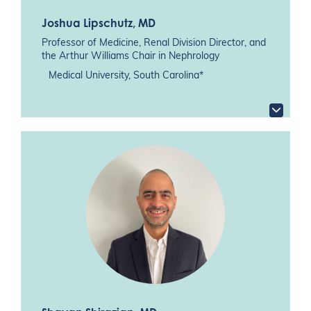
Joshua Lipschutz
, MD
Professor of Medicine, Renal Division Director, and
the Arthur Williams Chair in Nephrology
Medical University, South Carolina*