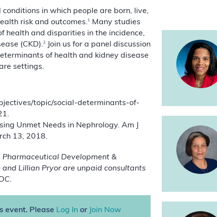
conditions in which people are born, live,
1
health risk and outcomes.
Many studies
 health and disparities in the incidence,
2
sease (CKD).
Join us for a panel discussion
determinants of health and kidney disease
are settings.
ectives/topic/social-determinants-of-
21.
ssing Unmet Needs in Nephrology. Am J
rch 13, 2018.
ka Pharmaceutical Development &
and Lillian Pryor are unpaid consultants
DC.
is event. Please
Log In
or
Join Now