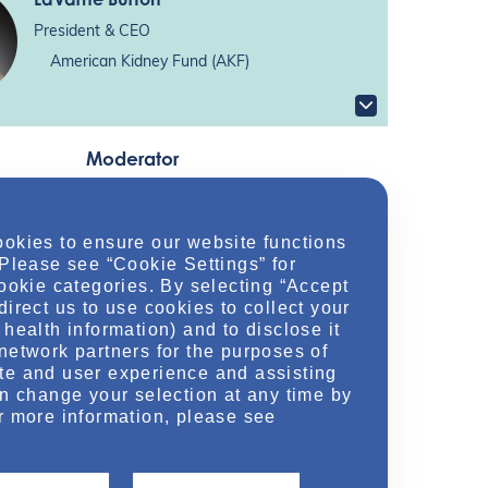
President & CEO
American Kidney Fund (AKF)
Moderator
Aaron Emmel
, PharmD, MHA, BCPS
ookies to ensure our website functions
 Please see “Cookie Settings” for
Nephrology Clinical & Scientific Director
cookie categories. By selecting “Accept
direct us to use cookies to collect your
health information) and to disclose it
network partners for the purposes of
te and user experience and assisting
an change your selection at any time by
Location
r more information, please see