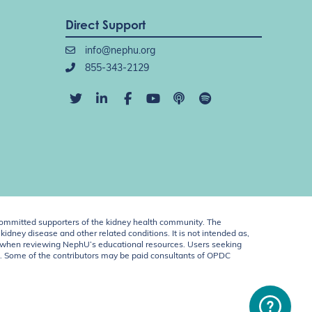
Direct Support
info@nephu.org
855-343-2129
ommitted supporters of the kidney health community. The
idney disease and other related conditions. It is not intended as,
ent when reviewing NephU’s educational resources. Users seeking
U. Some of the contributors may be paid consultants of OPDC