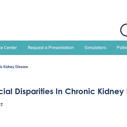
S
e
a
r
c
e Center
Request a Presentation
Simulators
Pati
h
nic Kidney Disease
ial Disparities In Chronic Kidney
ST