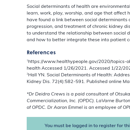
Social determinants of health are environmental 
learn, work, play, worship, and age that affect 
have found a link between social determinants of
progression, and treatment of chronic kidney di
to understand the relationship between social 
and how to better integrate these into patient c
References
1
https://www.healthypeople.gov/2020/topics-obj
health Accessed 1/26/2021. Accessed 1/22/20
2
Hall YN. Social Determinants of Health: Addre
Kidney Dis. 72(4):582-591. Published online Ma
*Dr Deidra Crews is a paid consultant of Otsu
Commercialization, Inc. (OPDC). LaVarne Burton 
of OPDC. Dr Aaron Emmel is an employee of OP
You must be logged in to register for th