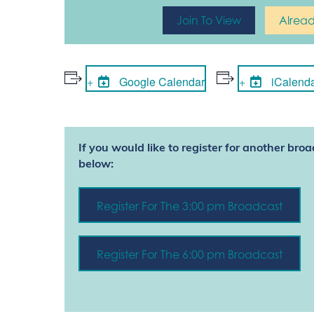
Join To View
Alrea
Google Calendar
iCalend
If you would like to register for another broa
below:
Register For The 3:00 pm Broadcast
Register For The 6:00 pm Broadcast