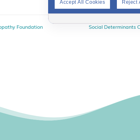
Accept All Cookies
Reject 
ropathy Foundation
Social Determinants O