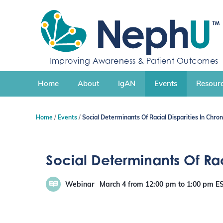
S
k
i
p
t
Improving Awareness & Patient Outcomes
o
c
Home
About
IgAN
Events
Resourc
o
n
t
Home
Events
Social Determinants Of Racial Disparities In Chro
e
n
t
Social Determinants Of Rac
Webinar
March 4
from 12:00 pm
to
1:00 pm
E