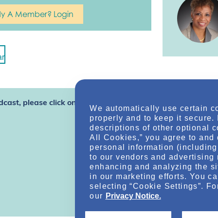
dy A Member? Login
ar
dcast, please click one of the options
We automatically use certain c
properly and to keep it secure.
descriptions of other optional 
All Cookies,” you agree to and 
personal information (including 
to our vendors and advertising 
enhancing and analyzing the si
in our marketing efforts. You c
selecting “Cookie Settings”. Fo
our
Privacy Notice.
Online