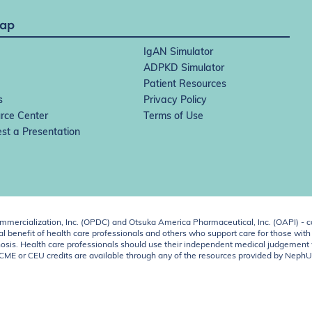
Map
IgAN Simulator
ADPKD Simulator
Patient Resources
s
Privacy Policy
rce Center
Terms of Use
st a Presentation
ercialization, Inc. (OPDC) and Otsuka America Pharmaceutical, Inc. (OAPI) - c
 benefit of health care professionals and others who support care for those with k
 diagnosis. Health care professionals should use their independent medical judgem
o CME or CEU credits are available through any of the resources provided by Neph