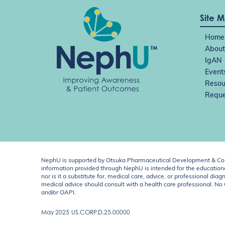
o
n
Site 
Home
About
IgAN
Event
Resou
Reque
NephU is supported by Otsuka Pharmaceutical Development & Comm
information provided through NephU is intended for the educational
nor is it a substitute for, medical care, advice, or professional
medical advice should consult with a health care professional. N
and/or OAPI.
May 2025
US.CORP.D.25.00000