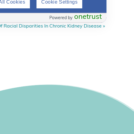
All Cookies
Cookie Settings
onetrust
Powered by
f Racial Disparities In Chronic Kidney Disease
»