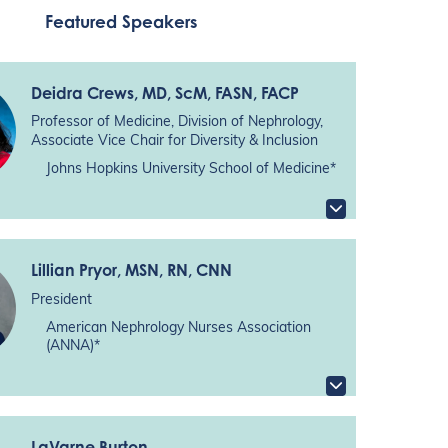
Featured Speakers
Deidra Crews
, MD, ScM, FASN, FACP
Professor of Medicine, Division of Nephrology,
Associate Vice Chair for Diversity & Inclusion
Johns Hopkins University School of Medicine*
Lillian Pryor
, MSN, RN, CNN
President
American Nephrology Nurses Association
(ANNA)*
LaVarne Burton