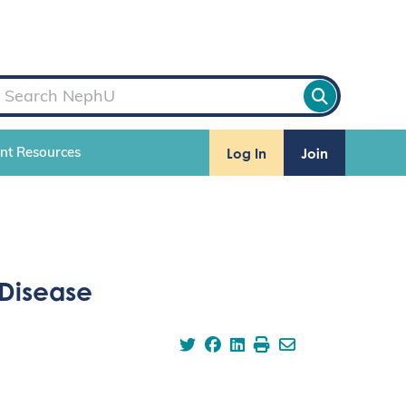
Log In
Join
ent Resources
 Disease