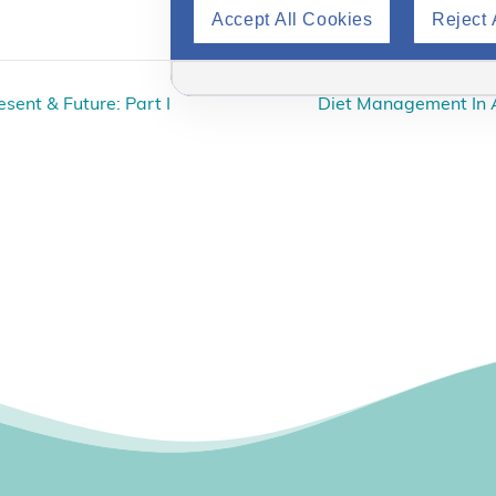
Accept All Cookies
Reject 
sent & Future: Part I
Diet Management In 