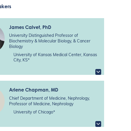
akers
James Calvet
, PhD
University Distinguished Professor of
Biochemistry & Molecular Biology, & Cancer
Biology
University of Kansas Medical Center, Kansas
City, KS*
Arlene Chapman
, MD
Chief Department of Medicine, Nephrology,
Professor of Medicine, Nephrology
University of Chicago*