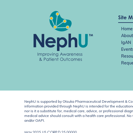
o
n
Site 
Home
About
IgAN
Event
Resou
Reque
NephU is supported by Otsuka Pharmaceutical Development & Comm
information provided through NephU is intended for the educational
nor is it a substitute for, medical care, advice, or professional
medical advice should consult with a health care professional. N
and/or OAPI.
May 2025
US.CORP.D.25.00000