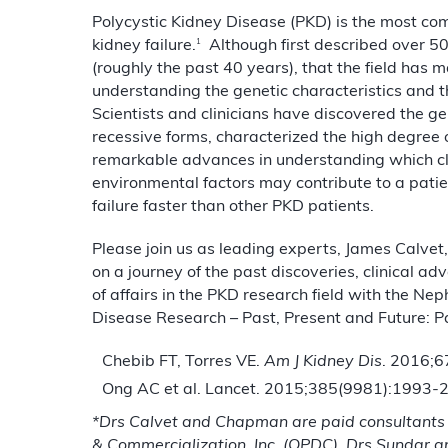
Polycystic Kidney Disease (PKD) is the most co
1
kidney failure.
Although first described over 500
(roughly the past 40 years), that the field has 
understanding the genetic characteristics and t
Scientists and clinicians have discovered the 
recessive forms, characterized the high degree 
remarkable advances in understanding which clin
environmental factors may contribute to a patie
failure faster than other PKD patients.
Please join us as leading experts, James Calve
on a journey of the past discoveries, clinical 
of affairs in the PKD research field with the Ne
Disease Research – Past, Present and Future: Par
Chebib FT, Torres VE.
Am J Kidney Dis
. 2016;6
Ong AC et al. Lancet. 2015;385(9981):1993-
*
Drs Calvet and Chapman are paid consultants
& Commercialization, Inc. (OPDC).
Drs Sundar 