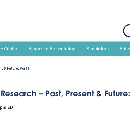
S
e
a
r
c
e Center
Request a Presentation
Simulators
Pati
h
t & Future: Part I
esearch – Past, Present & Future: 
0 pm
EDT