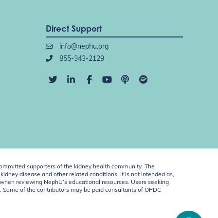
Direct Support
info@nephu.org
855-343-2129
ommitted supporters of the kidney health community. The
idney disease and other related conditions. It is not intended as,
ent when reviewing NephU’s educational resources. Users seeking
U. Some of the contributors may be paid consultants of OPDC