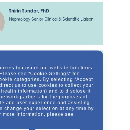
Shirin Sundar
, PhD
Nephrology Senior Clinical & Scientific Liaison
Sachin Hajarnis
, PhD
ookies to ensure our website functions
Nephrology Medical Science Director
 Please see “Cookie Settings” for
Otsuka Pharmaceutical Development &
cookie categories. By selecting “Accept
Commercialization, Inc.*
direct us to use cookies to collect your
health information) and to disclose it
network partners for the purposes of
te and user experience and assisting
an change your selection at any time by
r more information, please see