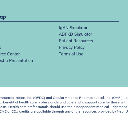
Map
IgAN Simulator
ADPKD Simulator
Patient Resources
s
Privacy Policy
rce Center
Terms of Use
st a Presentation
ercialization, Inc. (OPDC) and Otsuka America Pharmaceutical, Inc. (OAPI) - c
 benefit of health care professionals and others who support care for those with k
 diagnosis. Health care professionals should use their independent medical judgem
o CME or CEU credits are available through any of the resources provided by Neph