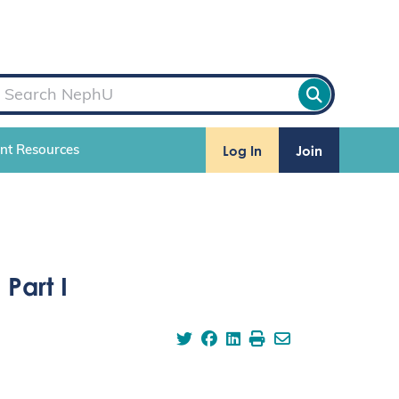
Log In
Join
ent Resources
Part I