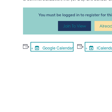
You must be logged in to register for th
Join To View
Alrea
Google Calendar
iCalend