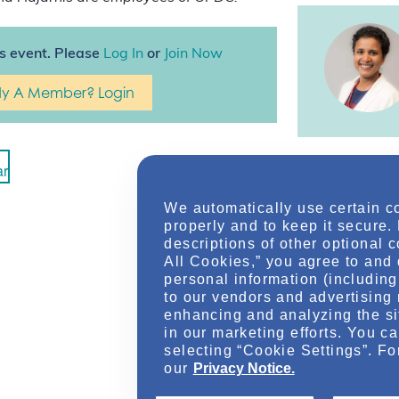
is event. Please
Log In
or
Join Now
dy A Member? Login
ar
We automatically use certain c
properly and to keep it secure.
descriptions of other optional 
All Cookies,” you agree to and 
personal information (including 
to our vendors and advertising 
enhancing and analyzing the si
in our marketing efforts. You c
Location
selecting “Cookie Settings”. Fo
our
Privacy Notice.
Online