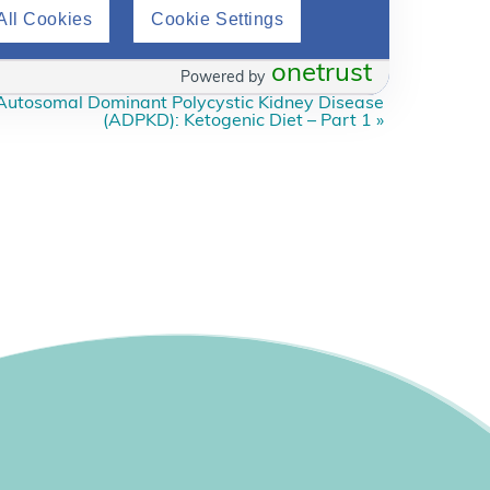
All Cookies
Cookie Settings
onetrust
Powered by
Autosomal Dominant Polycystic Kidney Disease
(ADPKD): Ketogenic Diet – Part 1
»