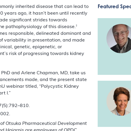
Featured Spe
mmonly inherited disease that can lead to
 years ago, it hasn’t been until recently
made significant strides towards
2
he pathophysiology of this disease.
genes responsible, delineated dominant and
of variability in presentation, and made
ical, genetic, epigenetic, or
nt’s risk of progressing towards kidney
t, PhD and Arlene Chapman, MD, take us
advancements made, and the present state
phU webinar titled, “Polycystic Kidney
t I.”
7(5):792–810.
2002.
 of Otsuka Pharmaceutical Development
and
Hajarnis
are employees of OPDC.