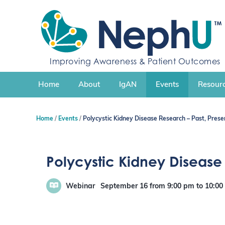
S
k
i
p
t
Improving Awareness & Patient Outcomes
o
c
Home
About
IgAN
Events
Resourc
o
n
t
Home
Events
Polycystic Kidney Disease Research – Past, Presen
e
n
t
Polycystic Kidney Disease R
Webinar
September 16
from 9:00 pm
to
10:0