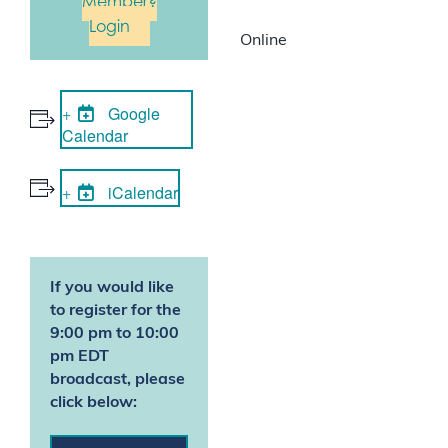
Member?
Login
Online
Google
Calendar
iCalendar
If you would like
to register for the
9:00 pm to 10:00
pm EDT
broadcast, please
click below: