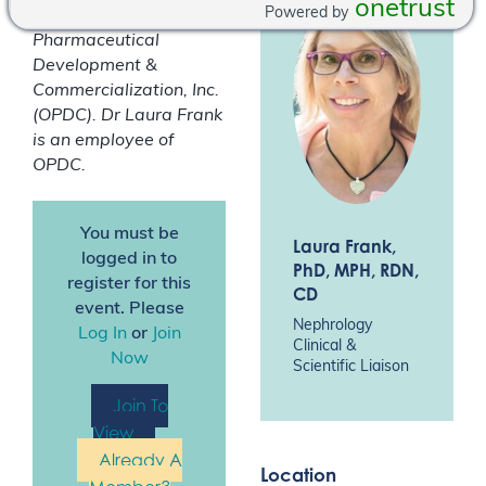
onetrust
Powered by
consultant of Otsuka
Pharmaceutical
Development &
Commercialization, Inc.
(OPDC).
Dr Laura Frank
is an employee of
OPDC.
You must be
Laura Frank
,
logged in to
PhD, MPH, RDN,
register for this
CD
event. Please
Nephrology
Log In
or
Join
Clinical &
Now
Scientific Liaison
Join To
View
Already A
Location