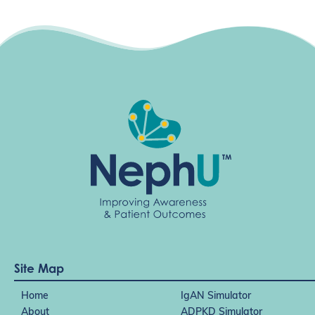
g
a
t
i
o
n
Site Map
Home
IgAN Simulator
About
ADPKD Simulator