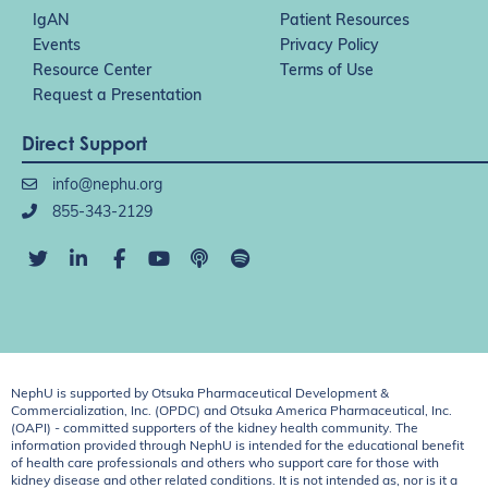
IgAN
Patient Resources
Events
Privacy Policy
Resource Center
Terms of Use
Request a Presentation
Direct Support
info@nephu.org
855-343-2129
NephU is supported by Otsuka Pharmaceutical Development &
Commercialization, Inc. (OPDC) and Otsuka America Pharmaceutical, Inc.
(OAPI) - committed supporters of the kidney health community. The
information provided through NephU is intended for the educational benefit
of health care professionals and others who support care for those with
kidney disease and other related conditions. It is not intended as, nor is it a