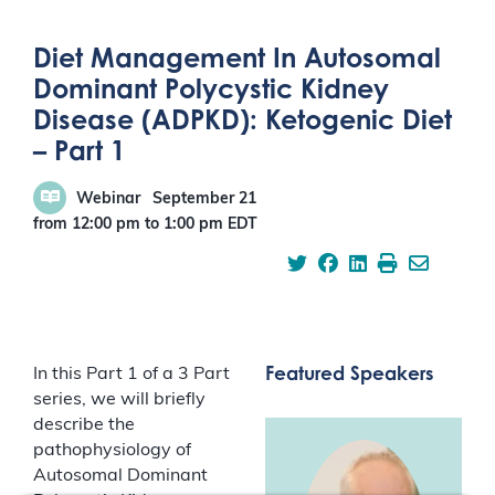
Diet Management In Autosomal
Dominant Polycystic Kidney
Disease (ADPKD): Ketogenic Diet
– Part 1
Webinar
September 21
from 12:00 pm
to
1:00 pm
EDT
Featured Speakers
In this Part 1 of a 3 Part
series, we will briefly
describe the
pathophysiology of
Autosomal Dominant