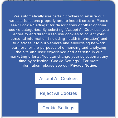
Polycystic Kidney
Disease (ADPKD)
including its cellular,
We automatically use certain cookies to ensure our
metabolic, and
website functions properly and to keep it secure. Please
see “Cookie Settings” for descriptions of other optional
systemic impact. Then,
cookie categories. By selecting “Accept All Cookies,” you
we will discuss the
agree to and direct us to use cookies to collect your
nutritional/diet
personal information (including health information) and
to disclose it to our vendors and advertising network
management
partners for the purposes of enhancing and analyzing
Richard
strategies for ADPKD,
the site and user experience and assisting in our
Lindquist
, MD,
with an emphasis on
marketing efforts. You can change your selection at any
time by selecting “Cookie Settings”. For more
FAASP, FOMA
using the Ketogenic
information, please see our
Privacy Notice.
Diet. We will set the
Obesity Medicine
stage for Part 2,
Consultant
Accept All Cookies
describing a Plant-
Richard Lindquist
Focused Ketogenic Diet
Consulting,
PLLC*
Program for improved
Reject All Cookies
ADPKD outcomes.
Cookie Settings
*Dr Richard (Rick)
Lindquist is a paid