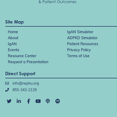
Site Map
Home
IgAN Simulator
About
ADPKD Simulator
IgAN
Patient Resources
Events
Privacy Policy
Resource Center
Terms of Use
Request a Presentation
Direct Support
info@nephu.org
855-343-2129