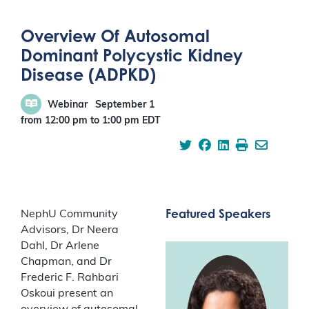
Overview Of Autosomal
Dominant Polycystic Kidney
Disease (ADPKD)
Webinar
September 1
from 12:00 pm
to
1:00 pm
EDT
Featured Speakers
NephU Community
Advisors, Dr Neera
Dahl, Dr Arlene
Chapman, and Dr
Frederic F. Rahbari
Oskoui present an