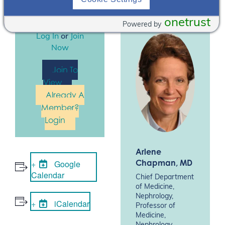
logged in to
register for this
onetrust
Powered by
event. Please
Log In
or
Join
Now
Join To
View
Already A
Member?
Login
Arlene
Chapman
, MD
Google
Calendar
Chief Department
of Medicine,
Nephrology,
iCalendar
Professor of
Medicine,