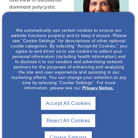
overview of autosomal
dominant polycystic
kidney disease
(ADPKD) and answer
common questions
We automatically use certain cookies to ensure our
website functions properly and to keep it secure. Please
health care
see “Cookie Settings” for descriptions of other optional
professionals have
cookie categories. By selecting “Accept All Cookies,” you
Neera Dahl
,
about ADPKD.
agree to and direct us to use cookies to collect your
MD, PhD
personal information (including health information) and
to disclose it to our vendors and advertising network
Drs Neera Dahl, Arlene
Professor of
partners for the purposes of enhancing and analyzing
Chapman, and Frederic
Medicine
the site and user experience and assisting in our
marketing efforts. You can change your selection at any
F. Rahbari Oskoui are
(Nephrology),
time by selecting “Cookie Settings”. For more
Medical Director
paid consultants for
information, please see our
Privacy Notice.
of Nephrology and
Otsuka Pharmaceutical
Director of the
Development &
Nephrology
Accept All Cookies
Commercialization, Inc.
Clinical Trials
Program
(OPDC).
Reject All Cookies
Yale School of
Medicine*
You must be
Cookie Settings