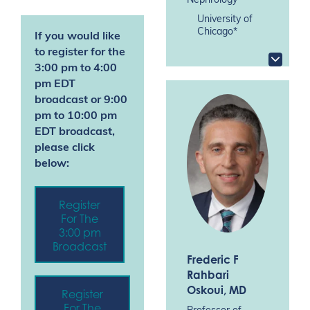
Nephrology
University of
Chicago*
If you would like
to register for the
3:00 pm to 4:00
pm EDT
broadcast
or 9:00
pm
to 10:00 pm
EDT broadcast,
please click
below:
Register
For The
3:00 pm
Broadcast
Frederic F
Rahbari
Oskoui
, MD
Register
For The