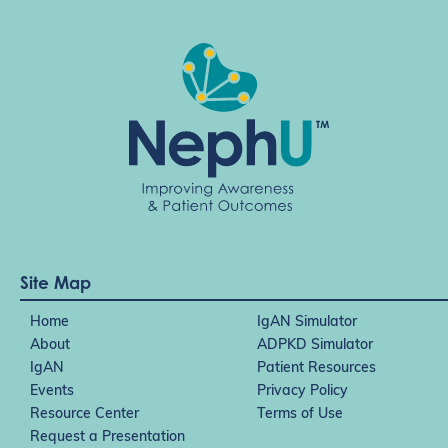
t
i
o
n
Site Map
Home
IgAN Simulator
About
ADPKD Simulator
IgAN
Patient Resources
Events
Privacy Policy
Resource Center
Terms of Use
Request a Presentation