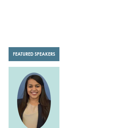
FEATURED SPEAKERS