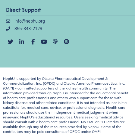
Direct Support
info@nephu.org
855-343-2129
NephU is supported by Otsuka Pharmaceutical Development &
Commercialization, Inc. (OPDC) and Otsuka America Pharmaceutical, Inc.
(OAPI) - committed supporters of the kidney health community. The
information provided through NephU is intended for the educational benefit
of health care professionals and others who support care for those with
kidney disease and other related conditions. It is not intended as, nor is it a
substitute for, medical care, advice, or professional diagnosis. Health care
professionals should use their independent medical judgement when
reviewing NephU’s educational resources. Users seeking medical advice
should consult with a health care professional. No CME or CEU credits are
available through any of the resources provided by NephU. Some of the
contributors may be paid consultants of OPDC and/or OAPI.