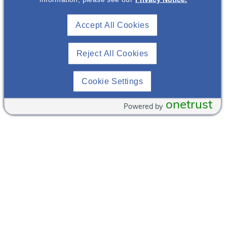
Marché Bacchus
Accept All Cookies
2620 Regatta
(702)
Dr
804-
Reject All Cookies
Las Vegas
,
8008
Nevada
89128
View
Cookie Settings
United States
Venue
Websit
+ Google Map
onetrust
e
Powered by