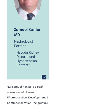
Samuel Kantor
,
MD
Nephrologist
Partner
Nevada Kidney
Disease and
Hypertension
Centers*
*
Dr Samuel Kantor is a paid
consultant of Otsuka
Pharmaceutical Development &
Commercialization, Inc. (OPDC).