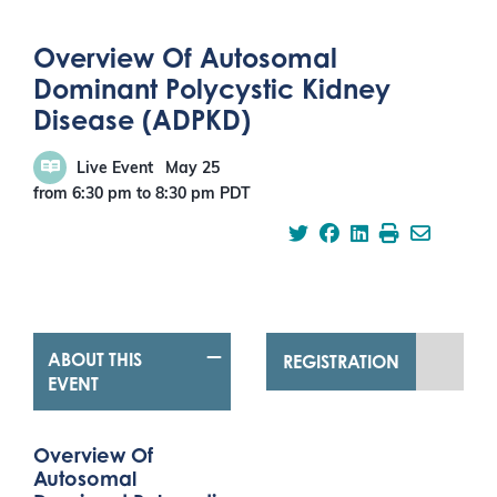
Overview Of Autosomal
Dominant Polycystic Kidney
Disease (ADPKD)
Live Event
May 25
from 6:30 pm
to
8:30 pm
PDT
ABOUT THIS
REGISTRATION
EVENT
Overview Of
Autosomal