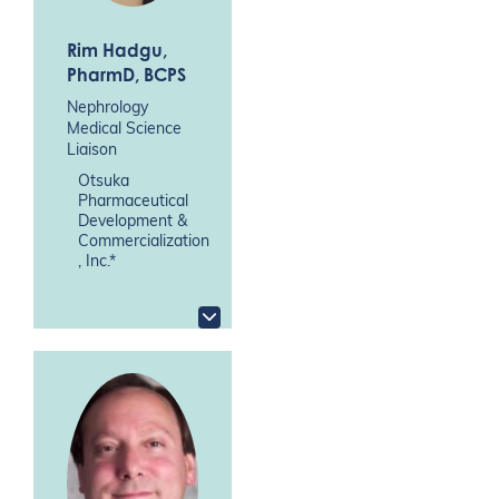
Rim Hadgu
,
PharmD, BCPS
Nephrology
Medical Science
Liaison
Otsuka
Pharmaceutical
Development &
Commercialization
, Inc.*