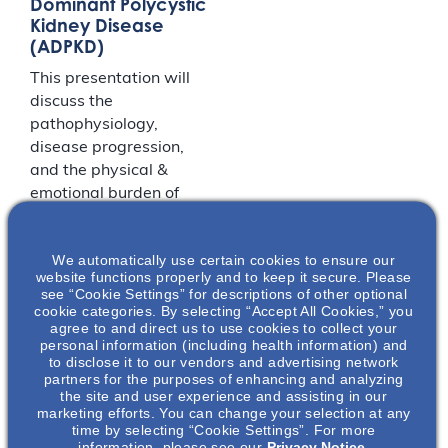
Dominant Polycystic
Kidney Disease
(ADPKD)
This presentation will
discuss the
pathophysiology,
disease progression,
and the physical &
emotional burden of
autosomal dominant
polycystic kidney
We automatically use certain cookies to ensure our
disease (ADPKD). The
website functions properly and to keep it secure. Please
key factors that play
see “Cookie Settings” for descriptions of other optional
into ADPKD disease
cookie categories. By selecting “Accept All Cookies,” you
agree to and direct us to use cookies to collect your
diagnosis and
personal information (including health information) and
progression will be
to disclose it to our vendors and advertising network
presented.
partners for the purposes of enhancing and analyzing
the site and user experience and assisting in our
marketing efforts. You can change your selection at any
time by selecting “Cookie Settings”. For more
LOCATION
information, please see our
Privacy Notice.