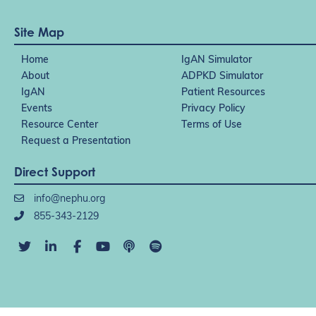
Site Map
Home
IgAN Simulator
About
ADPKD Simulator
IgAN
Patient Resources
Events
Privacy Policy
Resource Center
Terms of Use
Request a Presentation
Direct Support
info@nephu.org
855-343-2129