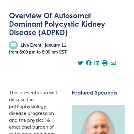
Overview Of Autosomal
Dominant Polycystic Kidney
Disease (ADPKD)
Live Event
January 11
from 6:00 pm
to
8:00 pm
EST
Featured Speakers
This presentation will
discuss the
pathophysiology,
disease progression,
and the physical &
emotional burden of