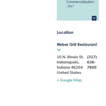
Commercialization
, Inc.*
Location
Weber Grill Restaurant
10 N. Illinois St.
(317)
Indianapolis
,
636-
Indiana
46204
7600
United States
+ Google Map