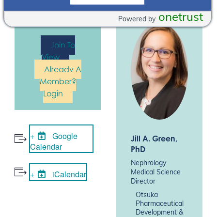
event. Please
Log In
or
Join
onetrust
Powered by
Now
Join To
View
Already A
Member?
Login
Google
Jill A. Green
,
Calendar
PhD
Nephrology
iCalendar
Medical Science
Director
Otsuka
Pharmaceutical
Development &