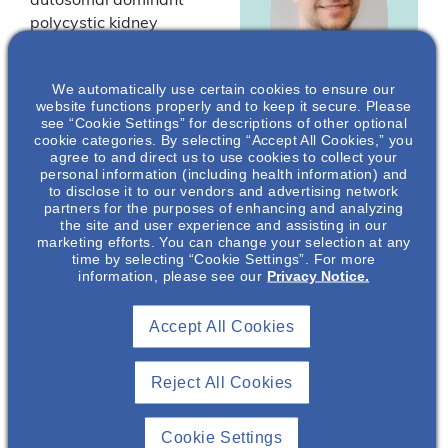
autosomal dominant
polycystic kidney
disease (ADPKD). The
key factors that play
We automatically use certain cookies to ensure our
into ADPKD disease
website functions properly and to keep it secure. Please
diagnosis and
see “Cookie Settings” for descriptions of other optional
progression will be
cookie categories. By selecting “Accept All Cookies,” you
agree to and direct us to use cookies to collect your
Geoffrey
presented.
personal information (including health information) and
Lockwood
,
to disclose it to our vendors and advertising network
PharmD, BCPS,
*Drs Lockwood and
partners for the purposes of enhancing and analyzing
the site and user experience and assisting in our
MBA
Green are employees of
marketing efforts. You can change your selection at any
Otsuka Pharmaceutical
Nephrology Senior
time by selecting “Cookie Settings”. For more
Development &
information, please see our
Privacy Notice.
Medical Science
Liaison
Commercialization, Inc.
(OPDC).
Otsuka
Accept All Cookies
Pharmaceutical
Development &
Commercialization
Reject All Cookies
You must be
, Inc.*
logged in to
register for this
Cookie Settings