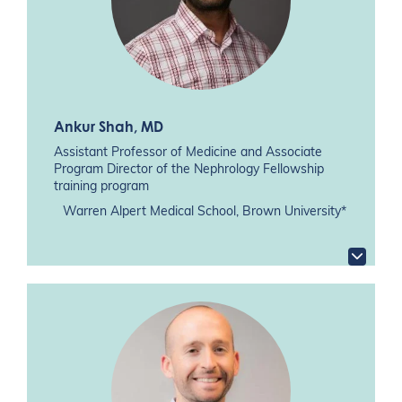
Ankur Shah
, MD
Assistant Professor of Medicine and Associate
Program Director of the Nephrology Fellowship
training program
Warren Alpert Medical School, Brown University*