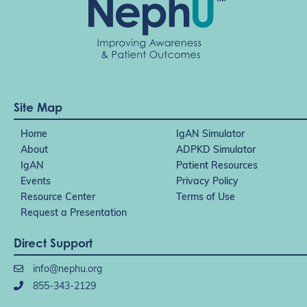
Site Map
Home
IgAN Simulator
About
ADPKD Simulator
IgAN
Patient Resources
Events
Privacy Policy
Resource Center
Terms of Use
Request a Presentation
Direct Support
info@nephu.org
855-343-2129