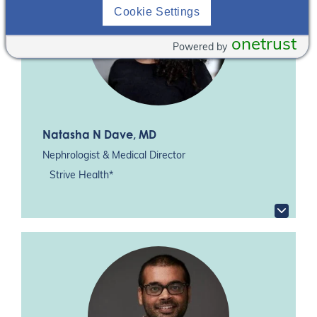
Cookie Settings
onetrust
Powered by
Natasha N Dave
, MD
Nephrologist & Medical Director
Strive Health*