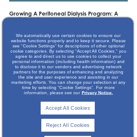
Growing A Peritoneal Dialysis Program: A
Multi-Faceted Approach
Home dialysis modalities are increasingly emphasized in
We automatically use certain cookies to ensure our
healthcare payment models and represent an important
website functions properly and to keep it secure. Please
patient-centric option for renal replacement therapy. Join us
see “Cookie Settings” for descriptions of other optional
for this informational discussion with Dr Ankur Shah and Dr
cookie categories. By selecting “Accept All Cookies,” you
Natasha Dave on important strategies that can be
agree to and direct us to use cookies to collect your
personal information (including health information) and
employed to establish and grow a successful peritoneal
to disclose it to our vendors and advertising network
dialysis program.
partners for the purposes of enhancing and analyzing
the site and user experience and assisting in our
*Drs Dave and Shah are paid consultants of Otsuka Pharmaceutical
marketing efforts. You can change your selection at any
Development & Commercialization, Inc. (OPDC). Dr Emmel is an
time by selecting “Cookie Settings”. For more
information, please see our
Privacy Notice.
employee of OPDC.
Featuring
Accept All Cookies
Reject All Cookies