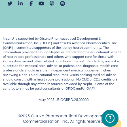
NephU is supported by Otsuka Pharmaceutical Development &
Commercialization, Inc. (OPDC) and Otsuka America Pharmaceutical, Inc.
(OAPI) - committed supporters of the kidney health community. The
information provided through NephU is intended for the educational benefit
of health care professionals and others who support care for those with
kidney disease and other related conditions. It is not intended as, nor is it a
substitute for, medical care, advice, or professional diagnosis. Health care
professionals should use their independent medical judgement when
reviewing NephU’s educational resources. Users seeking medical advice
should consult with a health care professional. No CME or CEU credits are
available through any of the resources provided by NephU. Some of the
contributors may be paid consultants of OPDC and/or OAPI.
May 2025
US.CORP.D.25.00000
©2025 Otsuka Pharmaceutical Development &
Commercialization, Inc. All rights reserved.