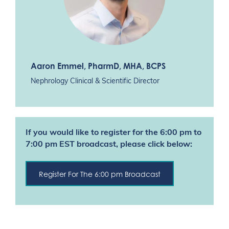
Aaron Emmel
, PharmD, MHA, BCPS
Nephrology Clinical & Scientific Director
If you would like to register for the 6:00 pm to
7:00 pm EST broadcast, please click below:
Register For The 6:00 pm Broadcast