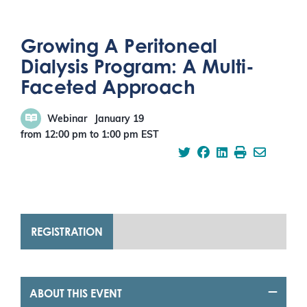
Growing A Peritoneal
Dialysis Program: A Multi-
Faceted Approach
Webinar
January 19
from 12:00 pm
to
1:00 pm
EST
REGISTRATION
ABOUT THIS EVENT