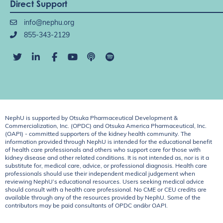
Direct Support
info@nephu.org
855-343-2129
NephU is supported by Otsuka Pharmaceutical Development &
Commercialization, Inc. (OPDC) and Otsuka America Pharmaceutical, Inc.
(OAPI) - committed supporters of the kidney health community. The
information provided through NephU is intended for the educational benefit
of health care professionals and others who support care for those with
kidney disease and other related conditions. It is not intended as, nor is it a
substitute for, medical care, advice, or professional diagnosis. Health care
professionals should use their independent medical judgement when
reviewing NephU’s educational resources. Users seeking medical advice
should consult with a health care professional. No CME or CEU credits are
available through any of the resources provided by NephU. Some of the
contributors may be paid consultants of OPDC and/or OAPI.