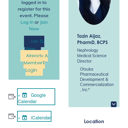
logged in to
register for this
event. Please
Log In
or
Join
Now
Tazin Aijaz
,
Join To
PharmD, BCPS
View
Nephrology
Already A
Medical Science
Director
Member?
Login
Otsuka
Pharmaceutical
Development &
Commercialization
, Inc.*
Google
Calendar
iCalendar
Location