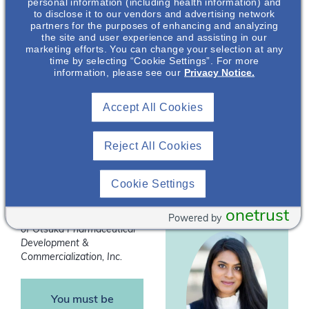
personal information (including health information) and
interviewing, basic
to disclose it to our vendors and advertising network
partners for the purposes of enhancing and analyzing
counseling techniques,
the site and user experience and assisting in our
and the importance of
marketing efforts. You can change your selection at any
time by selecting “Cookie Settings”. For more
this collaborative
information, please see our
Privacy Notice.
counseling method in
Aaron Emmel
,
this population. By
PharmD, MHA,
Accept All Cookies
communicating and
BCPS
empowering patients,
many outcomes have
Nephrology
Reject All Cookies
been shown to improve
Clinical &
Scientific Director
in chronic kidney
Cookie Settings
disease.
onetrust
*
Speakers are employees
Powered by
of Otsuka Pharmaceutical
Development &
Commercialization, Inc.
You must be