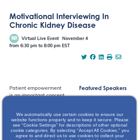
Motivational Interviewing In
Chronic Kidney Disease
Virtual Live Event
November 4
from 6:30 pm
to
8:00 pm
EST
Featured Speakers
Patient empowerment
is an important concept
in the care of patients
with chronic kidney
We automatically use certain cookies to ensure our
disease. This
website functions properly and to keep it secure. Please
presentation discusses
see “Cookie Settings” for descriptions of other optional
cookie categories. By selecting “Accept All Cookies,” you
the foundational
agree to and direct us to use cookies to collect your
aspects of motivational