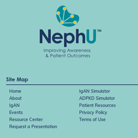
i
o
n
Site Map
Home
IgAN Simulator
About
ADPKD Simulator
IgAN
Patient Resources
Events
Privacy Policy
Resource Center
Terms of Use
Request a Presentation