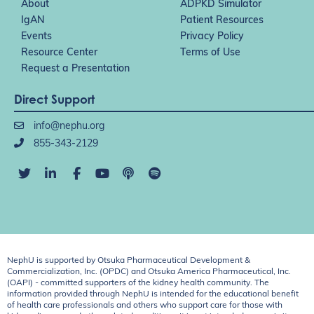
About
ADPKD Simulator
IgAN
Patient Resources
Events
Privacy Policy
Resource Center
Terms of Use
Request a Presentation
Direct Support
info@nephu.org
855-343-2129
NephU is supported by Otsuka Pharmaceutical Development &
Commercialization, Inc. (OPDC) and Otsuka America Pharmaceutical, Inc.
(OAPI) - committed supporters of the kidney health community. The
information provided through NephU is intended for the educational benefit
of health care professionals and others who support care for those with