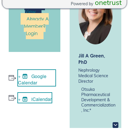
onetrust
Join To
Powered by
View
Already A
Member?
Login
Jill A Green
,
PhD
Nephrology
Google
Medical Science
Calendar
Director
Otsuka
Pharmaceutical
iCalendar
Development &
Commercialization
, Inc.*