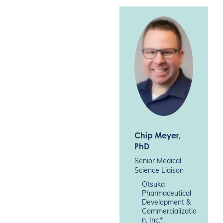
Chip Meyer
,
PhD
Senior Medical
Science Liaison
Otsuka
Pharmaceutical
Development &
Commercializatio
n, Inc.*