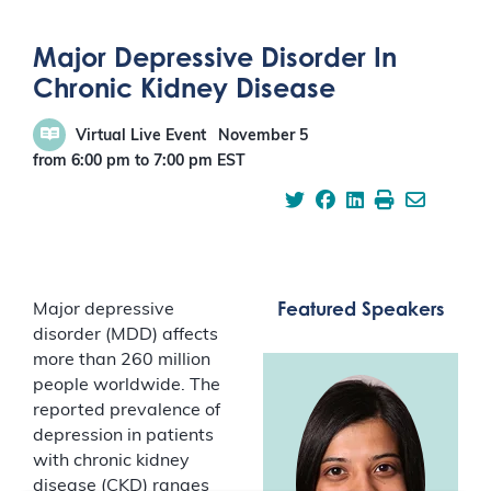
Major Depressive Disorder In
Chronic Kidney Disease
Virtual Live Event
November 5
from 6:00 pm
to
7:00 pm
EST
Featured Speakers
Major depressive
disorder (MDD) affects
more than 260 million
people worldwide. The
reported prevalence of
depression in patients
with chronic kidney
disease (CKD) ranges