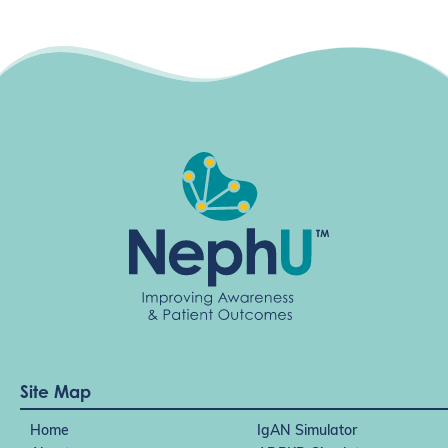
i
g
a
t
i
o
n
Site Map
Home
IgAN Simulator