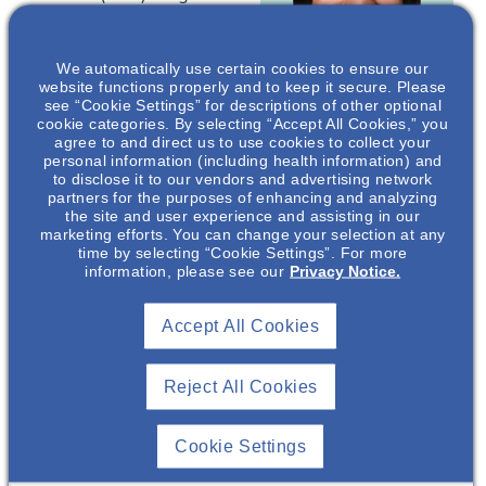
from 20-65%. This
presentation provides
We automatically use certain cookies to ensure our
an overview of both
website functions properly and to keep it secure. Please
MDD and CKD and
see “Cookie Settings” for descriptions of other optional
discusses their overlap
cookie categories. By selecting “Accept All Cookies,” you
agree to and direct us to use cookies to collect your
Rima Kang
, MD
of symptomology.
personal information (including health information) and
Assistant
to disclose it to our vendors and advertising network
*Speakers are paid
partners for the purposes of enhancing and analyzing
Professor of
consultants of Otsuka
the site and user experience and assisting in our
Clinical Medicine
marketing efforts. You can change your selection at any
Pharmaceutical
Division of
time by selecting “Cookie Settings”. For more
Development &
Nephrology, The
information, please see our
Privacy Notice.
Commercialization, Inc
Ohio State
(OPDC). Jill Gr
een, PhD, and
University,
Chip Meyer, PhD
ar
e
Accept All Cookies
Columbus, Ohio*
employees of OPDC.
Reject All Cookies
This event is
Private.
Cookie Settings