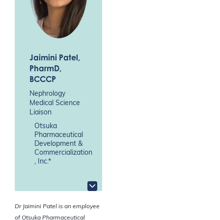
Jaimini Patel
,
PharmD,
BCCCP
Nephrology
Medical Science
Liaison
Otsuka
Pharmaceutical
Development &
Commercialization
, Inc.*
Dr Jaimini Patel is an employee
of Otsuka Pharmaceutical