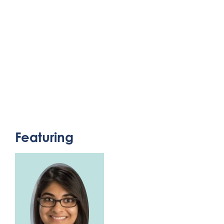
Featuring