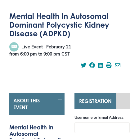
Mental Health In Autosomal
Dominant Polycystic Kidney
Disease (ADPKD)
Live Event
February 21
from 6:00 pm
to
9:00 pm
CST
ABOUT THIS
REGISTRATION
EVENT
Username or Email Address
Mental Health In
Autosomal