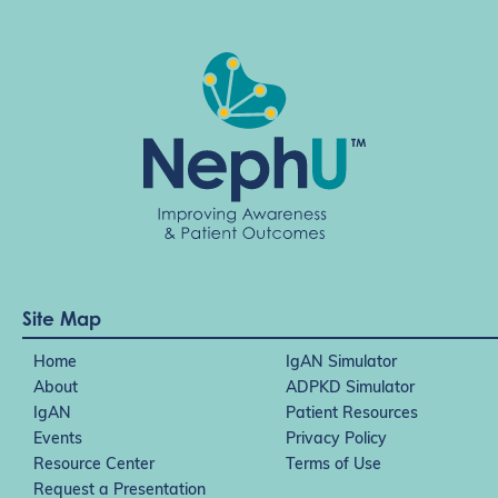
t
i
o
n
Site Map
Home
IgAN Simulator
About
ADPKD Simulator
IgAN
Patient Resources
Events
Privacy Policy
Resource Center
Terms of Use
Request a Presentation