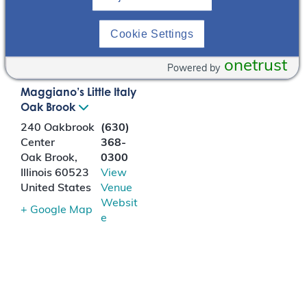
in ADPKD patients.
Cookie Settings
LOCATION
onetrust
Powered by
Maggiano’s Little Italy
Oak Brook
240 Oakbrook
(630)
Center
368-
Oak Brook
,
0300
Illinois
60523
View
United States
Venue
Websit
+ Google Map
e