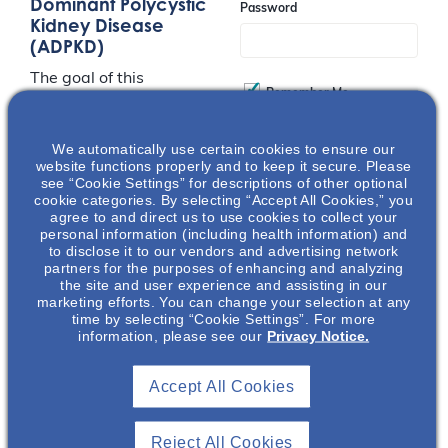
Dominant Polycystic
Password
Kidney Disease
(ADPKD)
The goal of this
Remember Me
presentation is to
increase awareness
surrounding the
We automatically use certain cookies to ensure our
Join
website functions properly and to keep it secure. Please
emotional and physical
see “Cookie Settings” for descriptions of other optional
burden that ADPKD
cookie categories. By selecting “Accept All Cookies,” you
agree to and direct us to use cookies to collect your
patients face. The
Event Registration Full
personal information (including health information) and
presentation will also
to disclose it to our vendors and advertising network
discuss the impact on
partners for the purposes of enhancing and analyzing
the site and user experience and assisting in our
patient’s caregivers as
marketing efforts. You can change your selection at any
well as the urgent call
time by selecting “Cookie Settings”. For more
to action for
information, please see our
Privacy Notice.
collaborative
engagement between
Accept All Cookies
nephrology and mental
health experts to
Reject All Cookies
address mental health