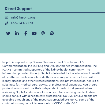
Direct Support
info@nephu.org
855-343-2129
NephU is supported by Otsuka Pharmaceutical Development &
Commercialization, Inc. (OPDC) and Otsuka America Pharmaceutical, Inc.
(OAPI) - committed supporters of the kidney health community. The
information provided through NephU is intended for the educational benefit
of health care professionals and others who support care for those with
kidney disease and other related conditions. It is not intended as, nor is it a
substitute for, medical care, advice, or professional diagnosis. Health care
professionals should use their independent medical judgement when
reviewing NephU’s educational resources. Users seeking medical advice
should consult with a health care professional. No CME or CEU credits are
available through any of the resources provided by NephU. Some of the
contributors may be paid consultants of OPDC and/or OAPI.