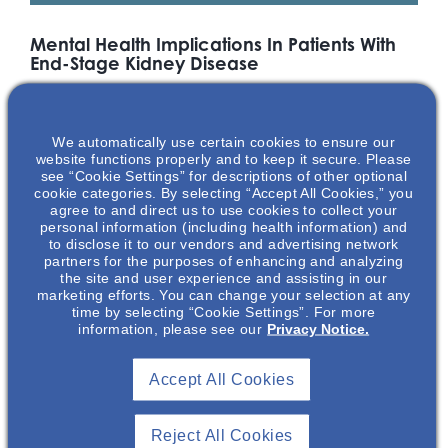
Mental Health Implications In Patients With
End-Stage Kidney Disease
(followed by a live Q&A with our speakers)
Background:
We automatically use certain cookies to ensure our
website functions properly and to keep it secure. Please
Depression and anxiety are the most common mood
see “Cookie Settings” for descriptions of other optional
cookie categories. By selecting “Accept All Cookies,” you
disorders amongst ESKD patients, which can negatively
agree to and direct us to use cookies to collect your
1
affect patient outcomes.
The impact in end-stage kidney
personal information (including health information) and
disease is often underrecognized and bringing awareness to
to disclose it to our vendors and advertising network
this issue is critical to improving the management and
partners for the purposes of enhancing and analyzing
overall well-being of these patients.
the site and user experience and assisting in our
marketing efforts. You can change your selection at any
time by selecting “Cookie Settings”. For more
Why watch this webinar?
information, please see our
Privacy Notice.
This webinar will illuminate the burden of depression and
anxiety in ESKD patients and the associated risk factors.
Accept All Cookies
Best practices and strategies for recognizing and discussing
these concerns with patients will be shared.
Reject All Cookies