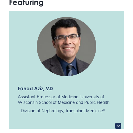
Featuring
Fahad Aziz
, MD
Assistant Professor of Medicine, University of
Wisconsin School of Medicine and Public Health
Division of Nephrology, Transplant Medicine*