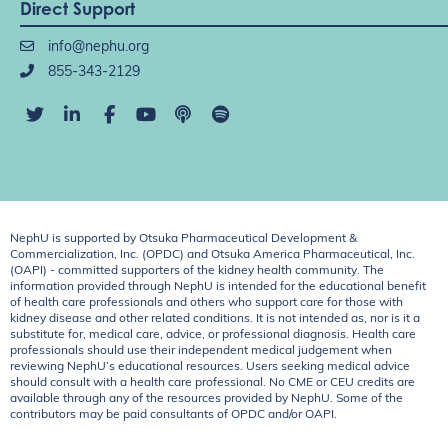
Direct Support
info@nephu.org
855-343-2129
NephU is supported by Otsuka Pharmaceutical Development &
Commercialization, Inc. (OPDC) and Otsuka America Pharmaceutical, Inc.
(OAPI) - committed supporters of the kidney health community. The
information provided through NephU is intended for the educational benefit
of health care professionals and others who support care for those with
kidney disease and other related conditions. It is not intended as, nor is it a
substitute for, medical care, advice, or professional diagnosis. Health care
professionals should use their independent medical judgement when
reviewing NephU’s educational resources. Users seeking medical advice
should consult with a health care professional. No CME or CEU credits are
available through any of the resources provided by NephU. Some of the
contributors may be paid consultants of OPDC and/or OAPI.