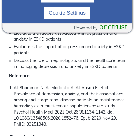
What you will learn:
Cookie Settings
Understand the mental health burden in ESKD and
discuss current data on depression and anxiety in ESKD
onetrust
patients
Powered by
Elucidate the factors associated with depression and
anxiety in ESKD patients
Evaluate is the impact of depression and anxiety in ESKD
patients
Discuss the role of nephrologists and the healthcare team
in managing depression and anxiety in ESKD patients
Reference:
Al-Shammari N, Al-Modahka A, Al-Ansari E, et al.
Prevalence of depression, anxiety, and their associations
among end-stage renal disease patients on maintenance
hemodialysis: a multi-center population-based study.
Psychol Health Med. 2021 Oct;26(9):1134-1142. doi:
10.1080/13548506.2020.1852476. Epub 2020 Nov 29.
PMID: 33251848.