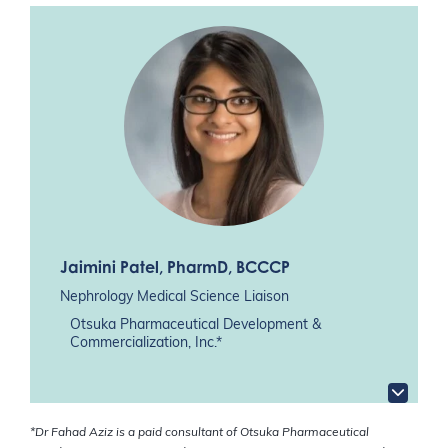
Jaimini Patel
, PharmD, BCCCP
Nephrology Medical Science Liaison
Otsuka Pharmaceutical Development &
Commercialization, Inc.*
*Dr Fahad Aziz is a paid consultant of Otsuka Pharmaceutical