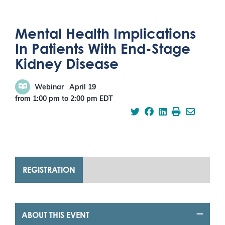
Mental Health Implications
In Patients With End-Stage
Kidney Disease
Webinar
April 19
from 1:00 pm
to
2:00 pm
EDT
REGISTRATION
ABOUT THIS EVENT