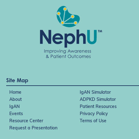
Site Map
Home
IgAN Simulator
About
ADPKD Simulator
IgAN
Patient Resources
Events
Privacy Policy
Resource Center
Terms of Use
Request a Presentation