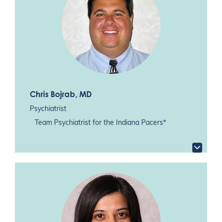
Chris Bojrab
, MD
Psychiatrist
Team Psychiatrist for the Indiana Pacers*