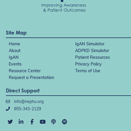
Site Map
Home
IgAN Simulator
About
ADPKD Simulator
IgAN
Patient Resources
Events
Privacy Policy
Resource Center
Terms of Use
Request a Presentation
Direct Support
info@nephu.org
855-343-2129