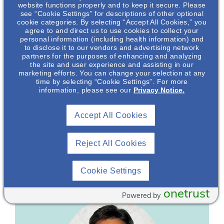
website functions properly and to keep it secure. Please
see “Cookie Settings” for descriptions of other optional
Major Depressive Disorder (MDD) In Chronic
cookie categories. By selecting “Accept All Cookies,” you
Kidney Disease (CKD)
agree to and direct us to use cookies to collect your
personal information (including health information) and
to disclose it to our vendors and advertising network
Major depressive disorder affects more than 260 million
partners for the purposes of enhancing and analyzing
1
people worldwide.
The reported prevalence of depression
the site and user experience and assisting in our
in patients with chronic kidney disease ranges from 20-
marketing efforts. You can change your selection at any
2
time by selecting “Cookie Settings”. For more
65%.
This presentation provides an overview of both MDD
information, please see our
Privacy Notice.
and CKD and discusses their overlap of symptomology.
1. World Health Organization. Fact Sheet on Depression.
Accept All Cookies
(2012) https://www.who.int/health-
topics/depression#tab=tab_1
Reject All Cookies
2. Teles F et al. Clinics (Sao Paulo). 2014 ;69(3):198-202.
Featuring
Cookie Settings
onetrust
Powered by