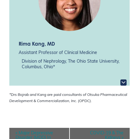
Rima Kang
, MD
Assistant Professor of Clinical Medicine
Division of Nephrology, The Ohio State University,
Columbus, Ohio*
*Drs Bojrab and Kang are paid consultants of Otsuka Pharmaceutical
Development & Commercialization, Inc. (OPDC).
E
«
Major Depressive
COVID-19 & The
v
Disorder (MDD) In
Kidneys
»