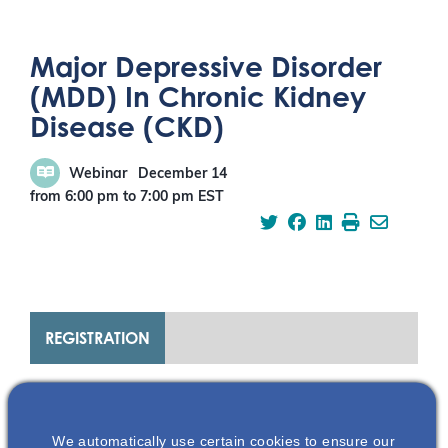
Major Depressive Disorder
(MDD) In Chronic Kidney
Disease (CKD)
Webinar
December 14
from 6:00 pm
to
7:00 pm
EST
REGISTRATION
ABOUT THIS EVENT
We automatically use certain cookies to ensure our