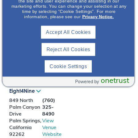
(2012)
the site and user experience and assisting in our
marketing efforts. You can change your selection at any
https://www.who.int/he
time by selecting “Cookie Settings”. For more
alth-
information, please see our
Privacy Notice.
topics/depression#tab=
tab_1
Accept All Cookies
2. Teles F et al. Clinics
Reject All Cookies
(Sao Paulo). 2014
;69(3):198-202.
Cookie Settings
LOCATION
onetrust
Powered by
Eight4Nine
849 North
(760)
Palm Canyon
325-
Drive
8490
Palm Springs
,
View
California
Venue
92262
Website