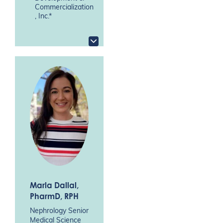
Commercialization
, Inc.*
Marla Dallal
,
PharmD, RPH
Nephrology Senior
Medical Science