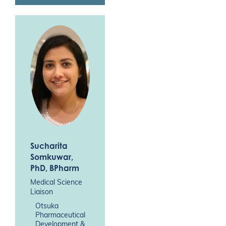
Sucharita
Somkuwar
,
PhD, BPharm
Medical Science
Liaison
Otsuka
Pharmaceutical
Development &