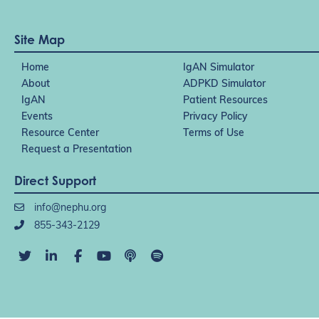
Site Map
Home
IgAN Simulator
About
ADPKD Simulator
IgAN
Patient Resources
Events
Privacy Policy
Resource Center
Terms of Use
Request a Presentation
Direct Support
info@nephu.org
855-343-2129