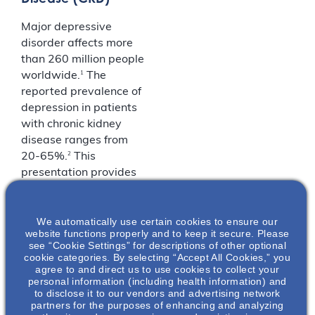
Major depressive
disorder affects more
than 260 million people
1
worldwide.
The
reported prevalence of
depression in patients
with chronic kidney
disease ranges from
2
20-65%.
This
presentation provides
an overview of both
MDD and CKD and
We automatically use certain cookies to ensure our
discusses their overlap
website functions properly and to keep it secure. Please
of symptomology.
see “Cookie Settings” for descriptions of other optional
cookie categories. By selecting “Accept All Cookies,” you
1. World Health
agree to and direct us to use cookies to collect your
personal information (including health information) and
Organization. Fact
to disclose it to our vendors and advertising network
Sheet on Depression.
partners for the purposes of enhancing and analyzing