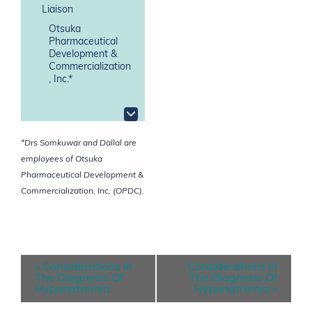
Liaison
Otsuka
Pharmaceutical
Development &
Commercialization
, Inc.*
*Drs Somkuwar and Dallal are
employees of Otsuka
Pharmaceutical Development &
Commercialization, Inc. (OPDC).
E
«
Considerations In
Considerations In
v
The Diagnosis Of
The Diagnosis Of
Hyponatremia
Hyponatremia
»
e