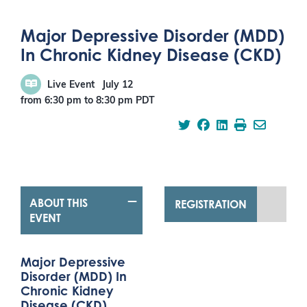
Major Depressive Disorder (MDD)
In Chronic Kidney Disease (CKD)
Live Event
July 12
from 6:30 pm
to
8:30 pm
PDT
ABOUT THIS
REGISTRATION
EVENT
Major Depressive
Disorder (MDD) In
Chronic Kidney
Disease (CKD)