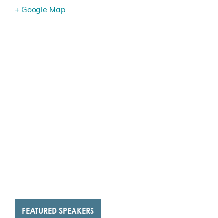
+ Google Map
FEATURED SPEAKERS