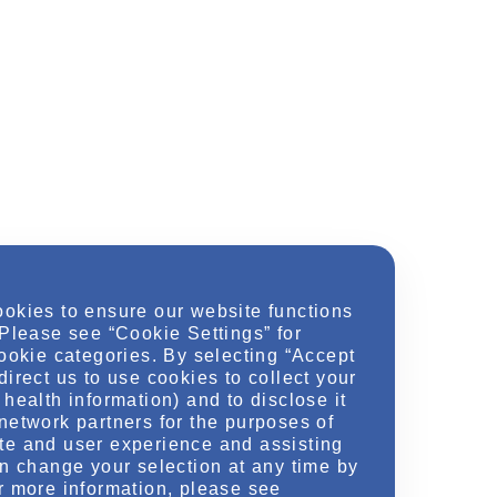
ookies to ensure our website functions
 Please see “Cookie Settings” for
cookie categories. By selecting “Accept
direct us to use cookies to collect your
health information) and to disclose it
network partners for the purposes of
te and user experience and assisting
an change your selection at any time by
r more information, please see