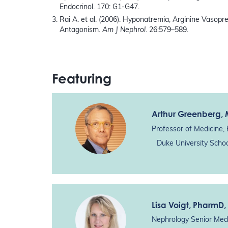
Endocrinol. 170: G1-G47.
Rai A. et al. (2006). Hyponatremia, Arginine Vasop
Antagonism.
Am J Nephrol
. 26:579–589.
Featuring
Arthur Greenberg
,
Professor of Medicine, 
Duke University Scho
Lisa Voigt
, PharmD,
Nephrology Senior Medi