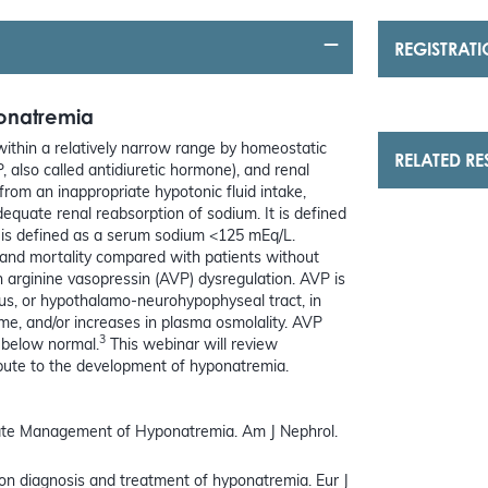
REGISTRAT
ponatremia
ithin a relatively narrow range by homeostatic
RELATED R
, also called antidiuretic hormone), and renal
om an inappropriate hypotonic fluid intake,
dequate renal reabsorption of sodium. It is defined
is defined as a serum sodium <125 mEq/L.
 and mortality compared with patients without
 arginine vasopressin (AVP) dysregulation. AVP is
s, or hypothalamo-neurohypophyseal tract, in
me, and/or increases in plasma osmolality. AVP
3
 below normal.
This webinar will review
ibute to the development of hyponatremia.
ate Management of Hyponatremia. Am J Nephrol.
ne on diagnosis and treatment of hyponatremia. Eur J