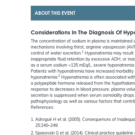
ABOUT THIS EVENT
Considerations In The Diagnosis Of Hy
The concentration of sodium in plasma is maintained w
mechanisms involving thirst, arginine vasopressin (AVP
1
control of water excretion.
Hyponatremia may result fr
inappropriate fluid retention by excessive ADH, or ina
as a serum sodium <135 mEq/L, severe hyponatremia 
Patients with hyponatremia have increased morbidity
2
hyponatremia.
Hyponatremia is often associated with
a polypeptide hormone released from the hypothalamu
response to decreases in blood pressure, plasma volu
secretion is suppressed when serum osmolality drops
pathophysiology as well as various factors that contr
References:
Adrogué H et al. (2005). Consequences of Inadequ
25:240–249.
Spasovski G et al. (2014). Clinical practice guideli