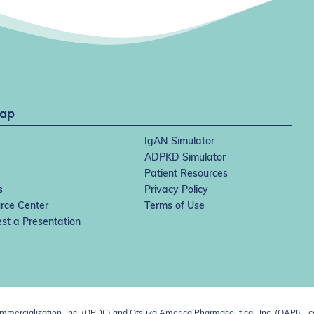
Map
IgAN Simulator
ADPKD Simulator
Patient Resources
s
Privacy Policy
rce Center
Terms of Use
st a Presentation
ercialization, Inc. (OPDC) and Otsuka America Pharmaceutical, Inc. (OAPI) - c