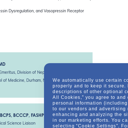
ressin Dysregulation, and Vasopressin Receptor
 MD
Emeritus, Division of Nephrology
We automatically use certain c
ol of Medicine, Durham, NC*
properly and to keep it secure.
descriptions of other optional 
All Cookies,” you agree to and 
personal information (including 
to our vendors and advertising 
enhancing and analyzing the si
 BCPS, BCCCP, FASHP
in our marketing efforts. You c
cal Science Liaison
selecting “Cookie Settings”. Fo