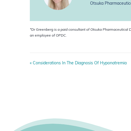
Otsuka Pharmaceutica
*Dr Greenberg is a paid
consultant of Otsuka Pharmaceutical D
an employee of OPDC.
E
«
Considerations In The Diagnosis Of Hyponatremia
v
e
n
t
N
a
v
i
g
a
t
i
o