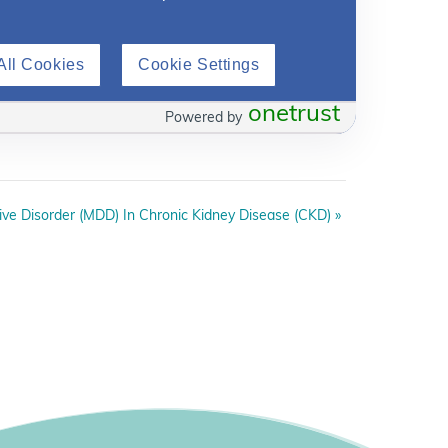
All Cookies
Cookie Settings
onetrust
Powered by
ive Disorder (MDD) In Chronic Kidney Disease (CKD)
»