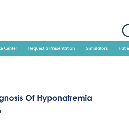
e Center
Request a Presentation
Simulators
Pati
agnosis Of Hyponatremia
T