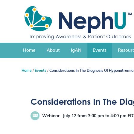
S
k
i
p
t
o
Improving Awareness & Patient Outcomes
c
o
n
Home
About
IgAN
Events
Resourc
t
e
n
Home
Events
Considerations In The Diagnosis Of Hyponatremia
t
Considerations In The Di
Webinar
July 12
from 3:00 pm
to
4:00 pm
ED