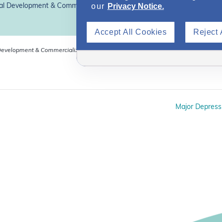
our
Privacy Notice.
l Development & Commercialization, Inc.*
Accept All Cookies
Reject 
evelopment & Commercialization, Inc. (OPDC). Dr Voigt is
Major Depress