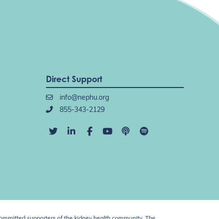
Direct Support
info@nephu.org
855-343-2129
ommitted supporters of the kidney health community. The