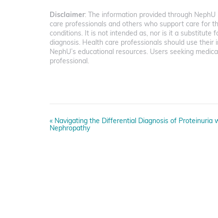
Disclaimer
: The information provided through NephU i
care professionals and others who support care for t
conditions. It is not intended as, nor is it a substitute 
diagnosis. Health care professionals should use the
NephU’s educational resources. Users seeking medical
professional.
E
«
Navigating the Differential Diagnosis of Proteinuria
v
Nephropathy
e
n
t
N
a
v
i
g
a
t