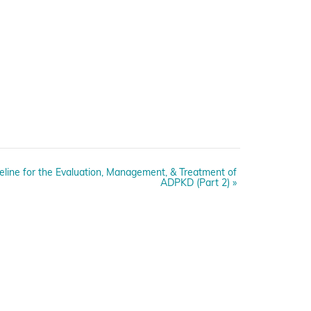
deline for the Evaluation, Management, & Treatment of
ADPKD (Part 2)
»