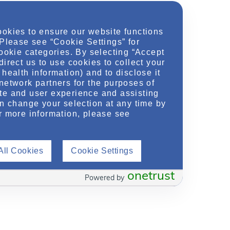
ookies to ensure our website functions
 Please see “Cookie Settings” for
cookie categories. By selecting “Accept
direct us to use cookies to collect your
health information) and to disclose it
network partners for the purposes of
te and user experience and assisting
an change your selection at any time by
r more information, please see
All Cookies
Cookie Settings
onetrust
Powered by