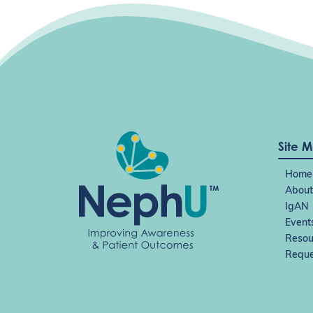
i
o
n
Site 
Home
About
IgAN
Event
Resou
Reque