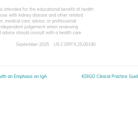
s intended for the educational benefit of health
hose with kidney disease and other related
for, medical care, advice, or professional
ir independent judgement when reviewing
 advice should consult with a health care
September 2025 US.CORP.X.25.00190
 with an Emphasis on IgA
KDIGO Clinical Practice Gui