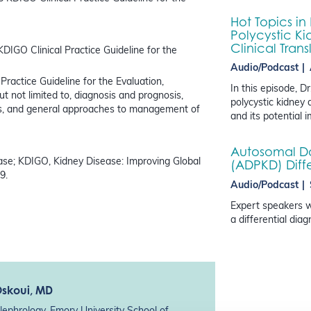
Hot Topics in
Polycystic Ki
Clinical Trans
KDIGO Clinical Practice Guideline for the
Audio/Podcast
Practice Guideline for the Evaluation,
In this episode, 
not limited to, diagnosis and prognosis,
polycystic kidney 
s, and general approaches to management of
and its potential 
Autosomal Do
se; KDIGO, Kidney Disease: Improving Global
(ADPKD) Diff
9.
Audio/Podcast
Expert speakers w
a differential dia
Oskoui
, MD