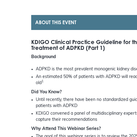
ABOUT THIS EVENT
KDIGO Clinical Practice Guideline for 
Treatment of ADPKD (Part 1)
Background
ADPKD is the most prevalent monogenic kidney dise
An estimated 50% of patients with ADPKD will reach
1
old
Did You Know?
Until recently, there have been no standardized gu
patients with ADPKD
KDIGO convened a panel of multidisciplinary experts 
capture their recommendations
Why Attend This Webinar Series?
The goal of this webinar series is to review the 202