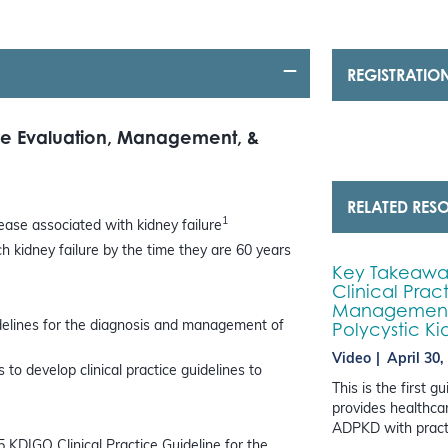
REGISTRATIO
the Evaluation, Management, &
RELATED RES
1
ase associated with kidney failure
 kidney failure by the time they are 60 years
Key Takeaway
Clinical Prac
Management,
Polycystic K
idelines for the diagnosis and management of
Video
April 30,
to develop clinical practice guidelines to
This is the first 
provides healthcar
ADPKD with practi
5 KDIGO Clinical Practice Guideline for the