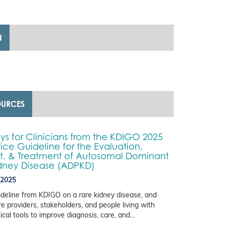
N
OURCES
s for Clinicians from the KDIGO 2025
tice Guideline for the Evaluation,
 & Treatment of Autosomal Dominant
idney Disease (ADPKD)
 2025
guideline from KDIGO on a rare kidney disease, and
e providers, stakeholders, and people living with
cal tools to improve diagnosis, care, and…