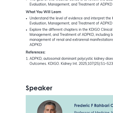
Evaluation, Management, and Treatment of ADPKD
What You Will Learn
Understand the level of evidence and interpret the 
Evaluation, Management, and Treatment of ADPKD
Explore the different chapters in the KDIGO Clinical 
Management, and Treatment of ADPKD, including but 
management of renal and extrarenal manifestation
ADPKD
References:
ADPKD, autosomal dominant polycystic kidney disea
Outcomes. KDIGO. Kidney Int. 2025;107(2S):S1–S23
Speaker
Frederic F Rahbari 