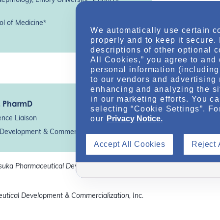
Nephrology, Emory University School of
ol of Medicine*
We automatically use certain c
properly and to keep it secure.
descriptions of other optional 
All Cookies,” you agree to and 
personal information (including 
to our vendors and advertising 
enhancing and analyzing the si
in our marketing efforts. You c
, PharmD
selecting “Cookie Settings”. Fo
our
Privacy Notice.
ence Liaison
Development & Commercialization, Inc.*
Accept All Cookies
Reject 
tsuka Pharmaceutical Development &
utical Development & Commercialization, Inc.