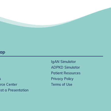
Map
IgAN Simulator
ADPKD Simulator
Patient Resources
s
Privacy Policy
rce Center
Terms of Use
st a Presentation