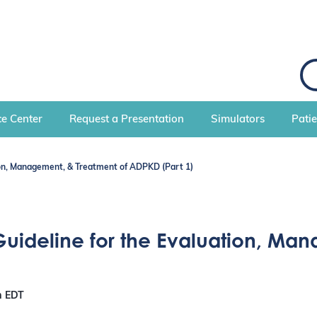
e Center
Request a Presentation
Simulators
Pati
tion, Management, & Treatment of ADPKD (Part 1)
Guideline for the Evaluation, Ma
m
EDT