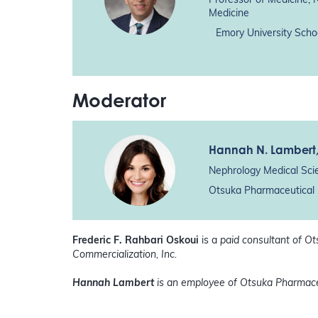
Professor of Medicine, 
Medicine
Emory University Scho
Moderator
Hannah N. Lambert
Nephrology Medical Sci
Otsuka Pharmaceutical 
Frederic F. Rahbari Oskoui
is a
paid consultant of O
Commercialization, Inc.
Hannah Lambert
is an employee of Otsuka Pharmace