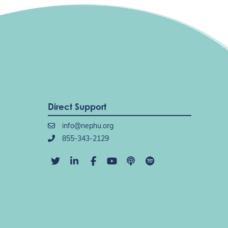
Direct Support
info@nephu.org
855-343-2129