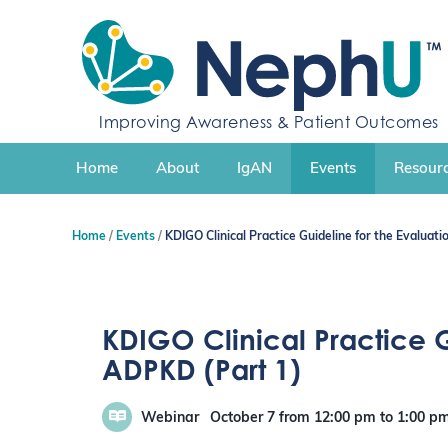
S
k
i
p
t
o
Improving Awareness & Patient Outcomes
c
o
n
Home
About
IgAN
Events
Resourc
t
e
n
Home
Events
KDIGO Clinical Practice Guideline for the Evalua
t
KDIGO Clinical Practice 
ADPKD (Part 1)
Webinar
October 7
from 12:00 pm
to
1:00 p