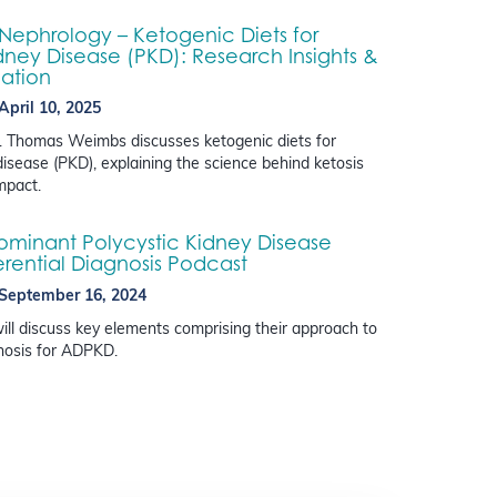
 Nephrology – Ketogenic Diets for
dney Disease (PKD): Research Insights &
lation
April 10, 2025
Dr. Thomas Weimbs discusses ketogenic diets for
disease (PKD), explaining the science behind ketosis
impact.
minant Polycystic Kidney Disease
erential Diagnosis Podcast
September 16, 2024
ill discuss key elements comprising their approach to
gnosis for ADPKD.