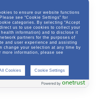
ookies to ensure our website functions
 Please see “Cookie Settings” for
cookie categories. By selecting “Accept
direct us to use cookies to collect your
health information) and to disclose it
network partners for the purposes of
te and user experience and assisting
an change your selection at any time by
r more information, please see
All Cookies
Cookie Settings
onetrust
Powered by