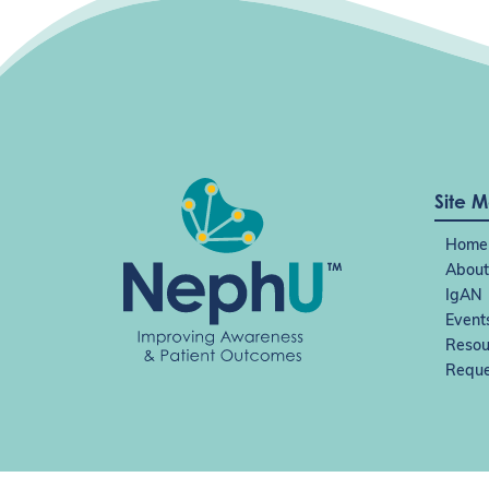
n
Site 
Home
About
IgAN
Event
Resou
Reque