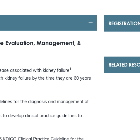
REGISTRATIO
the Evaluation, Management, &
RELATED RES
1
ase associated with kidney failure
 kidney failure by the time they are 60 years
idelines for the diagnosis and management of
to develop clinical practice guidelines to
5 KDIGO Clinical Practice Guideline for the