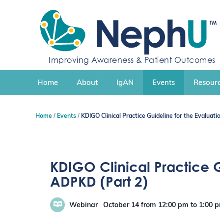
S
k
i
p
t
o
Improving Awareness & Patient Outcomes
c
o
n
Home
About
IgAN
Events
Resourc
t
e
n
Home
Events
KDIGO Clinical Practice Guideline for the Evalua
t
KDIGO Clinical Practice 
ADPKD (Part 2)
Webinar
October 14
from 12:00 pm
to
1:00 