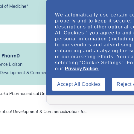
ol of Medicine*
We automatically use certain c
properly and to keep it secure.
descriptions of other optional 
All Cookies,” you agree to and 
personal information (including 
to our vendors and advertising 
enhancing and analyzing the si
, PharmD
in our marketing efforts. You c
selecting “Cookie Settings”. Fo
ence Liaison
our
Privacy Notice.
Development & Commercialization, Inc.*
Accept All Cookies
Reject 
tsuka Pharmaceutical Development &
utical Development & Commercialization, Inc.