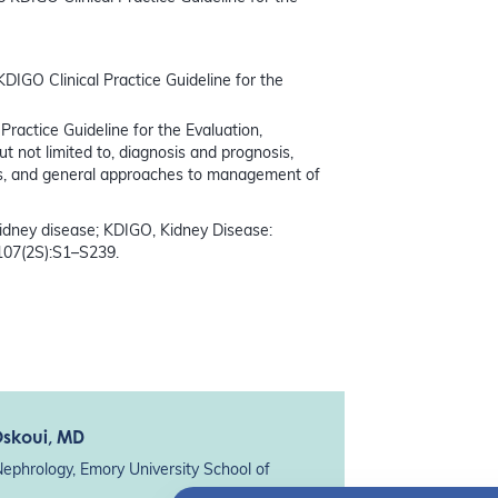
KDIGO Clinical Practice Guideline for the
Practice Guideline for the Evaluation,
not limited to, diagnosis and prognosis,
s, and general approaches to management of
dney disease; KDIGO, Kidney Disease:
107(2S):S1–S239.
Oskoui
, MD
Nephrology, Emory University School of