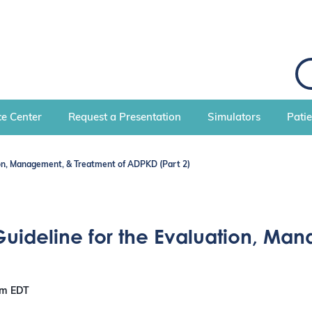
e Center
Request a Presentation
Simulators
Pati
tion, Management, & Treatment of ADPKD (Part 2)
Guideline for the Evaluation, Ma
pm
EDT