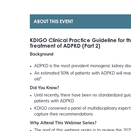
ABOUT THIS EVENT
KDIGO Clinical Practice Guideline for 
Treatment of ADPKD (Part 2)
Background
ADPKD is the most prevalent monogenic kidney dise
An estimated 50% of patients with ADPKD will reach
1
old
Did You Know?
Until recently, there have been no standardized gu
patients with ADPKD
KDIGO convened a panel of multidisciplinary experts 
capture their recommendations
Why Attend This Webinar Series?
The goal of this webinar series is to review the 202