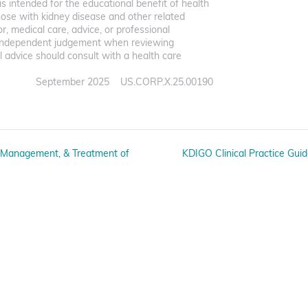
s intended for the educational benefit of health
hose with kidney disease and other related
for, medical care, advice, or professional
ir independent judgement when reviewing
 advice should consult with a health care
September 2025 US.CORP.X.25.00190
n, Management, & Treatment of
KDIGO Clinical Practice Gui