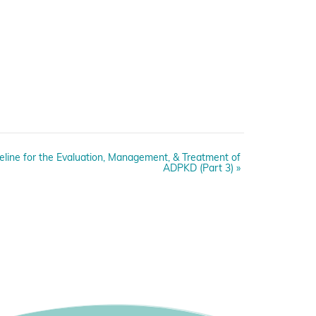
deline for the Evaluation, Management, & Treatment of
ADPKD (Part 3)
»