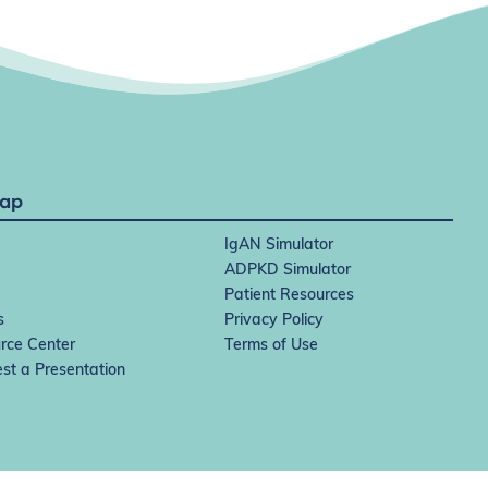
Map
IgAN Simulator
ADPKD Simulator
Patient Resources
s
Privacy Policy
rce Center
Terms of Use
st a Presentation