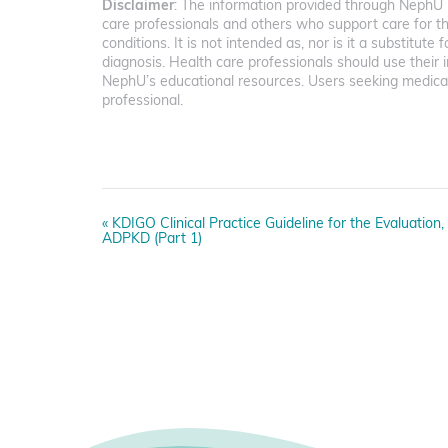
Disclaimer
: The information provided through NephU i
care professionals and others who support care for t
conditions. It is not intended as, nor is it a substitute 
diagnosis. Health care professionals should use the
NephU’s educational resources. Users seeking medical
professional.
E
«
KDIGO Clinical Practice Guideline for the Evaluatio
v
ADPKD (Part 1)
e
n
t
N
a
v
i
g
a
t
i
o