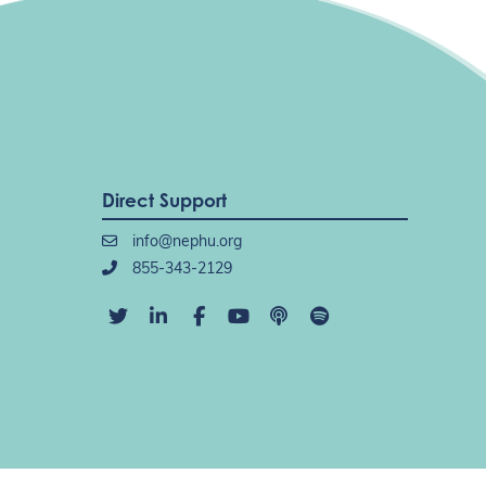
Direct Support
info@nephu.org
855-343-2129