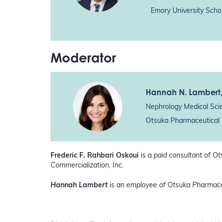
Emory University Scho
Moderator
Hannah N. Lambert
Nephrology Medical Sci
Otsuka Pharmaceutical 
Frederic F. Rahbari Oskoui
is a
paid consultant of O
Commercialization, Inc.
Hannah Lambert
is an employee of Otsuka Pharmace