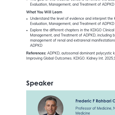
Evaluation, Management, and Treatment of ADPKD
What You Will Learn
Understand the level of evidence and interpret the 
Evaluation, Management, and Treatment of ADPKD
Explore the different chapters in the KDIGO Clinical 
Management, and Treatment of ADPKD, including but 
management of renal and extrarenal manifestation
ADPKD
References:
ADPKD, autosomal dominant polycystic ki
Improving Global Outcomes. KDIGO. Kidney Int. 2025;
Speaker
Frederic F Rahbari 
Professor of Medicine, 
Medicine