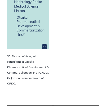
Nephrology Senior
Medical Science
Liaison
Otsuka
Pharmaceutical
Development &
Commercialization
, Inc.*
*Dr Workeneh is a paid
consultant of Otsuka
Pharmaceutical Development &
Commercialization, Inc. (OPDC).
Dr Jansen is an employee of
OPDC.