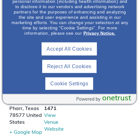
determinants of health
personal information (including health information) and
to disclose it to our vendors and advertising network
on patients living with
partners for the purposes of enhancing and analyzing
kidney. Diagnosing and
the site and user experience and assisting in our
managing the care of
marketing efforts. You can change your selection at any
time by selecting “Cookie Settings”. For more
patients living with
information, please see our
Privacy Notice.
ADPKD will also be
discussed.
Accept All Cookies
LOCATION
Reject All Cookies
Pappadeaux Seafood
Cookie Settings
Kitchen
1610 W Expy
(956)
onetrust
Powered by
83
783-
Pharr
,
Texas
1471
78577
United
View
States
Venue
Website
+ Google Map