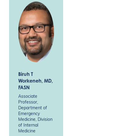
Biruh T
Workeneh
, MD,
FASN
Associate
Professor,
Department of
Emergency
Medicine, Division
of Internal
Medicine