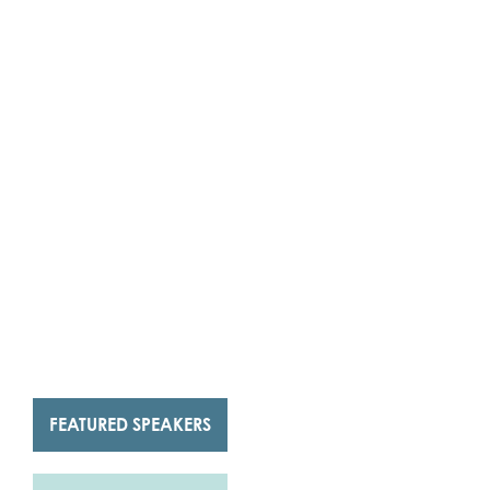
FEATURED SPEAKERS