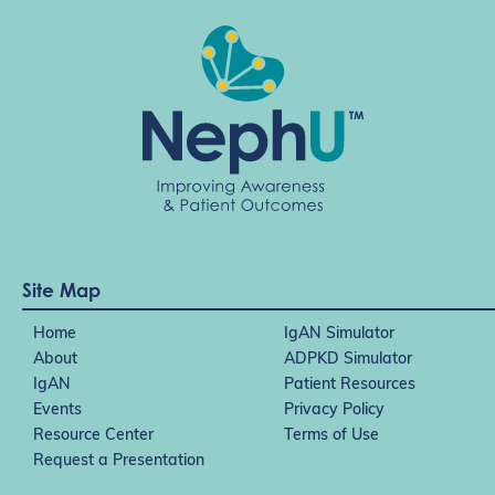
Site Map
Home
IgAN Simulator
About
ADPKD Simulator
IgAN
Patient Resources
Events
Privacy Policy
Resource Center
Terms of Use
Request a Presentation