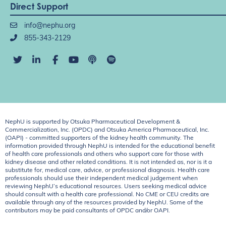
Direct Support
info@nephu.org
855-343-2129
NephU is supported by Otsuka Pharmaceutical Development &
Commercialization, Inc. (OPDC) and Otsuka America Pharmaceutical, Inc.
(OAPI) - committed supporters of the kidney health community. The
information provided through NephU is intended for the educational benefit
of health care professionals and others who support care for those with
kidney disease and other related conditions. It is not intended as, nor is it a
substitute for, medical care, advice, or professional diagnosis. Health care
professionals should use their independent medical judgement when
reviewing NephU’s educational resources. Users seeking medical advice
should consult with a health care professional. No CME or CEU credits are
available through any of the resources provided by NephU. Some of the
contributors may be paid consultants of OPDC and/or OAPI.