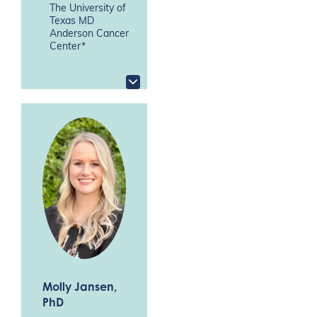
The University of
Texas MD
Anderson Cancer
Center*
Molly Jansen
,
PhD