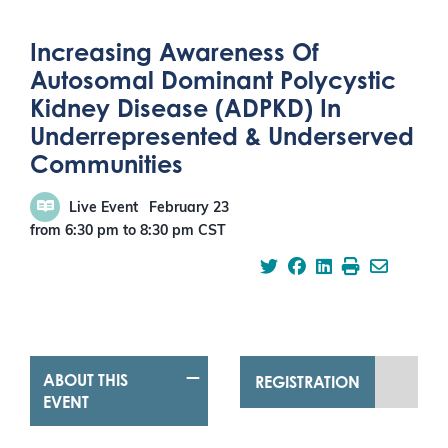
Increasing Awareness Of
Autosomal Dominant Polycystic
Kidney Disease (ADPKD) In
Underrepresented & Underserved
Communities
Live Event
February 23
from 6:30 pm
to
8:30 pm
CST
ABOUT THIS
REGISTRATION
EVENT