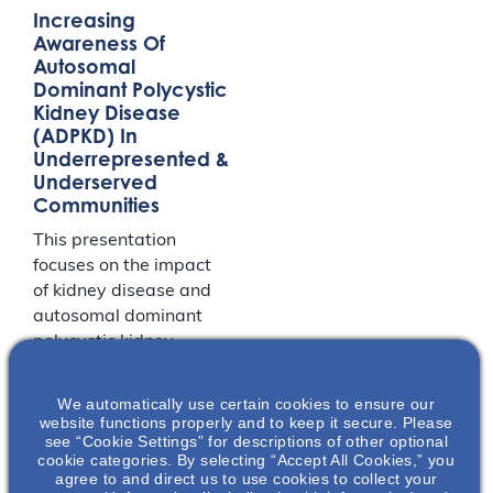
Increasing
Awareness Of
Autosomal
Dominant Polycystic
Kidney Disease
(ADPKD) In
Underrepresented &
Underserved
Communities
This presentation
focuses on the impact
of kidney disease and
autosomal dominant
polycystic kidney
disease (ADPKD) in
Black and
We automatically use certain cookies to ensure our
Hispanic/Latino
website functions properly and to keep it secure. Please
see “Cookie Settings” for descriptions of other optional
communities and the
cookie categories. By selecting “Accept All Cookies,” you
effects of social
agree to and direct us to use cookies to collect your