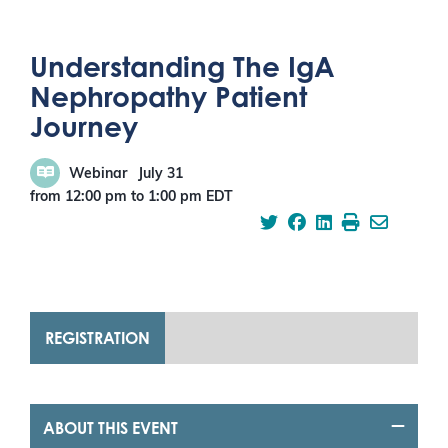
Understanding The IgA
Nephropathy Patient
Journey
Webinar
July 31
from 12:00 pm
to
1:00 pm
EDT
REGISTRATION
ABOUT THIS EVENT