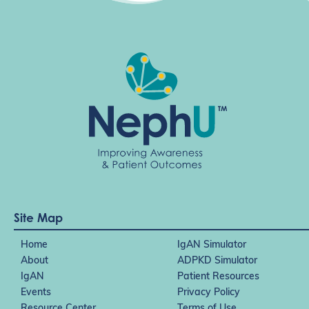
Site Map
Home
IgAN Simulator
About
ADPKD Simulator
IgAN
Patient Resources
Events
Privacy Policy
Resource Center
Terms of Use