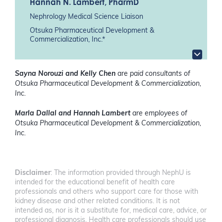
Hannah N. Lambert
, PharmD
Nephrology Medical Science Liaison
Otsuka Pharmaceutical Development &
Commercialization, Inc.*
Sayna Norouzi and Kelly Chen
are
paid consultants of
Otsuka Pharmaceutical Development & Commercialization,
Inc.
Marla Dallal and Hannah Lambert
are employees of
Otsuka Pharmaceutical Development & Commercialization,
Inc.
Disclaimer
: The information provided through NephU is
intended for the educational benefit of health care
professionals and others who support care for those with
kidney disease and other related conditions. It is not
intended as, nor is it a substitute for, medical care, advice, or
professional diagnosis. Health care professionals should use