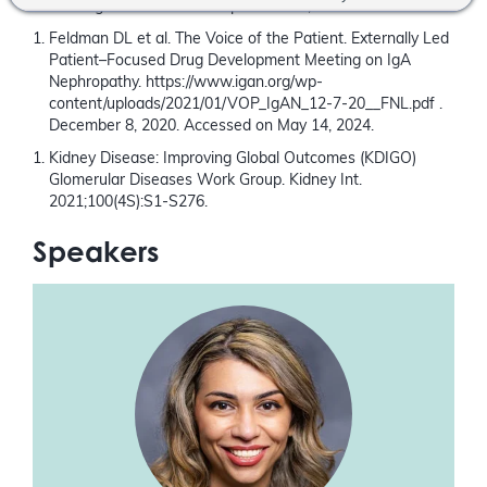
Cheung CK et al. Front.Nephrol. 2024; 3:1346769
Feldman DL et al. The Voice of the Patient. Externally Led
Patient–Focused Drug Development Meeting on IgA
Nephropathy. https://www.igan.org/wp-
content/uploads/2021/01/VOP_IgAN_12-7-20__FNL.pdf .
December 8, 2020. Accessed on May 14, 2024.
Kidney Disease: Improving Global Outcomes (KDIGO)
Glomerular Diseases Work Group. Kidney Int.
2021;100(4S):S1-S276.
Speakers