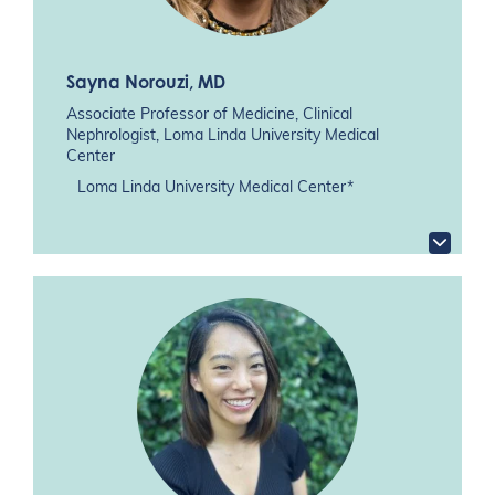
Sayna Norouzi
, MD
Associate Professor of Medicine, Clinical
Nephrologist, Loma Linda University Medical
Center
Loma Linda University Medical Center*