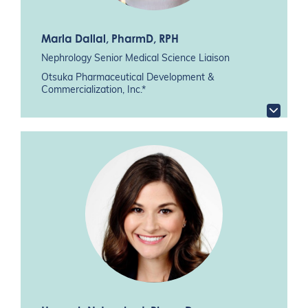
Marla Dallal
, PharmD, RPH
Nephrology Senior Medical Science Liaison
Otsuka Pharmaceutical Development &
Commercialization, Inc.*