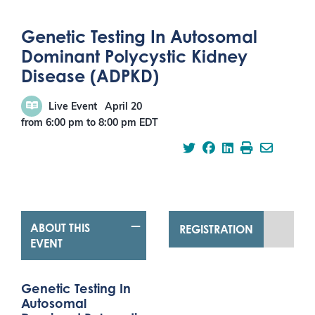
Genetic Testing In Autosomal
Dominant Polycystic Kidney
Disease (ADPKD)
Live Event
April 20
from 6:00 pm
to
8:00 pm
EDT
ABOUT THIS
REGISTRATION
EVENT
Genetic Testing In
Autosomal