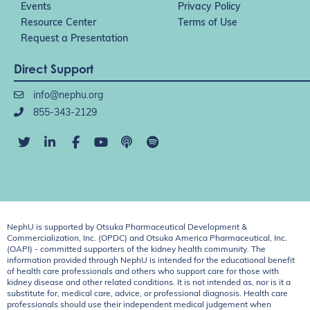
Events
Privacy Policy
Resource Center
Terms of Use
Request a Presentation
Direct Support
info@nephu.org
855-343-2129
NephU is supported by Otsuka Pharmaceutical Development &
Commercialization, Inc. (OPDC) and Otsuka America Pharmaceutical, Inc.
(OAPI) - committed supporters of the kidney health community. The
information provided through NephU is intended for the educational benefit
of health care professionals and others who support care for those with
kidney disease and other related conditions. It is not intended as, nor is it a
substitute for, medical care, advice, or professional diagnosis. Health care
professionals should use their independent medical judgement when