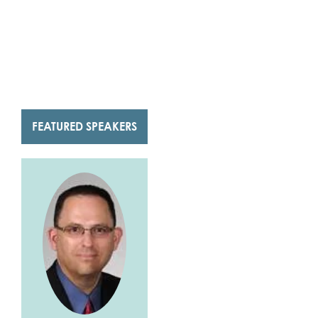
FEATURED SPEAKERS