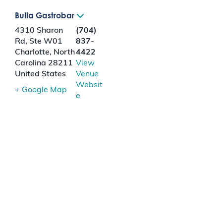
Bulla Gastrobar
4310 Sharon
(704)
Rd, Ste W01
837-
Charlotte
,
North
4422
Carolina
28211
View
United States
Venue
Websit
+ Google Map
e