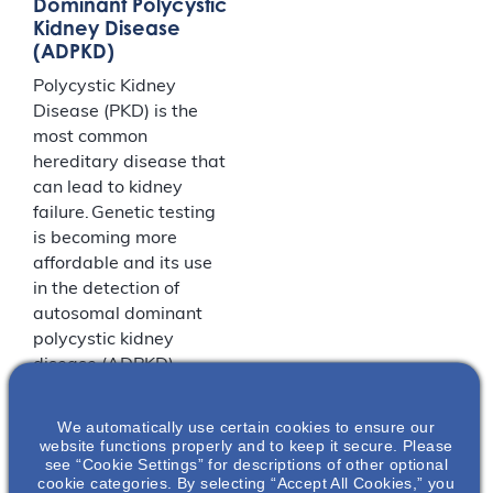
Dominant Polycystic
Kidney Disease
(ADPKD)
Polycystic Kidney
Disease (PKD) is the
most common
hereditary disease that
can lead to kidney
failure. Genetic testing
is becoming more
affordable and its use
in the detection of
autosomal dominant
polycystic kidney
disease (ADPKD)
mutations for
diagnostic and
We automatically use certain cookies to ensure our
research purposes is
website functions properly and to keep it secure. Please
see “Cookie Settings” for descriptions of other optional
more widespread. In
cookie categories. By selecting “Accept All Cookies,” you
this presentation, the