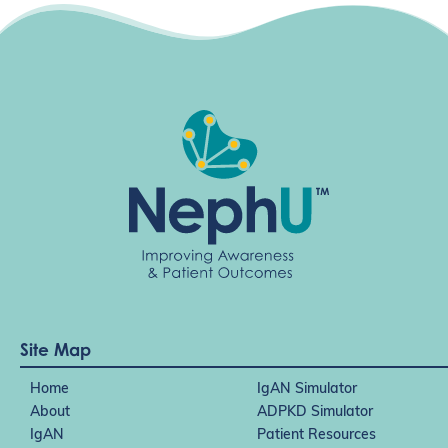
a
t
i
o
n
Site Map
Home
IgAN Simulator
About
ADPKD Simulator
IgAN
Patient Resources