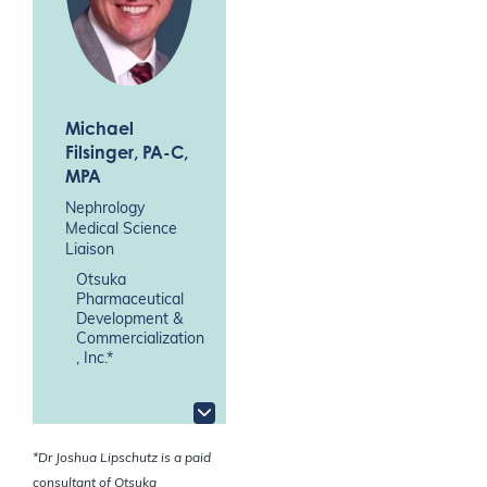
Michael
Filsinger
, PA-C,
MPA
Nephrology
Medical Science
Liaison
Otsuka
Pharmaceutical
Development &
Commercialization
, Inc.*
*Dr Joshua Lipschutz is a paid
consultant of Otsuka