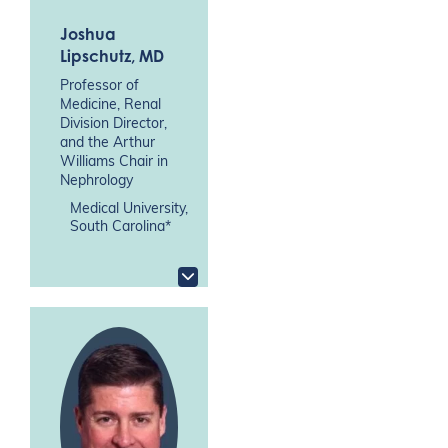
Joshua
Lipschutz
, MD
Professor of
Medicine, Renal
Division Director,
and the Arthur
Williams Chair in
Nephrology
Medical University,
South Carolina*