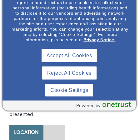
agree to and direct us to use cookies to collect your
complexities of genetic
personal information (including health information) and
to disclose it to our vendors and advertising network
testing in ADPKD,
partners for the purposes of enhancing and analyzing
recommendations on
the site and user experience and assisting in our
when genetic testing is
marketing efforts. You can change your selection at any
time by selecting “Cookie Settings”. For more
appropriate and
information, please see our
Privacy Notice.
indicated, and the
various types of
Accept All Cookies
molecular genetic tests
available will be
discussed. The
Reject All Cookies
information provided in
a typical clinical
Cookie Settings
genetic report and
interpretation of the
onetrust
Powered by
same will also be
presented.
LOCATION