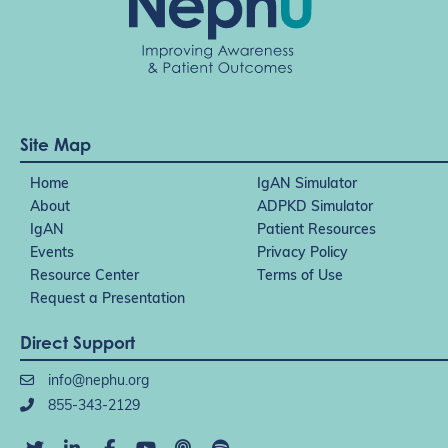
Site Map
Home
IgAN Simulator
About
ADPKD Simulator
IgAN
Patient Resources
Events
Privacy Policy
Resource Center
Terms of Use
Request a Presentation
Direct Support
info@nephu.org
855-343-2129