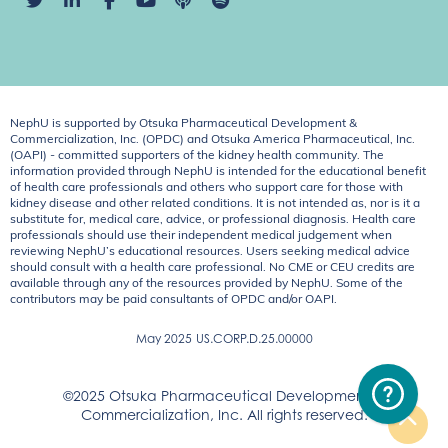
NephU is supported by Otsuka Pharmaceutical Development &
Commercialization, Inc. (OPDC) and Otsuka America Pharmaceutical, Inc.
(OAPI) - committed supporters of the kidney health community. The
information provided through NephU is intended for the educational benefit
of health care professionals and others who support care for those with
kidney disease and other related conditions. It is not intended as, nor is it a
substitute for, medical care, advice, or professional diagnosis. Health care
professionals should use their independent medical judgement when
reviewing NephU’s educational resources. Users seeking medical advice
should consult with a health care professional. No CME or CEU credits are
available through any of the resources provided by NephU. Some of the
contributors may be paid consultants of OPDC and/or OAPI.
May 2025
US.CORP.D.25.00000
©2025 Otsuka Pharmaceutical Development &
Commercialization, Inc. All rights reserved.