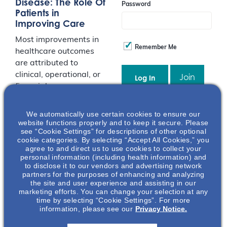
Disease: The Role Of
Password
Patients in
Improving Care
Most improvements in
Remember Me
healthcare outcomes
are attributed to
clinical, operational, or
Join
financial process
changes. However,
patients can also play
Event Registration Full
We automatically use certain cookies to ensure our
a considerable role in
website functions properly and to keep it secure. Please
see “Cookie Settings” for descriptions of other optional
improving their care.
cookie categories. By selecting “Accept All Cookies,” you
This presentation
agree to and direct us to use cookies to collect your
explores patient
personal information (including health information) and
to disclose it to our vendors and advertising network
empowerment and
partners for the purposes of enhancing and analyzing
shared decision-
the site and user experience and assisting in our
marketing efforts. You can change your selection at any
making concepts,
time by selecting “Cookie Settings”. For more
specific to patients
information, please see our
Privacy Notice.
suffering from kidney
disease. By recognizing