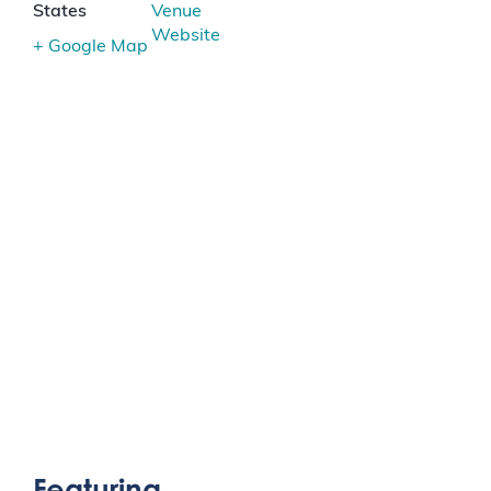
States
Venue
Website
+ Google Map
Featuring