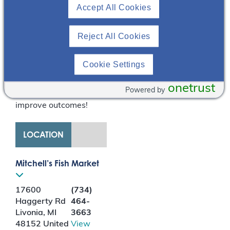
Accept All Cookies
the potential benefit of
empowered patients, it
shifts the balance of
Reject All Cookies
care from the hospital
and clinician to the
Cookie Settings
community and patient
– giving kidney patients
onetrust
Powered by
a voice and control to
improve outcomes!
LOCATION
Mitchell’s Fish Market
17600
(734)
Haggerty Rd
464-
Livonia
,
MI
3663
48152
United
View