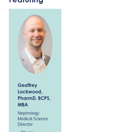
Geoffrey
Lockwood
,
PharmD, BCPS,
MBA
Nephrology
Medical Science
Director