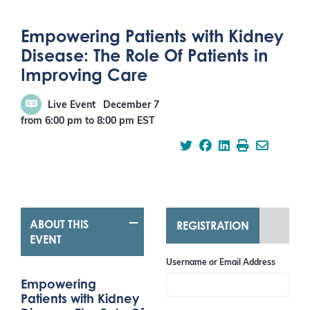
Empowering Patients with Kidney
Disease: The Role Of Patients in
Improving Care
Live Event
December 7
from 6:00 pm
to
8:00 pm
EST
ABOUT THIS
REGISTRATION
EVENT
Username or Email Address
Empowering
Patients with Kidney