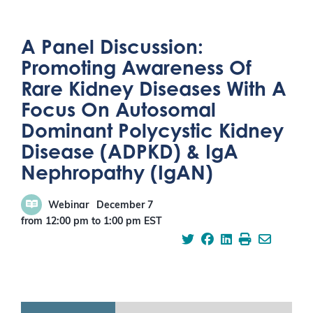
A Panel Discussion:
Promoting Awareness Of
Rare Kidney Diseases With A
Focus On Autosomal
Dominant Polycystic Kidney
Disease (ADPKD) & IgA
Nephropathy (IgAN)
Webinar
December 7
from 12:00 pm
to
1:00 pm
EST