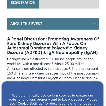
REGISTRATION
ABOUT THIS EVENT
A Panel Discussion: Promoting Awareness Of
Rare Kidney Diseases With A Focus On
Autosomal Dominant Polycystic Kidney
Disease (ADPKD) & IgA Nephropathy (IgAN)
Background
An estimated 300 million people around the
1
world live with a rare disease
. About 25-30 million
1
Americans are affected by rare diseases
. There are around
150 different rare kidney diseases; two of the most common
are Autosomal Dominant Polycystic Kidney Disease and IgA
1
Nephropathy
. Both rare kidney diseases progress through a
2,3
person’s lifetime, ultimately leading to kidney damage
. If
left unmanaged, the damage occurring to the kidney may be
We automatically use certain cookies to ensure our
2,3
substantial enough to result in kidney failure
.
website functions properly and to keep it secure. Please
see “Cookie Settings” for descriptions of other optional