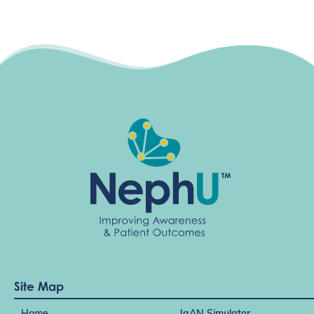
n
Site Map