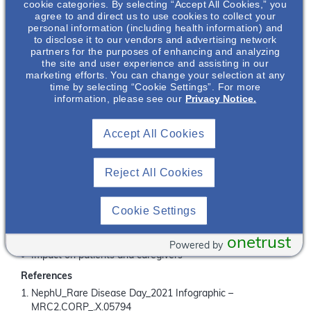
Did You Know?
cookie categories. By selecting “Accept All Cookies,” you
agree to and direct us to use cookies to collect your
personal information (including health information) and
Since its creation in 2008, Rare Disease Day is observed
to disclose it to our vendors and advertising network
th
every year on the last day of February (the 29
on leap
partners for the purposes of enhancing and analyzing
years – the rarest day of the year)
the site and user experience and assisting in our
rd
marketing efforts. You can change your selection at any
Glomerular disease (e.g. IgAN) and ADPKD are the 3
and
time by selecting “Cookie Settings”. For more
th
4
leading causes of end stage kidney disease,
information, please see our
Privacy Notice.
2
respectively, behind diabetes and hypertension
Why Attend This Webinar?
Accept All Cookies
Learn from our panel discussion, where experts discuss
their passion for ADPKD and IgAN and how the entire
kidney community can rally around Rare Disease Day to
Reject All Cookies
raise awareness about these rare kidney diseases.
What You Will Learn
Cookie Settings
Prevalence of rare diseases
Epidemiology of ADPKD and IgAN
onetrust
Powered by
Impact on patients and caregivers
References
NephU_Rare Disease Day_2021 Infographic –
MRC2.CORP_.X.05794