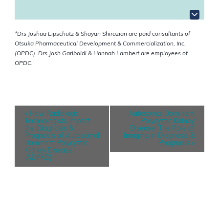
*Drs Joshua Lipschutz & Shayan Shirazian are paid consultants of
Otsuka Pharmaceutical Development & Commercialization, Inc.
(OPDC). Drs Josh Gariboldi & Hannah Lambert are employees of
OPDC.
E
«
How Radiologic
Autosomal Dominant
v
Technologists Impact
Polycystic Kidney
e
the Diagnosis &
Disease: The Role of
n
Prognosis of Autosomal
Imaging in Diagnosis &
t
Dominant Polycystic
Prognosis
»
N
Kidney Disease
a
(ADPKD)
v
i
g
a
t
i
o