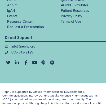
Home
IgAN Simulator
About
ADPKD Simulator
IgAN
Patient Resources
Events
Privacy Policy
Resource Center
Terms of Use
Request a Presentation
Direct Support
info@nephu.org
855-343-2129
NephU is supported by Otsuka Pharmaceutical Development &
Commercialization, Inc. (OPDC) and Otsuka America Pharmaceutical, Inc.
(OAPI) - committed supporters of the kidney health community. The
information provided through NephU is intended for the educational benefit