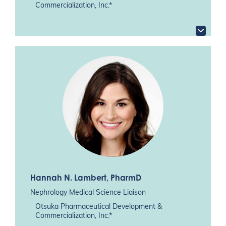
Commercialization, Inc.*
Hannah N. Lambert
, PharmD
Nephrology Medical Science Liaison
Otsuka Pharmaceutical Development &
Commercialization, Inc.*