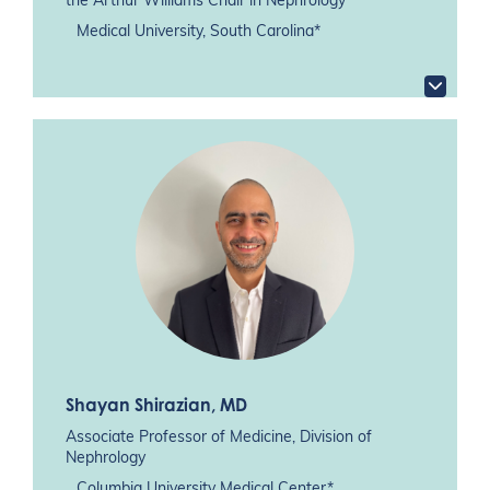
the Arthur Williams Chair in Nephrology
Medical University, South Carolina*
Shayan Shirazian
, MD
Associate Professor of Medicine, Division of
Nephrology
Columbia University Medical Center*