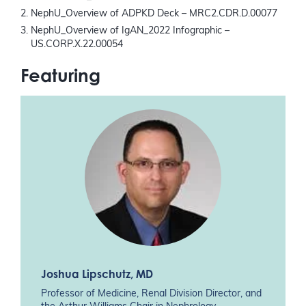
NephU_Overview of ADPKD Deck – MRC2.CDR.D.00077
NephU_Overview of IgAN_2022 Infographic –
US.CORP.X.22.00054
Featuring
Joshua Lipschutz
, MD
Professor of Medicine, Renal Division Director, and