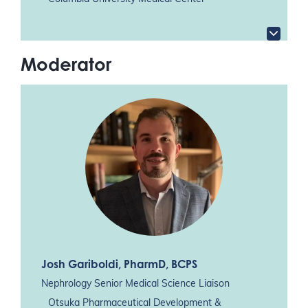
Moderator
Josh Gariboldi
, PharmD, BCPS
Nephrology Senior Medical Science Liaison
Otsuka Pharmaceutical Development &