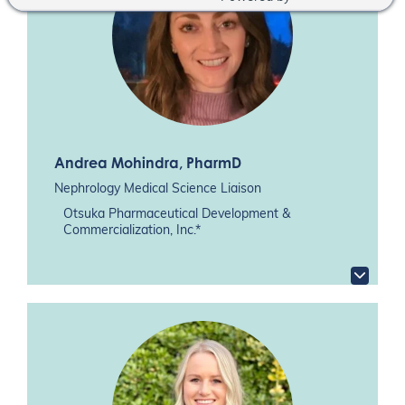
Andrea Mohindra
, PharmD
Nephrology Medical Science Liaison
Otsuka Pharmaceutical Development &
Commercialization, Inc.*