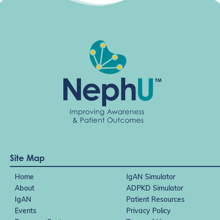
Site Map
Home
IgAN Simulator
About
ADPKD Simulator
IgAN
Patient Resources
Events
Privacy Policy