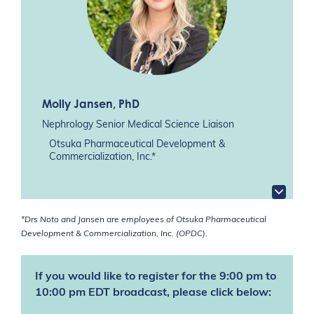
Molly Jansen
, PhD
Nephrology Senior Medical Science Liaison
Otsuka Pharmaceutical Development &
Commercialization, Inc.*
*Drs Noto and Jansen are employees of Otsuka Pharmaceutical
Development & Commercialization, Inc. (OPDC).
If you would like to register for the 9:00 pm to
10:00 pm EDT broadcast, please click below: