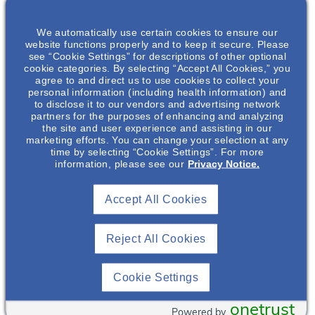
ABOUT THIS EVENT
We automatically use certain cookies to ensure our
website functions properly and to keep it secure. Please
see “Cookie Settings” for descriptions of other optional
cookie categories. By selecting “Accept All Cookies,” you
Drink Up! How Much Water Is Enough In The
agree to and direct us to use cookies to collect your
Management Of Autosomal Dominant
personal information (including health information) and
Polycystic Kidney Disease (ADPKD)?
to disclose it to our vendors and advertising network
partners for the purposes of enhancing and analyzing
Please join us as we discuss recent clinical data on water
the site and user experience and assisting in our
intake practices, feasibility of conducting water trials, and
marketing efforts. You can change your selection at any
results of a randomized controlled trial of prescribed water
time by selecting “Cookie Settings”. For more
information, please see our
Privacy Notice.
intake in patients with Autosomal Dominant Polycystic
Kidney Disease (ADPKD). In this presentation the impact of
water intake on ADPKD disease progression including Total
Accept All Cookies
Kidney Volume (TKV) will be discussed.
Featuring
Reject All Cookies
Cookie Settings
onetrust
Powered by