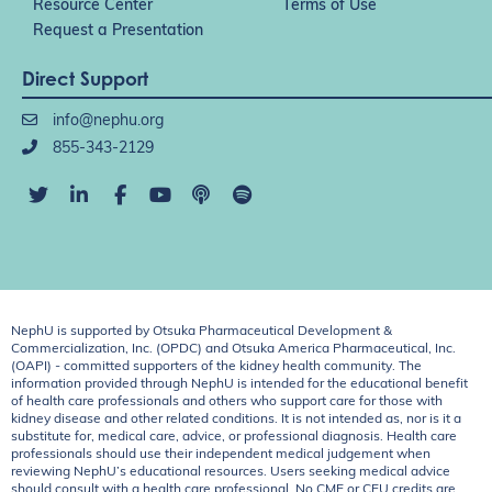
Resource Center
Terms of Use
Request a Presentation
Direct Support
info@nephu.org
855-343-2129
NephU is supported by Otsuka Pharmaceutical Development &
Commercialization, Inc. (OPDC) and Otsuka America Pharmaceutical, Inc.
(OAPI) - committed supporters of the kidney health community. The
information provided through NephU is intended for the educational benefit
of health care professionals and others who support care for those with
kidney disease and other related conditions. It is not intended as, nor is it a
substitute for, medical care, advice, or professional diagnosis. Health care
professionals should use their independent medical judgement when
reviewing NephU’s educational resources. Users seeking medical advice
should consult with a health care professional. No CME or CEU credits are