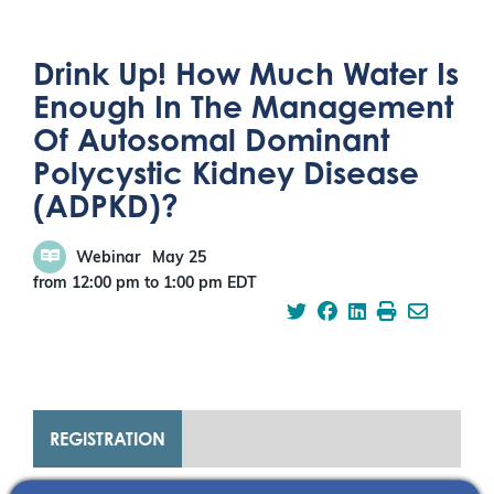
Drink Up! How Much Water Is
Enough In The Management
Of Autosomal Dominant
Polycystic Kidney Disease
(ADPKD)?
Webinar
May 25
from 12:00 pm
to
1:00 pm
EDT
REGISTRATION