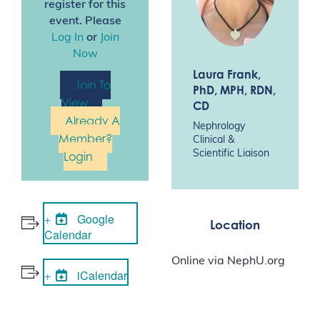
register for this
event. Please
Log In
or
Join
Now
Laura Frank
,
Join To
PhD, MPH, RDN,
View
CD
Already A
Nephrology
Member?
Clinical &
Scientific Liaison
Login
Google
Location
Calendar
Online via NephU.org
iCalendar