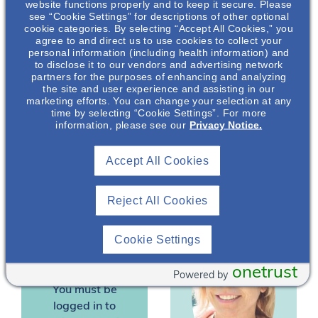
website functions properly and to keep it secure. Please
data on the role of
see “Cookie Settings” for descriptions of other optional
cookie categories. By selecting “Accept All Cookies,” you
fluids in PKD
agree to and direct us to use cookies to collect your
progression. In this
personal information (including health information) and
presentation the
to disclose it to our vendors and advertising network
partners for the purposes of enhancing and analyzing
impact of fluid intake on
the site and user experience and assisting in our
Kaitlin Dehlin
,
the pathophysiology
marketing efforts. You can change your selection at any
PhD, RD
and associated
time by selecting “Cookie Settings”. For more
information, please see our
Privacy Notice.
outcomes in patients
Nephrology
with PKD will be
Medical Science
Liaison
Accept All Cookies
discussed.
*Speakers are employees
Reject All Cookies
of Otsuka Pharmaceutical
Development &
Commercialization, Inc.
Cookie Settings
(OPDC).
onetrust
Powered by
You must be
logged in to