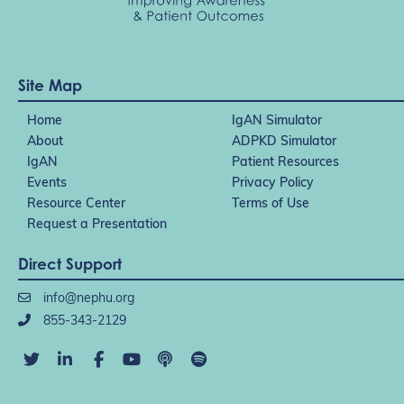
Site Map
Home
IgAN Simulator
About
ADPKD Simulator
IgAN
Patient Resources
Events
Privacy Policy
Resource Center
Terms of Use
Request a Presentation
Direct Support
info@nephu.org
855-343-2129