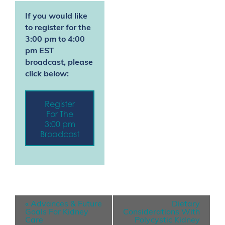
If you would like
to register for the
3:00 pm to 4:00
pm EST
broadcast, please
click below:
Register
For The
3:00 pm
Broadcast
E
«
Advances & Future
Dietary
v
Goals For Kidney
Considerations With
Care
Polycystic Kidney