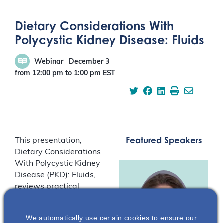
Dietary Considerations With
Polycystic Kidney Disease: Fluids
Webinar
December 3
from 12:00 pm
to
1:00 pm
EST
Featured Speakers
This presentation,
Dietary Considerations
With Polycystic Kidney
Disease (PKD): Fluids,
reviews practical
guidance for diet and
PKD and focuses on the
We automatically use certain cookies to ensure our
preclinical and clinical