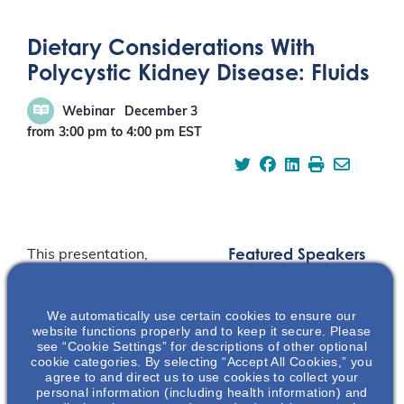
Dietary Considerations With
Polycystic Kidney Disease: Fluids
Webinar
December 3
from 3:00 pm
to
4:00 pm
EST
Featured Speakers
This presentation,
Dietary Considerations
With Polycystic Kidney
We automatically use certain cookies to ensure our
Disease (PKD): Fluids,
website functions properly and to keep it secure. Please
reviews practical
see “Cookie Settings” for descriptions of other optional
guidance for diet and
cookie categories. By selecting “Accept All Cookies,” you
agree to and direct us to use cookies to collect your
PKD and focuses on the
personal information (including health information) and
preclinical and clinical