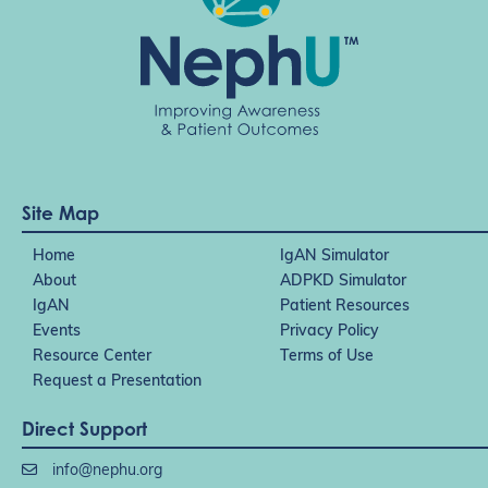
Site Map
Home
IgAN Simulator
About
ADPKD Simulator
IgAN
Patient Resources
Events
Privacy Policy
Resource Center
Terms of Use
Request a Presentation
Direct Support
info@nephu.org