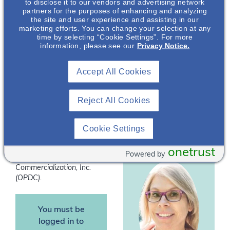
to disclose it to our vendors and advertising network
data on the role of
partners for the purposes of enhancing and analyzing
the site and user experience and assisting in our
fluids in PKD
marketing efforts. You can change your selection at any
progression. In this
time by selecting “Cookie Settings”. For more
presentation the
information, please see our
Privacy Notice.
impact of fluid intake on
Kaitlin Dehlin
,
the pathophysiology
Accept All Cookies
PhD, RD
and associated
outcomes in patients
Nephrology
Reject All Cookies
with PKD will be
Medical Science
Liaison
discussed.
Cookie Settings
*Speakers are employees
of Otsuka Pharmaceutical
onetrust
Powered by
Development &
Commercialization, Inc.
(OPDC).
You must be
logged in to