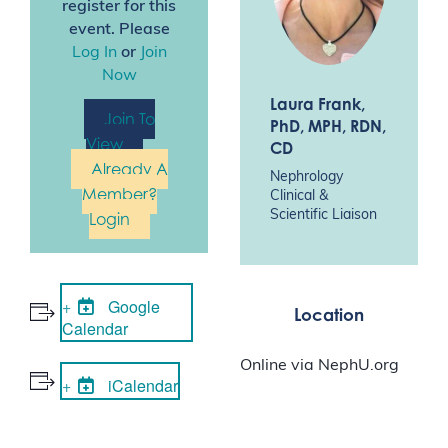
register for this
event. Please
Log In
or
Join
Now
Laura Frank
,
Join To
PhD, MPH, RDN,
View
CD
Already A
Nephrology
Member?
Clinical &
Scientific Liaison
Login
Google
Location
Calendar
Online via NephU.org
iCalendar