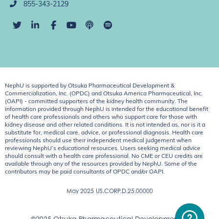
855-343-2129
NephU is supported by Otsuka Pharmaceutical Development &
Commercialization, Inc. (OPDC) and Otsuka America Pharmaceutical, Inc.
(OAPI) - committed supporters of the kidney health community. The
information provided through NephU is intended for the educational benefit
of health care professionals and others who support care for those with
kidney disease and other related conditions. It is not intended as, nor is it a
substitute for, medical care, advice, or professional diagnosis. Health care
professionals should use their independent medical judgement when
reviewing NephU’s educational resources. Users seeking medical advice
should consult with a health care professional. No CME or CEU credits are
available through any of the resources provided by NephU. Some of the
contributors may be paid consultants of OPDC and/or OAPI.
May 2025
US.CORP.D.25.00000
©2025 Otsuka Pharmaceutical Development &