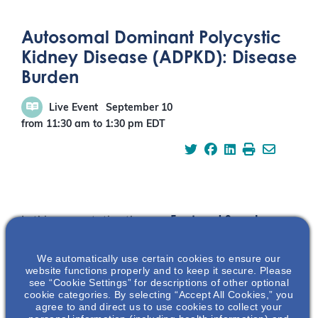
Autosomal Dominant Polycystic
Kidney Disease (ADPKD): Disease
Burden
Live Event
September 10
from 11:30 am
to
1:30 pm
EDT
Featured Speaker
In this presentation the
audience will be
educated on the
We automatically use certain cookies to ensure our
disease burden of
website functions properly and to keep it secure. Please
see “Cookie Settings” for descriptions of other optional
autosomal dominant
cookie categories. By selecting “Accept All Cookies,” you
polycystic kidney
agree to and direct us to use cookies to collect your