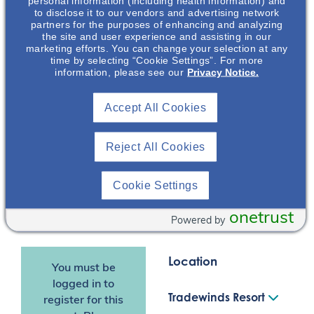
personal information (including health information) and
disease. This includes a
to disclose it to our vendors and advertising network
discussion on the renal
partners for the purposes of enhancing and analyzing
and extrarenal
the site and user experience and assisting in our
marketing efforts. You can change your selection at any
manifestations as well
time by selecting “Cookie Settings”. For more
as the physical,
information, please see our
Privacy Notice.
emotional, and
healthcare burden of
Accept All Cookies
Aaron Emmel
,
PKD.
PharmD, MHA,
BCPS
*Dr Aaron Emmel is an
Reject All Cookies
employee of Otsuka
Nephrology
Pharmaceutical
Clinical &
Cookie Settings
Scientific Director
Development &
Commercialization, Inc.
onetrust
Powered by
(OPDC).
Location
You must be
logged in to
Tradewinds Resort
register for this