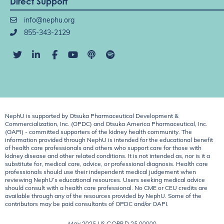
Direct Support
info@nephu.org
855-343-2129
NephU is supported by Otsuka Pharmaceutical Development &
Commercialization, Inc. (OPDC) and Otsuka America Pharmaceutical, Inc.
(OAPI) - committed supporters of the kidney health community. The
information provided through NephU is intended for the educational benefit
of health care professionals and others who support care for those with
kidney disease and other related conditions. It is not intended as, nor is it a
substitute for, medical care, advice, or professional diagnosis. Health care
professionals should use their independent medical judgement when
reviewing NephU’s educational resources. Users seeking medical advice
should consult with a health care professional. No CME or CEU credits are
available through any of the resources provided by NephU. Some of the
contributors may be paid consultants of OPDC and/or OAPI.
May 2025
US.CORP.D.25.00000