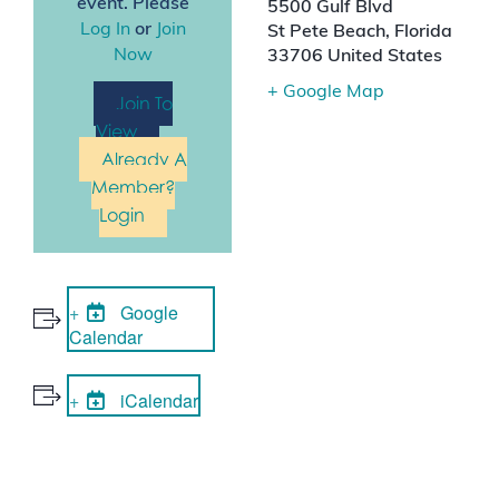
event. Please
5500 Gulf Blvd
Log In
or
Join
St Pete Beach
,
Florida
Now
33706
United States
+ Google Map
Join To
View
Already A
Member?
Login
Google
Calendar
iCalendar