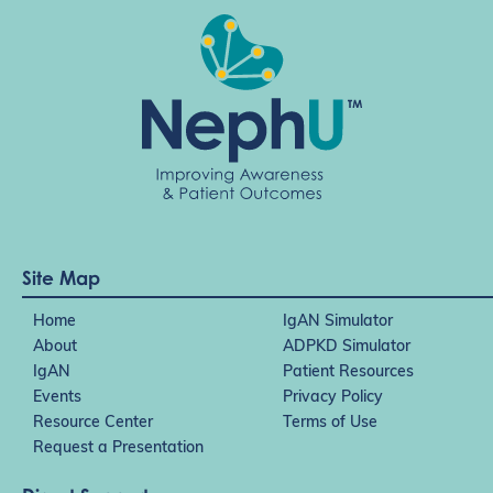
o
n
Site Map
Home
IgAN Simulator
About
ADPKD Simulator
IgAN
Patient Resources
Events
Privacy Policy
Resource Center
Terms of Use
Request a Presentation