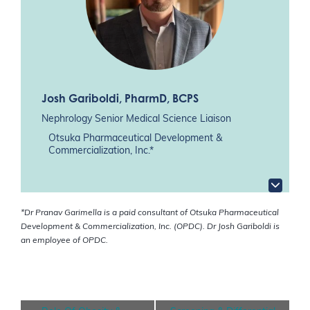
Josh Gariboldi
, PharmD, BCPS
Nephrology Senior Medical Science Liaison
Otsuka Pharmaceutical Development &
Commercialization, Inc.*
*Dr Pranav Garimella is a paid consultant of Otsuka Pharmaceutical
Development & Commercialization, Inc. (OPDC). Dr Josh Gariboldi is
an employee of OPDC.
E