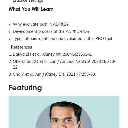
practice settings
What You Will Learn
Why evaluate pain in ADPKD?
Development process of the ADPKD-PDS
Types of pain identified and evaluated in this PRO tool
References
Bajwa ZH et al.
Kidney Int.
2004;66:1561-9.
Oberdhan DO et al.
Clin J Am Soc Nephrol
. 2023;18:213-
22.
Cho Y et al.
Am J Kidney Dis
. 2021;77:255-63.
Featuring