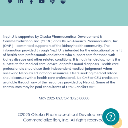
NephU is supported by Otsuka Pharmaceutical Development &
Commercialization, Inc. (OPDC) and Otsuka America Pharmaceutical, Inc.
(OAPI) - committed supporters of the kidney health community. The
information provided through NephU is intended for the educational benefit
of health care professionals and others who support care for those with
kidney disease and other related conditions. It is not intended as, nor is it a
substitute for, medical care, advice, or professional diagnosis. Health care
professionals should use their independent medical judgement when
reviewing NephU’s educational resources. Users seeking medical advice
should consult with a health care professional. No CME or CEU credits are
available through any of the resources provided by NephU. Some of the
contributors may be paid consultants of OPDC and/or OAPI.
May 2025
US.CORP.D.25.00000
©2025 Otsuka Pharmaceutical Development &
Commercialization, Inc. All rights reserved.