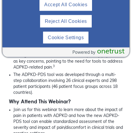
2
validated as a patient-reported outcomes (PRO) tool.
While
Accept All Cookies
pain continues to be a challenging issue for patients with
ADPKD and their health care teams, utilizing a validated tool
such as the ADPKD-PDS can facilitate patient-health care
Reject All Cookies
professionals’ discussions about ADPKD-associated pain
2
and its impact on patients and their families.
Cookie Settings
Did you Know?
Individuals with ADPKD have identified inadequate pain
onetrust
Powered by
management and trivialization of their pain by physicians
as key concerns, pointing to the need for tools to address
3
ADPKD-related pain.
The ADPKD-PDS tool was developed through a multi-
step collaboration involving 26 clinical experts and 298
patient participants (46 patient focus groups across 18
countries).
Why Attend This Webinar?
Join us for this webinar to learn more about the impact of
pain in patients with ADPKD and how the new ADPKD-
PDS tool can enable standardized assessment of the
severity and impact of pain/discomfort in clinical trials and