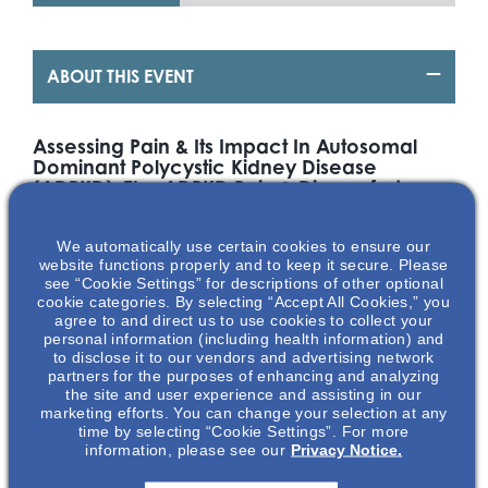
ABOUT THIS EVENT
Assessing Pain & Its Impact In Autosomal
Dominant Polycystic Kidney Disease
(ADPKD): The ADPKD Pain & Discomfort
Scale (ADPKD – PDS)
We automatically use certain cookies to ensure our
Background
website functions properly and to keep it secure. Please
Autosomal Dominant Polycystic Kidney Disease (ADPKD), an
see “Cookie Settings” for descriptions of other optional
cookie categories. By selecting “Accept All Cookies,” you
inherited progressive kidney disease, is the fourth leading
agree to and direct us to use cookies to collect your
cause of kidney failure in the US. Approximately 60% of
personal information (including health information) and
1
primary complaints for ADPKD patients involved pain.
Pain
to disclose it to our vendors and advertising network
can be described as sharp, dull, acute and/or chronic,
partners for the purposes of enhancing and analyzing
1
depending on the source.
Patients have shared that pain
the site and user experience and assisting in our
and their large cystic kidneys often limited their daily
marketing efforts. You can change your selection at any
2
time by selecting “Cookie Settings”. For more
activities, causing mental and physical fatigue.
The
information, please see our
Privacy Notice.
Autosomal Dominant Polycystic Kidney Disease Pain &
Discomfort Scale (ADPKD-PDS) has been developed and