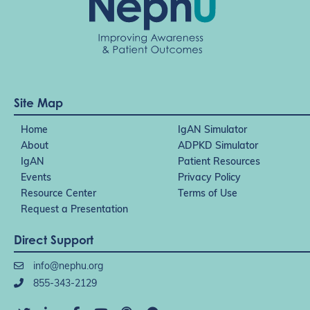
Site Map
Home
IgAN Simulator
About
ADPKD Simulator
IgAN
Patient Resources
Events
Privacy Policy
Resource Center
Terms of Use
Request a Presentation
Direct Support
info@nephu.org
855-343-2129