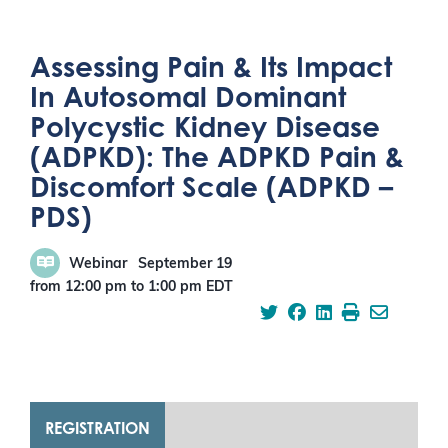
Assessing Pain & Its Impact
In Autosomal Dominant
Polycystic Kidney Disease
(ADPKD): The ADPKD Pain &
Discomfort Scale (ADPKD –
PDS)
Webinar
September 19
from 12:00 pm
to
1:00 pm
EDT
REGISTRATION