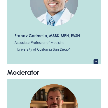
Pranav Garimella
, MBBS, MPH, FASN
Associate Professor of Medicine
University of California San Diego*
Moderator