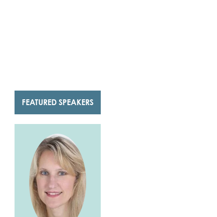
FEATURED SPEAKERS