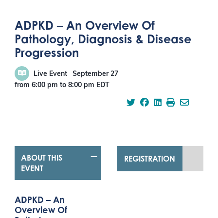
ADPKD – An Overview Of
Pathology, Diagnosis & Disease
Progression
Live Event
September 27
from 6:00 pm
to
8:00 pm
EDT
ABOUT THIS
REGISTRATION
EVENT
ADPKD – An
Overview Of