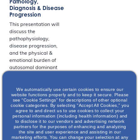
Pathology,
Diagnosis & Disease
Progression
This presentation will
discuss the
pathophysiology,
disease progression,
and the physical &
emotional burden of
autosomal dominant
polycystic kidney
disease (ADPKD). The
We automatically use certain cookies to ensure our
key factors that play
website functions properly and to keep it secure. Please
into ADPKD disease
see “Cookie Settings” for descriptions of other optional
diagnosis and
cookie categories. By selecting “Accept All Cookies,” you
agree to and direct us to use cookies to collect your
progression will be
personal information (including health information) and
presented.
to disclose it to our vendors and advertising network
partners for the purposes of enhancing and analyzing
the site and user experience and assisting in our
LOCATION
marketing efforts. You can change your selection at any