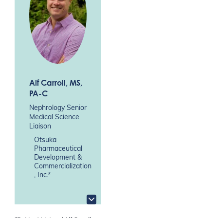
Alf Carroll
, MS,
PA-C
Nephrology Senior
Medical Science
Liaison
Otsuka
Pharmaceutical
Development &
Commercialization
, Inc.*