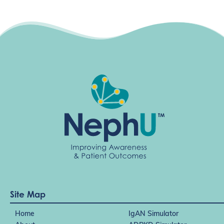
g
a
t
i
o
n
Site Map
Home
IgAN Simulator