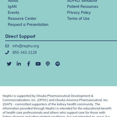
About
ADPKD Simulator
IgAN
Patient Resources
Events
Privacy Policy
Resource Center
Terms of Use
Request a Presentation
Direct Support
info@nephu.org
855-343-2129
NephU is supported by Otsuka Pharmaceutical Development &
Commercialization, Inc. (OPDC) and Otsuka America Pharmaceutical, Inc.
(OAPI) - committed supporters of the kidney health community. The
information provided through NephU is intended for the educational benefit
of health care professionals and others who support care for those with