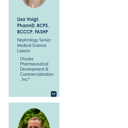
Lisa Voigt
,
PharmD, BCPS,
BCCCP, FASHP
Nephrology Senior
Medical Science
Liaison
Otsuka
Pharmaceutical
Development &
Commercialization
, Inc.*