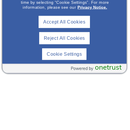
time by selecting “Cookie Settings”. For more
information, please see our
Privacy Notice.
Bacchus Wine & Bar
Restaurant
Accept All Cookies
56 W
(716)
Chippewa St
854-
Reject All Cookies
Buffalo
,
New
9463
York
14202
View
United States
Venue
Cookie Settings
Websit
+ Google Map
e
onetrust
Powered by