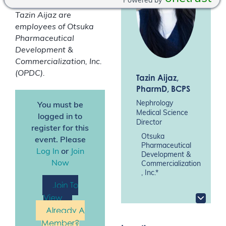
Powered by
*Drs Aaron Emmel and
Tazin Aijaz are
employees of Otsuka
Pharmaceutical
Development &
Commercialization, Inc.
(OPDC).
Tazin Aijaz
,
PharmD, BCPS
Nephrology
You must be
Medical Science
logged in to
Director
register for this
Otsuka
event. Please
Pharmaceutical
Log In
or
Join
Development &
Now
Commercialization
, Inc.*
Join To
View
Already A
Member?