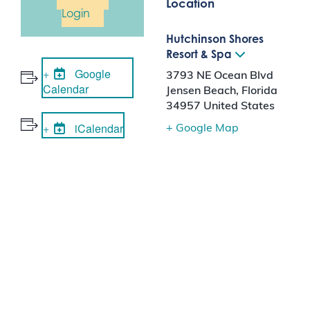
Location
Login
Hutchinson Shores
Resort & Spa
Google
3793 NE Ocean Blvd
Calendar
Jensen Beach
,
Florida
34957
United States
iCalendar
+ Google Map