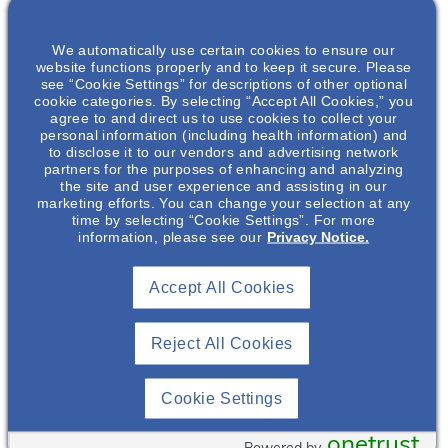
information on ADPKD
pathophysiology,
disease progression,
We automatically use certain cookies to ensure our
website functions properly and to keep it secure. Please
and the physical and
see “Cookie Settings” for descriptions of other optional
emotional burden of
cookie categories. By selecting “Accept All Cookies,” you
ADPKD.
agree to and direct us to use cookies to collect your
personal information (including health information) and
to disclose it to our vendors and advertising network
Objectives
Aaron Emmel
,
partners for the purposes of enhancing and analyzing
PharmD, MHA,
the site and user experience and assisting in our
marketing efforts. You can change your selection at any
BCPS
Review of the recent
time by selecting “Cookie Settings”. For more
advancements made
Nephrology
information, please see our
Privacy Notice.
in the ADPKD field
Clinical &
Scientific Director
Address key factors
Accept All Cookies
that play into ADPKD
Highlight and
Reject All Cookies
evaluate prognostic
indicators of
Cookie Settings
advanced ADPKD
outcomes
onetrust