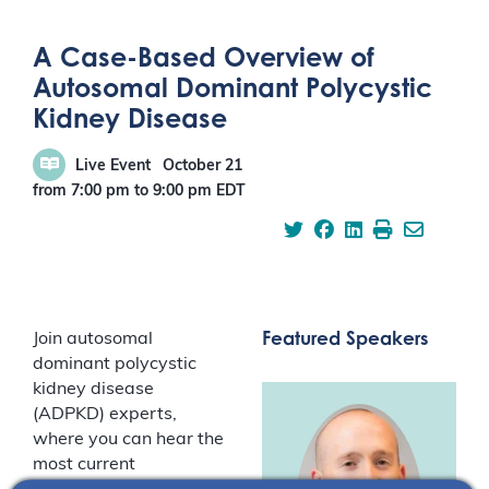
A Case-Based Overview of
Autosomal Dominant Polycystic
Kidney Disease
Live Event
October 21
from 7:00 pm
to
9:00 pm
EDT
Featured Speakers
Join autosomal
dominant polycystic
kidney disease
(ADPKD) experts,
where you can hear the
most current