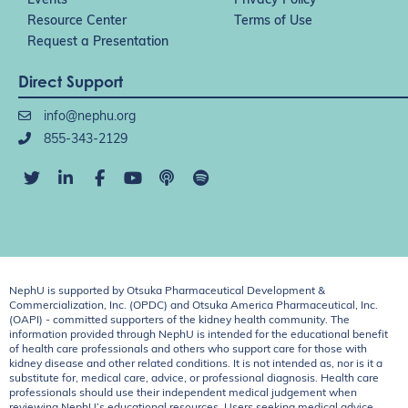
Events
Privacy Policy
Resource Center
Terms of Use
Request a Presentation
Direct Support
info@nephu.org
855-343-2129
NephU is supported by Otsuka Pharmaceutical Development &
Commercialization, Inc. (OPDC) and Otsuka America Pharmaceutical, Inc.
(OAPI) - committed supporters of the kidney health community. The
information provided through NephU is intended for the educational benefit
of health care professionals and others who support care for those with
kidney disease and other related conditions. It is not intended as, nor is it a
substitute for, medical care, advice, or professional diagnosis. Health care
professionals should use their independent medical judgement when
reviewing NephU’s educational resources. Users seeking medical advice