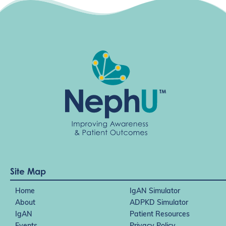
g
a
t
i
o
n
Site Map
Home
IgAN Simulator
About
ADPKD Simulator
IgAN
Patient Resources