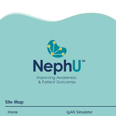
Site Map
Home
IgAN Simulator