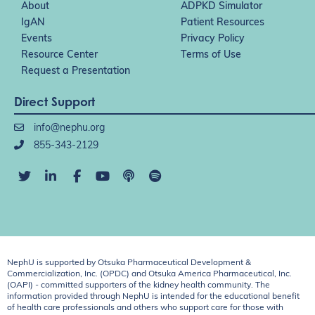
About
ADPKD Simulator
IgAN
Patient Resources
Events
Privacy Policy
Resource Center
Terms of Use
Request a Presentation
Direct Support
info@nephu.org
855-343-2129
NephU is supported by Otsuka Pharmaceutical Development &
Commercialization, Inc. (OPDC) and Otsuka America Pharmaceutical, Inc.
(OAPI) - committed supporters of the kidney health community. The
information provided through NephU is intended for the educational benefit
of health care professionals and others who support care for those with