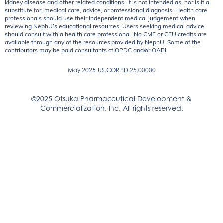
kidney disease and other related conditions. It is not intended as, nor is it a
substitute for, medical care, advice, or professional diagnosis. Health care
professionals should use their independent medical judgement when
reviewing NephU’s educational resources. Users seeking medical advice
should consult with a health care professional. No CME or CEU credits are
available through any of the resources provided by NephU. Some of the
contributors may be paid consultants of OPDC and/or OAPI.
May 2025
US.CORP.D.25.00000
©2025 Otsuka Pharmaceutical Development &
Commercialization, Inc. All rights reserved.