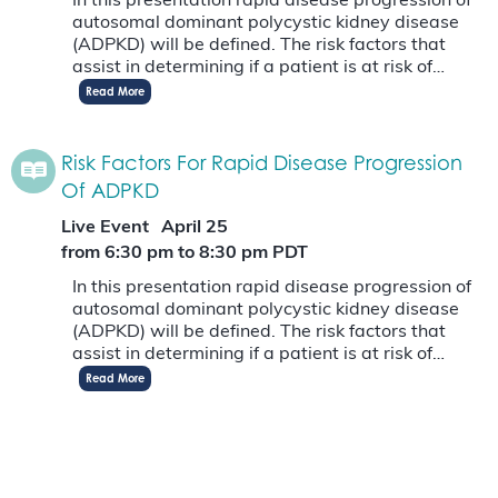
In this presentation rapid disease progression of
autosomal dominant polycystic kidney disease
(ADPKD) will be defined. The risk factors that
assist in determining if a patient is at risk of…
Read More
Risk Factors For Rapid Disease Progression
Of ADPKD
Live Event
April 25
from 6:30 pm
to
8:30 pm
PDT
In this presentation rapid disease progression of
autosomal dominant polycystic kidney disease
(ADPKD) will be defined. The risk factors that
assist in determining if a patient is at risk of…
Read More