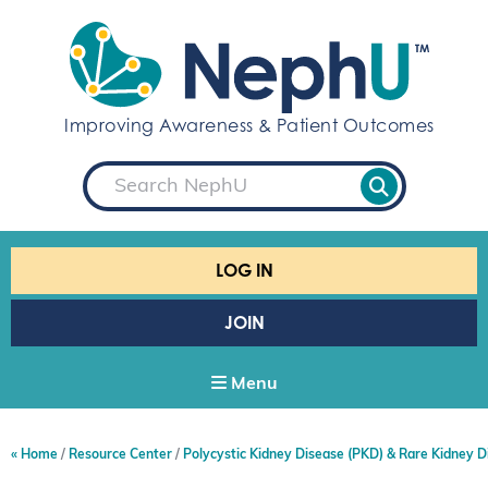
S
k
i
p
t
Improving Awareness & Patient Outcomes
o
c
S
o
e
a
n
r
t
c
e
h
LOG IN
n
t
JOIN
Menu
Home
Resource Center
Polycystic Kidney Disease (PKD) & Rare Kidney D