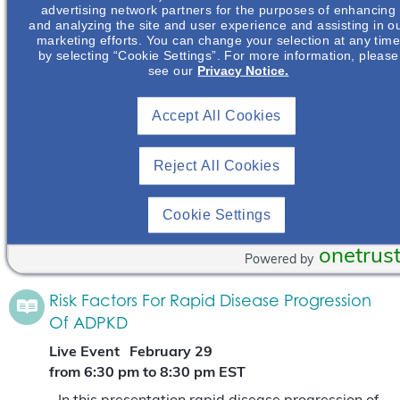
advertising network partners for the purposes of enhancing
(ADPKD) will be defined.
Read More
and analyzing the site and user experience and assisting in o
marketing efforts. You can change your selection at any tim
by selecting “Cookie Settings”. For more information, please
Risk Factors For Rapid Disease Progression
see our
Privacy Notice.
Of ADPKD
Accept All Cookies
Live Event
June 13
from 6:00 pm
to
7:00 pm
CDT
Reject All Cookies
In this presentation rapid disease progression of
autosomal dominant polycystic kidney disease
(ADPKD) will be defined. The risk factors that
Cookie Settings
assist in determining if a patient is at risk of…
Read More
onetrus
Powered by
Risk Factors For Rapid Disease Progression
Of ADPKD
Live Event
February 29
from 6:30 pm
to
8:30 pm
EST