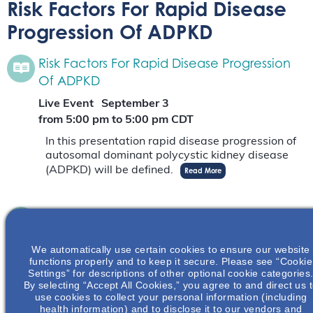
Risk Factors For Rapid Disease
Progression Of ADPKD
Risk Factors For Rapid Disease Progression
Of ADPKD
Live Event
September 3
from 5:00 pm
to
5:00 pm
CDT
In this presentation rapid disease progression of
autosomal dominant polycystic kidney disease
(ADPKD) will be defined.
Read More
Risk Factors For Rapid Disease Progression
Of ADPKD
We automatically use certain cookies to ensure our website
Live Event
September 18
functions properly and to keep it secure. Please see “Cookie
from 6:30 pm
to
9:00 pm
EDT
Settings” for descriptions of other optional cookie categories
By selecting “Accept All Cookies,” you agree to and direct us 
In this presentation rapid disease progression of
use cookies to collect your personal information (including
autosomal dominant polycystic kidney disease
health information) and to disclose it to our vendors and