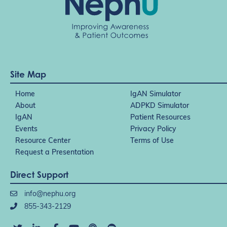
Site Map
Home
IgAN Simulator
About
ADPKD Simulator
IgAN
Patient Resources
Events
Privacy Policy
Resource Center
Terms of Use
Request a Presentation
Direct Support
info@nephu.org
855-343-2129