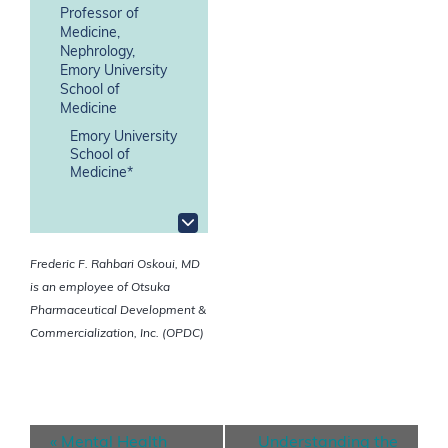
Professor of
Medicine,
Nephrology,
Emory University
School of
Medicine
Emory University
School of
Medicine*
Frederic F. Rahbari Oskoui, MD
is an employee of Otsuka
Pharmaceutical Development &
Commercialization, Inc. (OPDC)
E
«
Mental Health
Understanding the