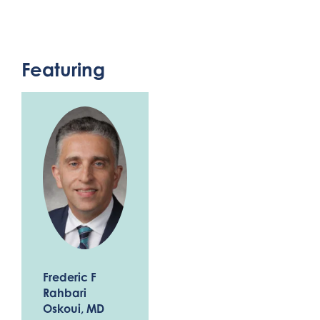
Featuring
Frederic F
Rahbari
Oskoui
, MD