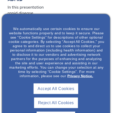
In this presentation
rapid disease
progression of
autosomal dominant
We automatically use certain cookies to ensure our
polycystic kidney
website functions properly and to keep it secure. Please
disease (ADPKD) will
see “Cookie Settings” for descriptions of other optional
cookie categories. By selecting “Accept All Cookies,” you
be defined. The risk
agree to and direct us to use cookies to collect your
factors that assist in
personal information (including health information) and
determining if a patient
to disclose it to our vendors and advertising network
partners for the purposes of enhancing and analyzing
is at risk of rapid
the site and user experience and assisting in our
disease progression
marketing efforts. You can change your selection at any
will be discussed.
time by selecting “Cookie Settings”. For more
information, please see our
Privacy Notice.
LOCATION
Accept All Cookies
Nephrology
Reject All Cookies
Associates of Mobile