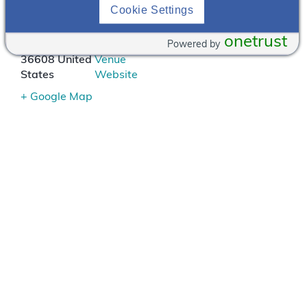
124 S.
251-
Cookie Settings
University
343-
Blvd.
5004
onetrust
Powered by
Mobile
,
AL
View
36608
United
Venue
States
Website
+ Google Map