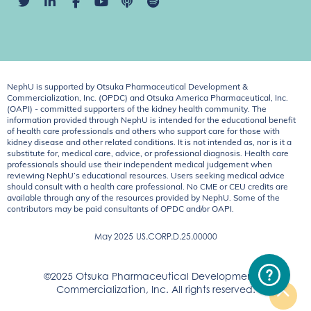
NephU is supported by Otsuka Pharmaceutical Development &
Commercialization, Inc. (OPDC) and Otsuka America Pharmaceutical, Inc.
(OAPI) - committed supporters of the kidney health community. The
information provided through NephU is intended for the educational benefit
of health care professionals and others who support care for those with
kidney disease and other related conditions. It is not intended as, nor is it a
substitute for, medical care, advice, or professional diagnosis. Health care
professionals should use their independent medical judgement when
reviewing NephU’s educational resources. Users seeking medical advice
should consult with a health care professional. No CME or CEU credits are
available through any of the resources provided by NephU. Some of the
contributors may be paid consultants of OPDC and/or OAPI.
May 2025
US.CORP.D.25.00000
©2025 Otsuka Pharmaceutical Development &
Commercialization, Inc. All rights reserved.