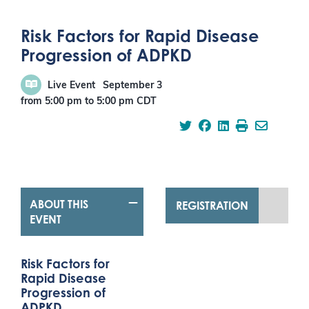
Risk Factors for Rapid Disease
Progression of ADPKD
Live Event
September 3
from 5:00 pm
to
5:00 pm
CDT
ABOUT THIS
REGISTRATION
EVENT
Risk Factors for
Rapid Disease
Progression of
ADPKD