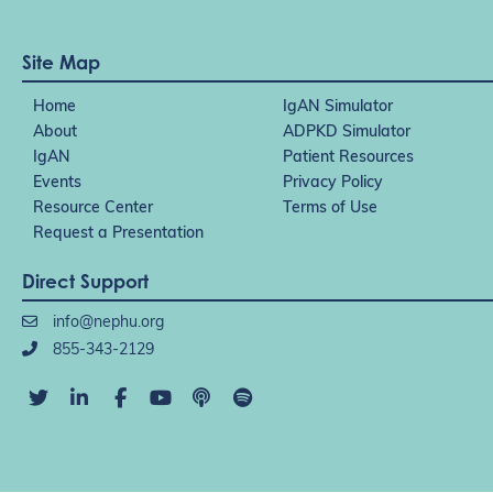
Site Map
Home
IgAN Simulator
About
ADPKD Simulator
IgAN
Patient Resources
Events
Privacy Policy
Resource Center
Terms of Use
Request a Presentation
Direct Support
info@nephu.org
855-343-2129