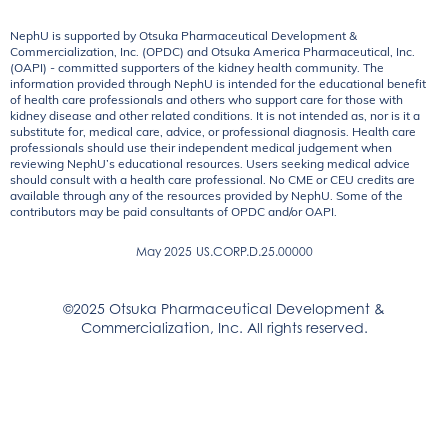
NephU is supported by Otsuka Pharmaceutical Development &
Commercialization, Inc. (OPDC) and Otsuka America Pharmaceutical, Inc.
(OAPI) - committed supporters of the kidney health community. The
information provided through NephU is intended for the educational benefit
of health care professionals and others who support care for those with
kidney disease and other related conditions. It is not intended as, nor is it a
substitute for, medical care, advice, or professional diagnosis. Health care
professionals should use their independent medical judgement when
reviewing NephU’s educational resources. Users seeking medical advice
should consult with a health care professional. No CME or CEU credits are
available through any of the resources provided by NephU. Some of the
contributors may be paid consultants of OPDC and/or OAPI.
May 2025
US.CORP.D.25.00000
©2025 Otsuka Pharmaceutical Development &
Commercialization, Inc. All rights reserved.