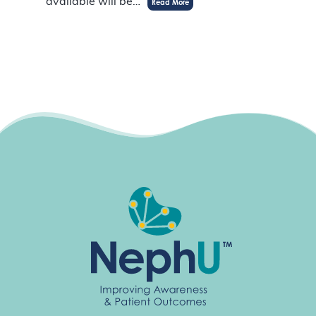
available will be…
Read More