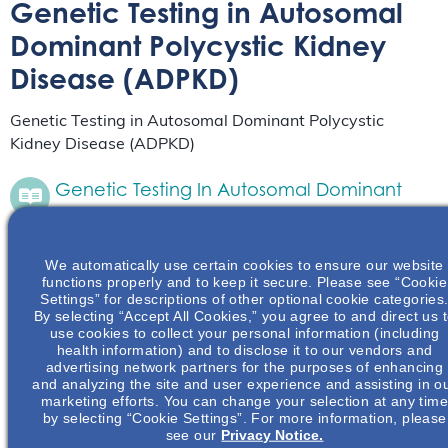
Genetic Testing in Autosomal
Dominant Polycystic Kidney
Disease (ADPKD)
Genetic Testing in Autosomal Dominant Polycystic
Kidney Disease (ADPKD)
Genetic Testing In Autosomal Dominant
Polycystic Kidney Disease (ADPKD)
Live Event
April 24
We automatically use certain cookies to ensure our website
from 6:30 pm
to
8:30 pm
CDT
functions properly and to keep it secure. Please see “Cookie
Settings” for descriptions of other optional cookie categories
In this presentation, the complexities of genetic
By selecting “Accept All Cookies,” you agree to and direct us 
testing in ADPKD, recommendations on when
use cookies to collect your personal information (including
genetic testing is appropriate and indicated, and
health information) and to disclose it to our vendors and
the various types of molecular genetic tests
advertising network partners for the purposes of enhancing
available will be…
and analyzing the site and user experience and assisting in o
Read More
marketing efforts. You can change your selection at any tim
by selecting “Cookie Settings”. For more information, please
see our
Privacy Notice.
Genetic Testing In Autosomal Dominant