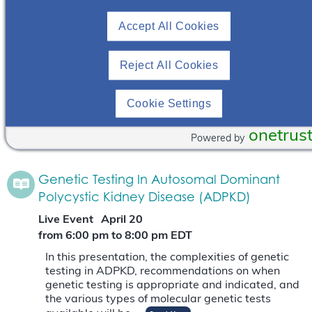
Polycystic Kidney Disease (ADPKD)
Accept All Cookies
Live Event
October 24
from 6:00 pm
to
8:00 pm
EDT
Reject All Cookies
In this presentation, the complexities of genetic
testing in ADPKD, recommendations on when
Cookie Settings
genetic testing is appropriate and indicated, and
the various types of molecular genetic tests
onetrus
available will be…
Read More
Powered by
Genetic Testing In Autosomal Dominant
Polycystic Kidney Disease (ADPKD)
Live Event
April 20
from 6:00 pm
to
8:00 pm
EDT
In this presentation, the complexities of genetic
testing in ADPKD, recommendations on when
genetic testing is appropriate and indicated, and
the various types of molecular genetic tests