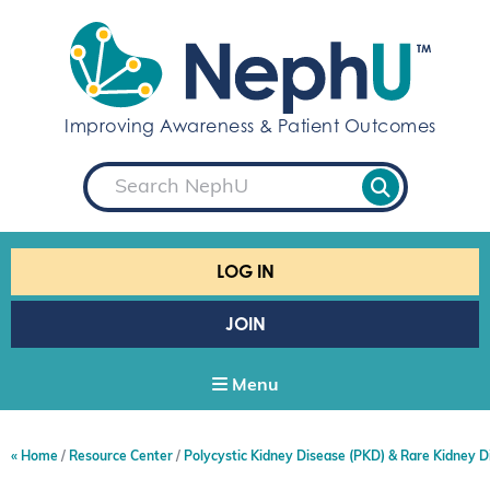
S
k
i
p
t
Improving Awareness & Patient Outcomes
o
c
S
o
e
a
n
r
t
c
e
h
LOG IN
n
t
JOIN
Menu
Home
Resource Center
Polycystic Kidney Disease (PKD) & Rare Kidney D