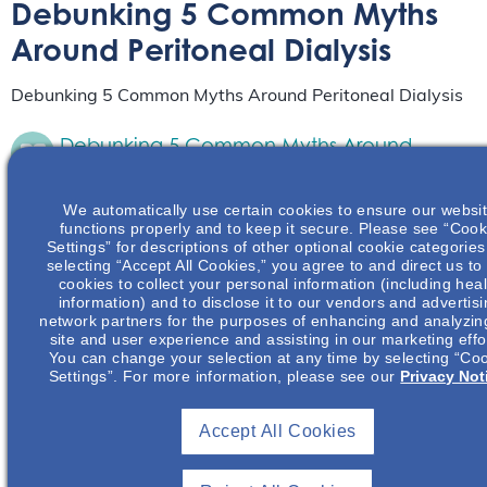
Debunking 5 Common Myths
Around Peritoneal Dialysis
Debunking 5 Common Myths Around Peritoneal Dialysis
Debunking 5 Common Myths Around
Peritoneal Dialysis
Live Event
June 15
We automatically use certain cookies to ensure our websi
functions properly and to keep it secure. Please see “Cook
from 6:00 pm
to
8:00 pm
PDT
Settings” for descriptions of other optional cookie categories
selecting “Accept All Cookies,” you agree to and direct us to
This presentation reviews and counters common
cookies to collect your personal information (including heal
perceived barriers to utilizing peritoneal dialysis
information) and to disclose it to our vendors and advertis
in various populations.
Read More
network partners for the purposes of enhancing and analyzin
site and user experience and assisting in our marketing effo
You can change your selection at any time by selecting “Co
Settings”. For more information, please see our
Privacy Not
Debunking 5 Common Myths Around
Peritoneal Dialysis
Accept All Cookies
Live Event
October 20
from 6:00 pm
to
8:00 pm
CDT