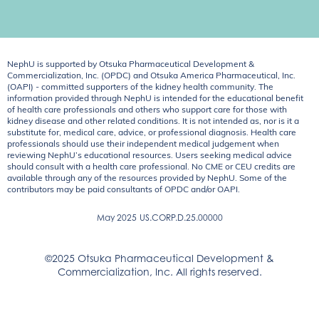
NephU is supported by Otsuka Pharmaceutical Development &
Commercialization, Inc. (OPDC) and Otsuka America Pharmaceutical, Inc.
(OAPI) - committed supporters of the kidney health community. The
information provided through NephU is intended for the educational benefit
of health care professionals and others who support care for those with
kidney disease and other related conditions. It is not intended as, nor is it a
substitute for, medical care, advice, or professional diagnosis. Health care
professionals should use their independent medical judgement when
reviewing NephU’s educational resources. Users seeking medical advice
should consult with a health care professional. No CME or CEU credits are
available through any of the resources provided by NephU. Some of the
contributors may be paid consultants of OPDC and/or OAPI.
May 2025
US.CORP.D.25.00000
©2025 Otsuka Pharmaceutical Development &
Commercialization, Inc. All rights reserved.