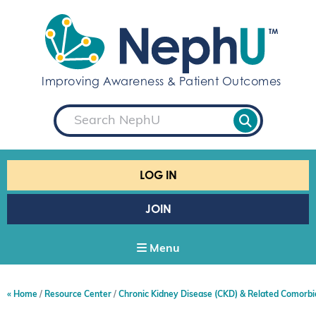
S
k
i
p
t
Improving Awareness & Patient Outcomes
o
c
S
o
e
a
n
r
t
c
e
h
LOG IN
n
t
JOIN
Menu
Home
Resource Center
Chronic Kidney Disease (CKD) & Related Comorbi