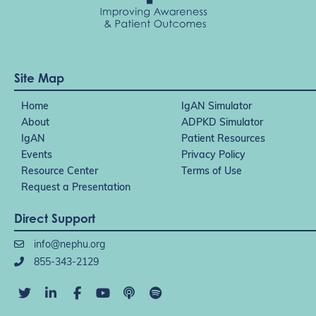
Site Map
Home
IgAN Simulator
About
ADPKD Simulator
IgAN
Patient Resources
Events
Privacy Policy
Resource Center
Terms of Use
Request a Presentation
Direct Support
info@nephu.org
855-343-2129