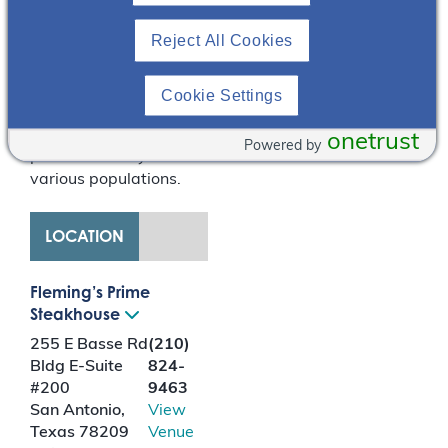
in comparison to in-
Reject All Cookies
center hemodialysis.
This presentation
reviews and counters
Cookie Settings
common perceived
barriers to utilizing
onetrust
Powered by
peritoneal dialysis in
various populations.
LOCATION
Fleming’s Prime
Steakhouse
255 E Basse Rd
(210)
Bldg E-Suite
824-
#200
9463
San Antonio
,
View
Texas
78209
Venue