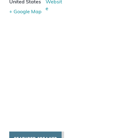
United States
Websit
e
+ Google Map