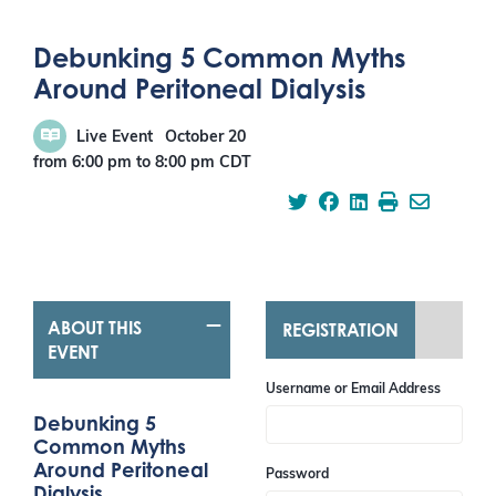
Debunking 5 Common Myths
Around Peritoneal Dialysis
Live Event
October 20
from 6:00 pm
to
8:00 pm
CDT
ABOUT THIS
REGISTRATION
EVENT
Username or Email Address
Debunking 5
Common Myths
Around Peritoneal
Password
Dialysis