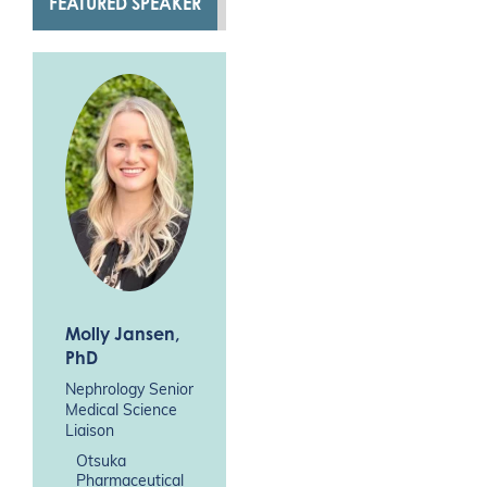
FEATURED SPEAKER
Molly Jansen
,
PhD
Nephrology Senior
Medical Science
Liaison
Otsuka
Pharmaceutical