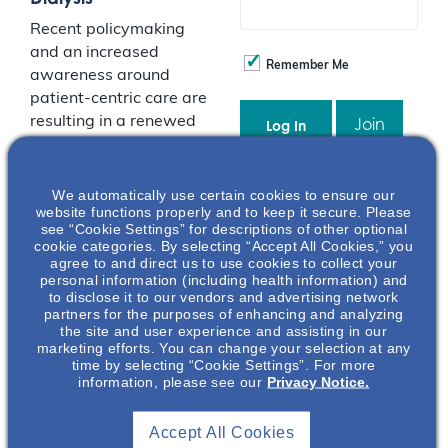
Recent policymaking
and an increased
Remember Me
awareness around
patient-centric care are
resulting in a renewed
Join
interest in home-
dialysis as a treatment
option for kidney
Event Registration Full
We automatically use certain cookies to ensure our
website functions properly and to keep it secure. Please
failure. Peritoneal
see “Cookie Settings” for descriptions of other optional
dialysis is a great
cookie categories. By selecting “Accept All Cookies,” you
option to facilitate the
agree to and direct us to use cookies to collect your
personal information (including health information) and
freedom of home renal
to disclose it to our vendors and advertising network
replacement therapy.
partners for the purposes of enhancing and analyzing
Despite the long-
the site and user experience and assisting in our
marketing efforts. You can change your selection at any
history of this
time by selecting “Cookie Settings”. For more
treatment modality as
information, please see our
Privacy Notice.
a viable option for
many patients, its use
Accept All Cookies
remains relatively low