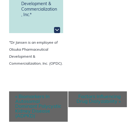
Development &
Commercialization
, Inc.*
*Dr Jansen is an employee of
Otsuka Pharmaceutical
Development &
Commercialization, Inc. (OPDC).
E
«
Biomarkers In
Factors Influencing
v
Autosomal
Drug Dialyzability
»
Dominant Polycystic
e
Kidney Disease
(ADPKD)
n
t