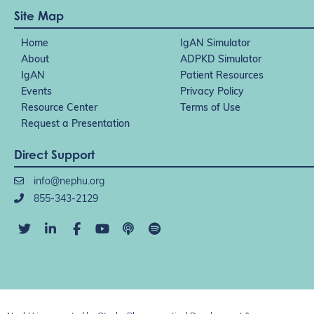
Site Map
Home
IgAN Simulator
About
ADPKD Simulator
IgAN
Patient Resources
Events
Privacy Policy
Resource Center
Terms of Use
Request a Presentation
Direct Support
info@nephu.org
855-343-2129