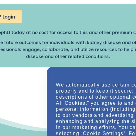
 Login
ephU
today at no cost for access to this and other premium c
e future outcomes for individuals with kidney disease and o
sionals engage, collaborate, and utilize resources to help
disease and other related conditions.
We automatically use certain c
properly and to keep it secure.
descriptions of other optional 
All Cookies,” you agree to and 
personal information (including 
to our vendors and advertising 
enhancing and analyzing the si
in our marketing efforts. You c
selecting “Cookie Settings”. Fo