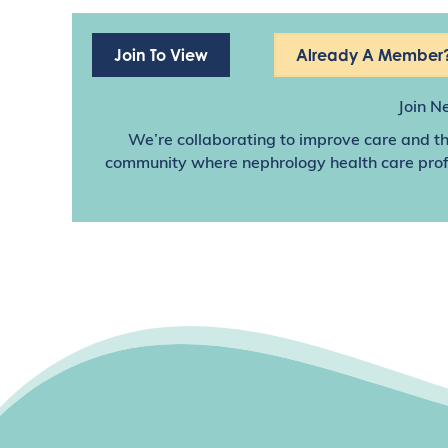
Join To View
Already A Member?
Join N
We’re collaborating to improve care and th
community where nephrology health care profes