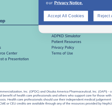
our
Privacy Notice.
Accept All Cookies
Reject 
Map
IgAN Simulator
ADPKD Simulator
Patient Resources
s
Privacy Policy
rce Center
Terms of Use
st a Presentation
ercialization, Inc. (OPDC) and Otsuka America Pharmaceutical, Inc. (OAPI) - c
 benefit of health care professionals and others who support care for those with k
 diagnosis. Health care professionals should use their independent medical judgem
o CME or CEU credits are available through any of the resources provided by Neph