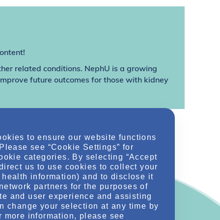
ontent!
ther related conditions. NephU is a growing
 improve future outcomes for those with kidney
ookies to ensure our website functions
 Please see “Cookie Settings” for
cookie categories. By selecting “Accept
direct us to use cookies to collect your
health information) and to disclose it
network partners for the purposes of
te and user experience and assisting
an change your selection at any time by
r more information, please see