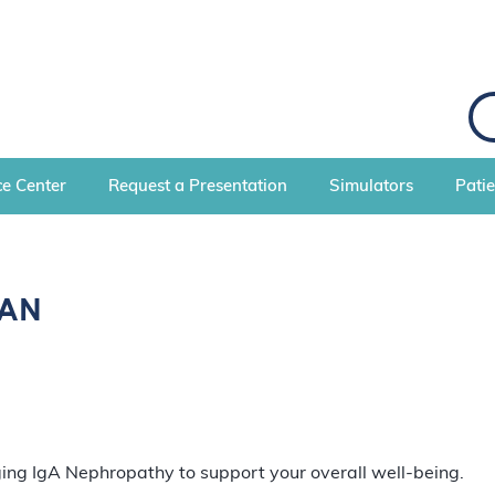
S
e
a
r
c
e Center
Request a Presentation
Simulators
Pati
h
gAN
ging IgA Nephropathy to support your overall well-being.