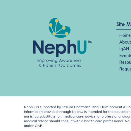
Site 
Home
About
IgAN
Event
Resou
Reque
NephU is supported by Otsuka Pharmaceutical Development & Comm
information provided through NephU is intended for the educational
nor is it a substitute for, medical care, advice, or professional
medical advice should consult with a health care professional. N
and/or OAPI.