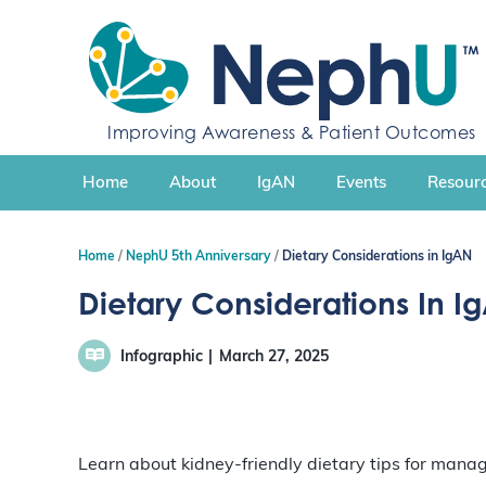
S
k
i
p
t
Improving Awareness & Patient Outcomes
o
c
Home
About
IgAN
Events
Resourc
o
n
t
Home
NephU 5th Anniversary
Dietary Considerations in IgAN
e
n
Dietary Considerations In I
t
Infographic
March 27, 2025
Learn about kidney-friendly dietary tips for mana