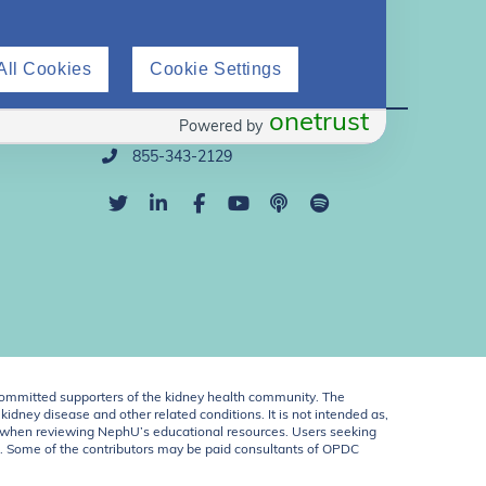
All Cookies
Cookie Settings
Direct Support
onetrust
Powered by
info@nephu.org
855-343-2129
ommitted supporters of the kidney health community. The
idney disease and other related conditions. It is not intended as,
ent when reviewing NephU’s educational resources. Users seeking
U. Some of the contributors may be paid consultants of OPDC