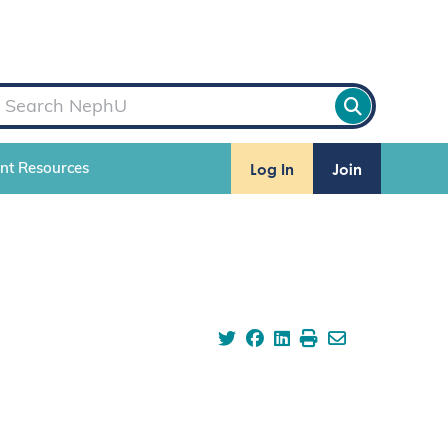
Log In
Join
ent Resources