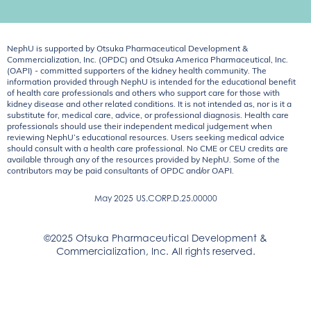
NephU is supported by Otsuka Pharmaceutical Development &
Commercialization, Inc. (OPDC) and Otsuka America Pharmaceutical, Inc.
(OAPI) - committed supporters of the kidney health community. The
information provided through NephU is intended for the educational benefit
of health care professionals and others who support care for those with
kidney disease and other related conditions. It is not intended as, nor is it a
substitute for, medical care, advice, or professional diagnosis. Health care
professionals should use their independent medical judgement when
reviewing NephU’s educational resources. Users seeking medical advice
should consult with a health care professional. No CME or CEU credits are
available through any of the resources provided by NephU. Some of the
contributors may be paid consultants of OPDC and/or OAPI.
May 2025
US.CORP.D.25.00000
©2025 Otsuka Pharmaceutical Development &
Commercialization, Inc. All rights reserved.