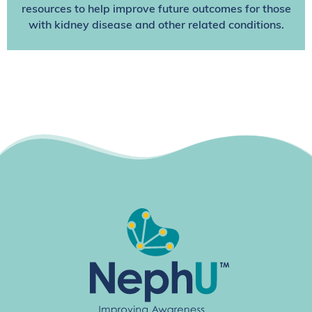
resources to help improve future outcomes for those
with kidney disease and other related conditions.