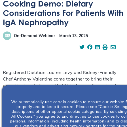
Cooking Demo: Dietary
Considerations For Patients With
IgA Nephropathy
On-Demand Webinar
March 13, 2025
Registered Dietitian Lauren Levy and Kidney-Friendly
Chef Anthony Valentine come together to bring their
expertise in nutrition and IgAN, including discussing the
basics of nutritional concepts – such as sodium and
protein – in patients with IgAN.
We automatically use certain cookies to ensure our website 
properly and to keep it secure. Please see “Cookie Setting
descriptions of other optional cookie categories. By selectin
All Cookies,” you agree to and direct us to use cookies to col
personal information (including health information) and to disc
our vendors and advertising network partners for the purp