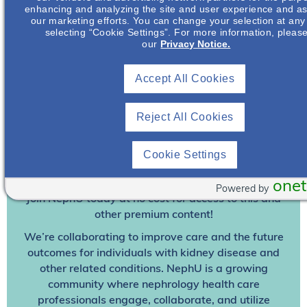
enhancing and analyzing the site and user experience and ass
our marketing efforts. You can change your selection at any
selecting “Cookie Settings”. For more information, pleas
our
Privacy Notice.
Accept All Cookies
Reject All Cookies
Join To View
Cookie Settings
Already A Member? Login
onet
Powered by
Join NephU
today at no cost for access to this and
other premium content!
We’re collaborating to improve care and the future
outcomes for individuals with kidney disease and
other related conditions. NephU is a growing
community where nephrology health care
professionals engage, collaborate, and utilize