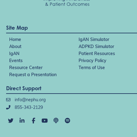
Site Map
Home
IgAN Simulator
About
ADPKD Simulator
IgAN
Patient Resources
Events
Privacy Policy
Resource Center
Terms of Use
Request a Presentation
Direct Support
info@nephu.org
855-343-2129