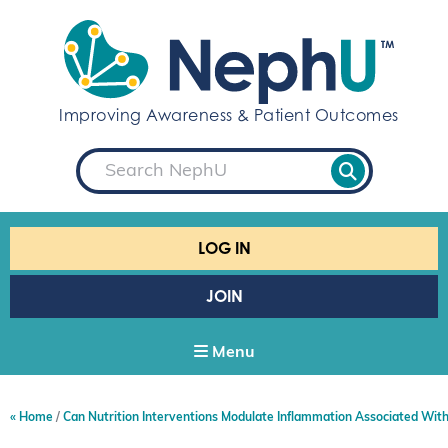
S
k
i
p
t
Improving Awareness & Patient Outcomes
o
c
S
o
e
a
n
r
t
c
e
h
LOG IN
n
t
JOIN
Menu
Home
Can Nutrition Interventions Modulate Inflammation Associated Wit