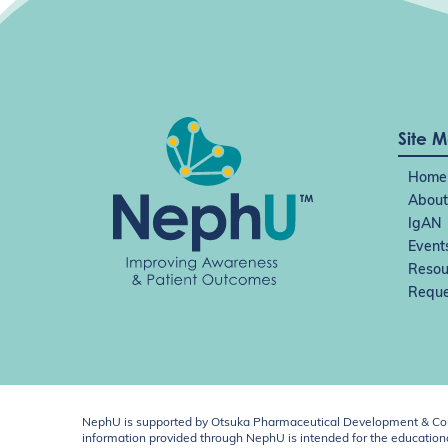
Site 
Home
About
IgAN
Event
Resou
Reque
NephU is supported by Otsuka Pharmaceutical Development & Comm
information provided through NephU is intended for the educational