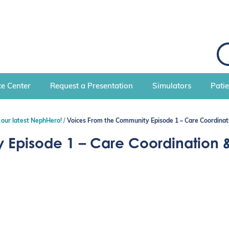
S
e
a
r
c
e Center
Request a Presentation
Simulators
Pati
h
 our latest NephHero!
Voices From the Community Episode 1 – Care Coordinat
 Episode 1 – Care Coordination 