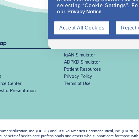
selecting “Cookie Settings”. Fo
our
Privacy Notice.
Accept All Cookies
Reject 
Map
IgAN Simulator
ADPKD Simulator
Patient Resources
s
Privacy Policy
rce Center
Terms of Use
st a Presentation
ercialization, Inc. (OPDC) and Otsuka America Pharmaceutical, Inc. (OAPI) - c
 benefit of health care professionals and others who support care for those with k