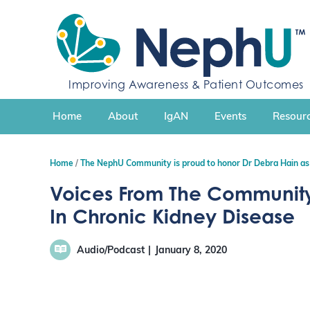
S
k
i
p
t
Improving Awareness & Patient Outcomes
o
c
Home
About
IgAN
Events
Resourc
o
n
t
Home
The NephU Community is proud to honor Dr Debra Hain as
e
n
Voices From The Community
t
In Chronic Kidney Disease
Audio/Podcast
January 8, 2020