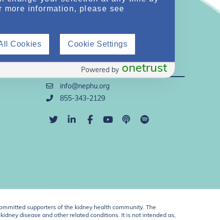
r more information, please see
All Cookies
Cookie Settings
Direct Support
onetrust
Powered by
info@nephu.org
855-343-2129
ommitted supporters of the kidney health community. The
idney disease and other related conditions. It is not intended as,