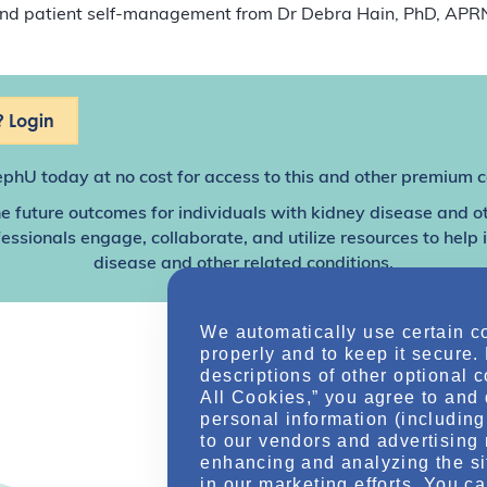
 and patient self-management from Dr Debra Hain, PhD, AP
 Login
ephU
today at no cost for access to this and other premium c
e future outcomes for individuals with kidney disease and o
sionals engage, collaborate, and utilize resources to help
disease and other related conditions.
We automatically use certain c
properly and to keep it secure.
descriptions of other optional 
All Cookies,” you agree to and 
personal information (including 
to our vendors and advertising 
enhancing and analyzing the si
in our marketing efforts. You c