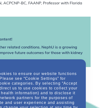
RN, ACPCNP-BC, FAANP, Professor with Florida
ontent!
ther related conditions. NephU is a growing
 improve future outcomes for those with kidney
ookies to ensure our website functions
 Please see “Cookie Settings” for
cookie categories. By selecting “Accept
direct us to use cookies to collect your
health information) and to disclose it
network partners for the purposes of
te and user experience and assisting
an change your selection at any time by