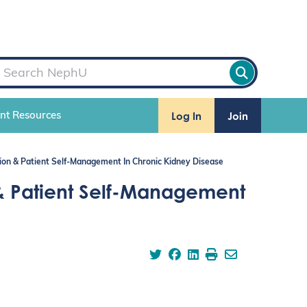
Log In
Join
ent Resources
ion & Patient Self-Management In Chronic Kidney Disease
& Patient Self-Management