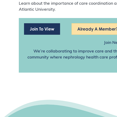
Learn about the importance of care coordination
Atlantic University.
Join To View
Already A Member?
Join N
We’re collaborating to improve care and th
community where nephrology health care profes