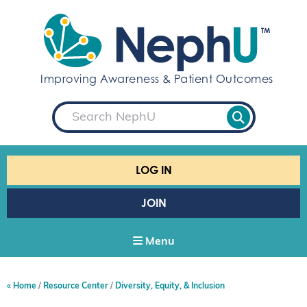
S
k
i
p
t
Improving Awareness & Patient Outcomes
o
c
S
o
e
a
n
r
t
c
e
h
LOG IN
n
t
JOIN
Menu
Home
Resource Center
Diversity, Equity, & Inclusion