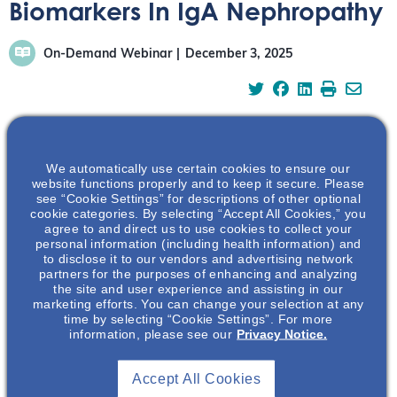
Biomarkers In IgA Nephropathy
On-Demand Webinar
December 3, 2025
We automatically use certain cookies to ensure our
This webinar will focus on the current biomarker
website functions properly and to keep it secure. Please
landscape as well as novel biomarkers that are currently
see “Cookie Settings” for descriptions of other optional
being studied. The webinar will also focus on why
cookie categories. By selecting “Accept All Cookies,” you
agree to and direct us to use cookies to collect your
biomarkers are needed and what the unmet need is.
personal information (including health information) and
to disclose it to our vendors and advertising network
partners for the purposes of enhancing and analyzing
the site and user experience and assisting in our
marketing efforts. You can change your selection at any
time by selecting “Cookie Settings”. For more
information, please see our
Privacy Notice.
Accept All Cookies