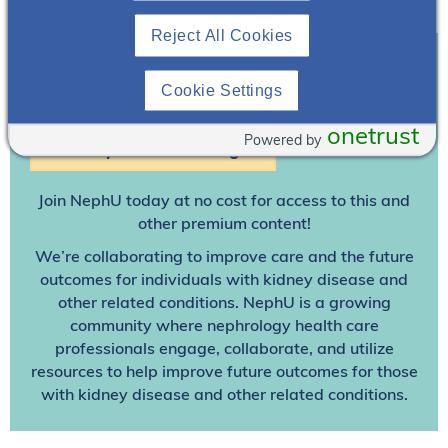
Reject All Cookies
Cookie Settings
Join To View
onetrust
Powered by
Already A Member? Login
Join NephU
today at no cost for access to this and
other premium content!
We’re collaborating to improve care and the future
outcomes for individuals with kidney disease and
other related conditions. NephU is a growing
community where nephrology health care
professionals engage, collaborate, and utilize
resources to help improve future outcomes for those
with kidney disease and other related conditions.