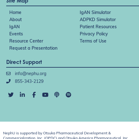
Site Map
Home
IgAN Simulator
About
ADPKD Simulator
IgAN
Patient Resources
Events
Privacy Policy
Resource Center
Terms of Use
Request a Presentation
Direct Support
info@nephu.org
855-343-2129
NephU is supported by Otsuka Pharmaceutical Development &
Commercialization, Inc. (OPDC) and Otsuka America Pharmaceutical, Inc.