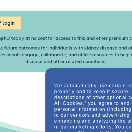
 Login
ephU
today at no cost for access to this and other premium c
e future outcomes for individuals with kidney disease and o
sionals engage, collaborate, and utilize resources to help
disease and other related conditions.
We automatically use certain c
properly and to keep it secure.
descriptions of other optional 
All Cookies,” you agree to and 
personal information (including 
to our vendors and advertising 
enhancing and analyzing the si
in our marketing efforts. You c