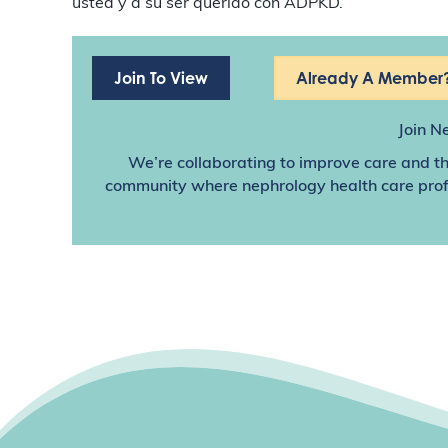
usted y a su ser querido con ADPKD.
Join To View
Already A Member?
Join N
We’re collaborating to improve care and th
community where nephrology health care profes