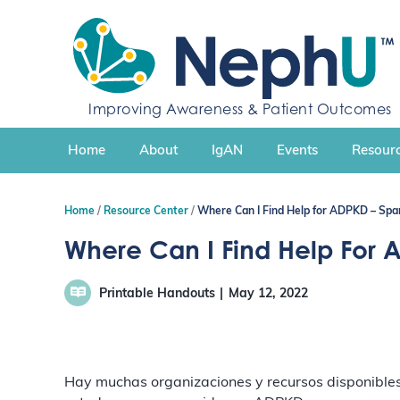
S
k
i
p
t
Improving Awareness & Patient Outcomes
o
c
Home
About
IgAN
Events
Resourc
o
n
t
Home
Resource Center
Where Can I Find Help for ADPKD – Spa
e
n
Where Can I Find Help For 
t
Printable Handouts
May 12, 2022
Hay muchas organizaciones y recursos disponibles 