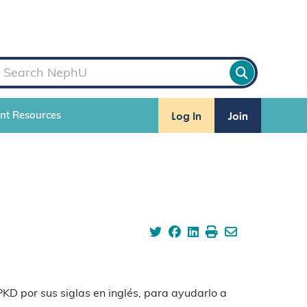
Log In
Join
ent Resources
KD por sus siglas en inglés, para ayudarlo a