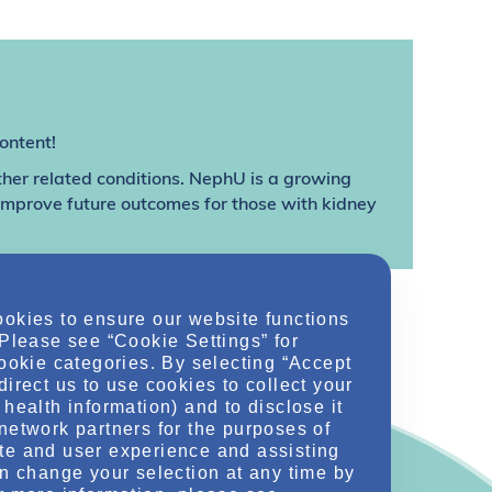
ontent!
ther related conditions. NephU is a growing
 improve future outcomes for those with kidney
ookies to ensure our website functions
 Please see “Cookie Settings” for
cookie categories. By selecting “Accept
direct us to use cookies to collect your
health information) and to disclose it
network partners for the purposes of
te and user experience and assisting
an change your selection at any time by