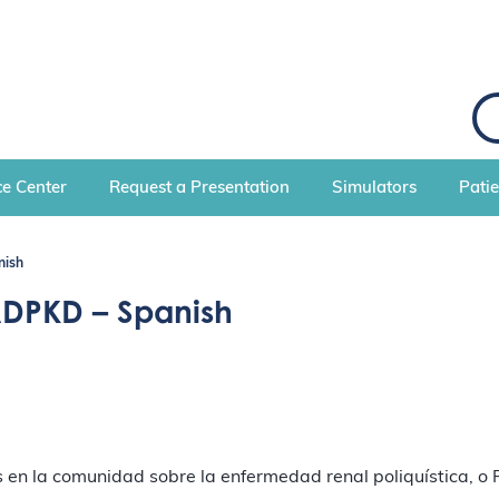
S
e
a
r
c
e Center
Request a Presentation
Simulators
Pati
h
nish
ADPKD – Spanish
en la comunidad sobre la enfermedad renal poliquística, o P