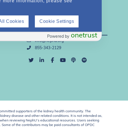
r more information, please see
All Cookies
Cookie Settings
Direct Support
onetrust
Powered by
info@nephu.org
855-343-2129
ommitted supporters of the kidney health community. The
idney disease and other related conditions. It is not intended as,
ent when reviewing NephU’s educational resources. Users seeking
U. Some of the contributors may be paid consultants of OPDC