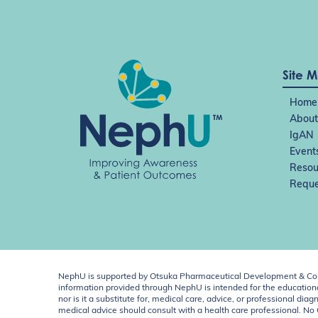
Site 
Home
About
IgAN
Event
Resou
Reque
NephU is supported by Otsuka Pharmaceutical Development & Comm
information provided through NephU is intended for the educational
nor is it a substitute for, medical care, advice, or professional
medical advice should consult with a health care professional. N