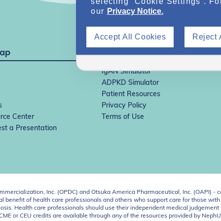
selecting “Cookie Settings”. Fo
our
Privacy Notice.
Accept All Cookies
Reject 
Map
IgAN Simulator
ADPKD Simulator
Patient Resources
s
Privacy Policy
rce Center
Terms of Use
st a Presentation
ercialization, Inc. (OPDC) and Otsuka America Pharmaceutical, Inc. (OAPI) - c
 benefit of health care professionals and others who support care for those with k
 diagnosis. Health care professionals should use their independent medical judgem
o CME or CEU credits are available through any of the resources provided by Neph