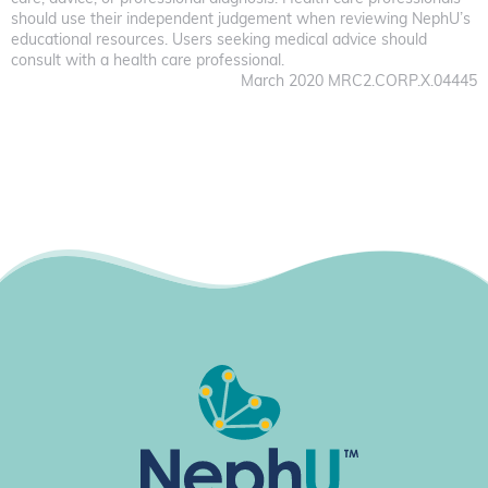
should use their independent judgement when reviewing NephU’s
educational resources. Users seeking medical advice should
consult with a health care professional.
March 2020 MRC2.CORP.X.04445