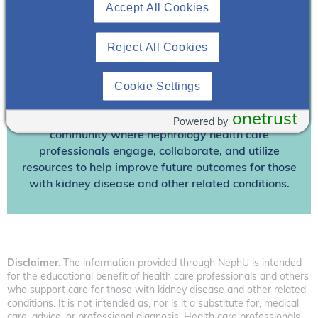
Accept All Cookies
Already A Member? Login
Reject All Cookies
Join NephU
today at no cost for access to this and
other premium content!
Cookie Settings
We’re collaborating to improve care and the future
outcomes for individuals with kidney disease and
onetrust
other related conditions. NephU is a growing
Powered by
community where nephrology health care
professionals engage, collaborate, and utilize
resources to help improve future outcomes for those
with kidney disease and other related conditions.
Disclaimer
: The information provided through NephU is intended
for the educational benefit of health care professionals and others
who support care for those with kidney disease and other related
conditions. It is not intended as, nor is it a substitute for, medical
care, advice, or professional diagnosis. Health care professionals