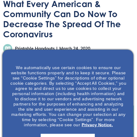
What Every American &
Community Can Do Now To
Decrease The Spread Of The
Coronavirus
Printable Handouts
March 24, 2020
We automatically use certain cookies to ensure our
website functions properly and to keep it secure. Please
see “Cookie Settings” for descriptions of other optional
cookie categories. By selecting “Accept All Cookies,” you
agree to and direct us to use cookies to collect your
Learn about some simple actions you can do to reduce
personal information (including health information) and
the spread of COVID-19.
to disclose it to our vendors and advertising network
partners for the purposes of enhancing and analyzing
the site and user experience and assisting in our
marketing efforts. You can change your selection at any
time by selecting “Cookie Settings”. For more
Join To View
information, please see our
Privacy Notice.