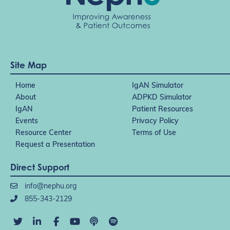
Site Map
Home
IgAN Simulator
About
ADPKD Simulator
IgAN
Patient Resources
Events
Privacy Policy
Resource Center
Terms of Use
Request a Presentation
Direct Support
info@nephu.org
855-343-2129