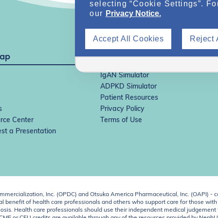
selecting “Cookie Settings”. Fo
our
Privacy Notice.
Accept All Cookies
Reject 
Map
IgAN Simulator
ADPKD Simulator
Patient Resources
s
Privacy Policy
rce Center
Terms of Use
st a Presentation
ercialization, Inc. (OPDC) and Otsuka America Pharmaceutical, Inc. (OAPI) - c
 benefit of health care professionals and others who support care for those with k
 diagnosis. Health care professionals should use their independent medical judgem
o CME or CEU credits are available through any of the resources provided by Neph