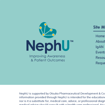
Site 
Home
About
IgAN
Event
Resou
Reque
NephU is supported by Otsuka Pharmaceutical Development & Comm
information provided through NephU is intended for the educational
nor is it a substitute for, medical care, advice, or professional
medical advice should consult with a health care professional. N