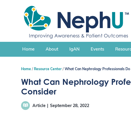
S
k
i
p
t
Improving Awareness & Patient Outcomes
o
c
Home
About
IgAN
Events
Resourc
o
n
t
Home
Resource Center
What Can Nephrology Professionals Do 
e
n
What Can Nephrology Profess
t
Consider
Article
September 28, 2022