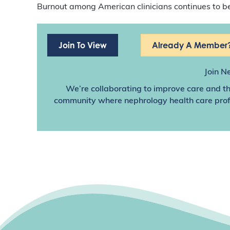
Burnout among American clinicians continues to be 
Join To View
Already A Member?
Join N
We’re collaborating to improve care and th
community where nephrology health care profes