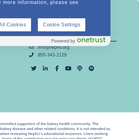
r more information, please see
All Cookies
Cookie Settings
Direct Support
onetrust
Powered by
info@nephu.org
855-343-2129
ommitted supporters of the kidney health community. The
idney disease and other related conditions. It is not intended as,
ent when reviewing NephU’s educational resources. Users seeking
U. Some of the contributors may be paid consultants of OPDC