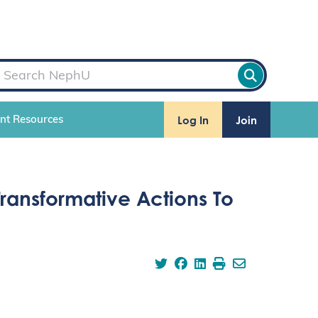
Log In
Join
ent Resources
ransformative Actions To