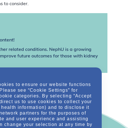
s to consider.
ontent!
ther related conditions. NephU is a growing
 improve future outcomes for those with kidney
ookies to ensure our website functions
 Please see “Cookie Settings” for
cookie categories. By selecting “Accept
direct us to use cookies to collect your
health information) and to disclose it
network partners for the purposes of
te and user experience and assisting
an change your selection at any time by