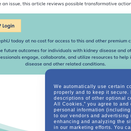
an issue, this article reviews possible transformative action
 Login
ephU
today at no cost for access to this and other premium c
e future outcomes for individuals with kidney disease and o
sionals engage, collaborate, and utilize resources to help
disease and other related conditions.
We automatically use certain c
properly and to keep it secure.
descriptions of other optional 
All Cookies,” you agree to and 
personal information (including 
to our vendors and advertising 
enhancing and analyzing the si
in our marketing efforts. You c