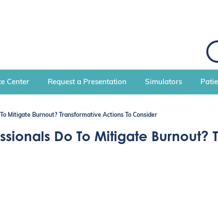
S
e
a
r
c
e Center
Request a Presentation
Simulators
Pati
h
To Mitigate Burnout? Transformative Actions To Consider
ionals Do To Mitigate Burnout? T