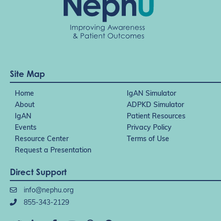
Site Map
Home
IgAN Simulator
About
ADPKD Simulator
IgAN
Patient Resources
Events
Privacy Policy
Resource Center
Terms of Use
Request a Presentation
Direct Support
info@nephu.org
855-343-2129