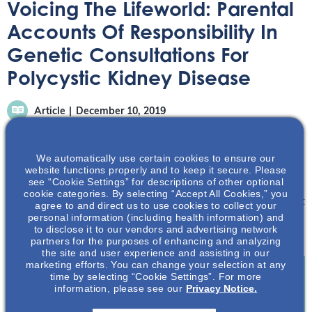
Voicing The Lifeworld: Parental
Accounts Of Responsibility In
Genetic Consultations For
Polycystic Kidney Disease
Article
December 10, 2019
We automatically use certain cookies to ensure our
website functions properly and to keep it secure. Please
see “Cookie Settings” for descriptions of other optional
cookie categories. By selecting “Accept All Cookies,” you
Learn about some of the perspectives and rationales that
agree to and direct us to use cookies to collect your
personal information (including health information) and
families have adopted when dealing with genetic
to disclose it to our vendors and advertising network
consultations for at-risk children.
partners for the purposes of enhancing and analyzing
the site and user experience and assisting in our
marketing efforts. You can change your selection at any
time by selecting “Cookie Settings”. For more
information, please see our
Privacy Notice.
Join To View