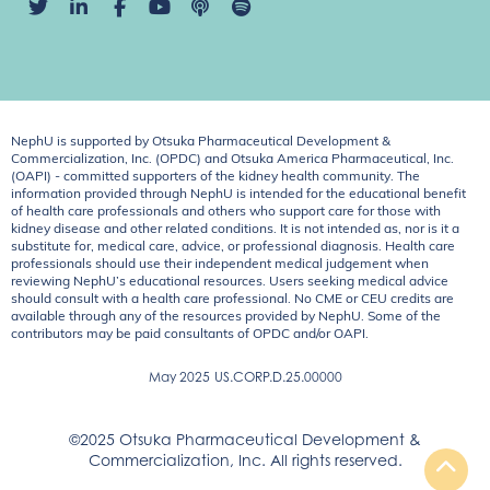
NephU is supported by Otsuka Pharmaceutical Development &
Commercialization, Inc. (OPDC) and Otsuka America Pharmaceutical, Inc.
(OAPI) - committed supporters of the kidney health community. The
information provided through NephU is intended for the educational benefit
of health care professionals and others who support care for those with
kidney disease and other related conditions. It is not intended as, nor is it a
substitute for, medical care, advice, or professional diagnosis. Health care
professionals should use their independent medical judgement when
reviewing NephU’s educational resources. Users seeking medical advice
should consult with a health care professional. No CME or CEU credits are
available through any of the resources provided by NephU. Some of the
contributors may be paid consultants of OPDC and/or OAPI.
May 2025
US.CORP.D.25.00000
©2025 Otsuka Pharmaceutical Development &
Commercialization, Inc. All rights reserved.