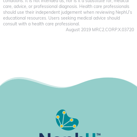
conditions. It is not intended as, nor is it a substitute for, medical
care, advice, or professional diagnosis. Health care professionals
should use their independent judgement when reviewing NephU’s
educational resources. Users seeking medical advice should
consult with a health care professional.
August 2019 MRC2.CORP.X.03720