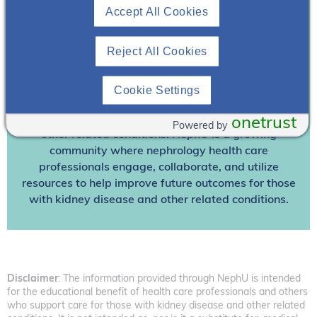
Accept All Cookies
Already A Member? Login
Reject All Cookies
Join NephU
today at no cost for access to this and
other premium content!
Cookie Settings
We’re collaborating to improve care and the future
outcomes for individuals with kidney disease and
onetrust
Powered by
other related conditions. NephU is a growing
community where nephrology health care
professionals engage, collaborate, and utilize
resources to help improve future outcomes for those
with kidney disease and other related conditions.
Disclaimer
: The information provided through NephU is intended
for the educational benefit of health care professionals and others
who support care for those with kidney disease and other related