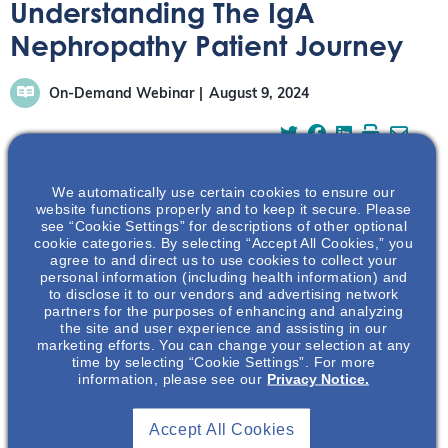
Understanding The IgA
Nephropathy Patient Journey
On-Demand Webinar
August 9, 2024
We automatically use certain cookies to ensure our
website functions properly and to keep it secure. Please
Learn about the IgA Nephropathy patient journey
see “Cookie Settings” for descriptions of other optional
cookie categories. By selecting “Accept All Cookies,” you
directly from an IgAN patient and nephrology healthcare
agree to and direct us to use cookies to collect your
provider, Kelly Chen.
personal information (including health information) and
to disclose it to our vendors and advertising network
partners for the purposes of enhancing and analyzing
the site and user experience and assisting in our
marketing efforts. You can change your selection at any
time by selecting “Cookie Settings”. For more
information, please see our
Privacy Notice.
Accept All Cookies