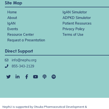
Site Map
Home
IgAN Simulator
About
ADPKD Simulator
IgAN
Patient Resources
Events
Privacy Policy
Resource Center
Terms of Use
Request a Presentation
Direct Support
info@nephu.org
855-343-2129
NephU is supported by Otsuka Pharmaceutical Development &