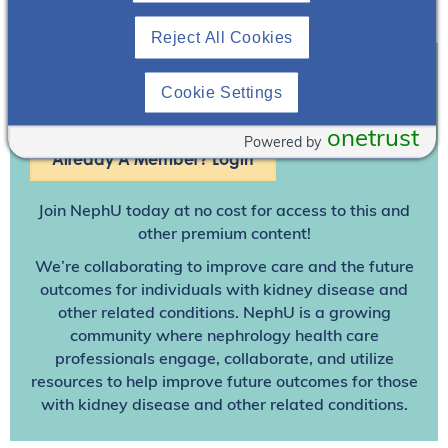
Reject All Cookies
Cookie Settings
Join To View
onetrust
Powered by
Already A Member? Login
Join NephU
today at no cost for access to this and
other premium content!
We’re collaborating to improve care and the future
outcomes for individuals with kidney disease and
other related conditions. NephU is a growing
community where nephrology health care
professionals engage, collaborate, and utilize
resources to help improve future outcomes for those
with kidney disease and other related conditions.